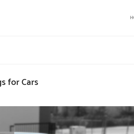
H
s for Cars