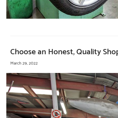
Choose an Honest, Quality Sho
March 29, 2022