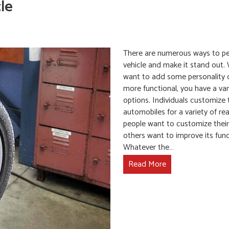
le
There are numerous ways to pe
vehicle and make it stand out.
want to add some personality 
more functional, you have a var
options. Individuals customize 
automobiles for a variety of r
people want to customize their 
others want to improve its funct
Whatever the…
Read More