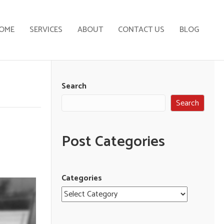
OME
SERVICES
ABOUT
CONTACT US
BLOG
Search
Search
Post Categories
Categories