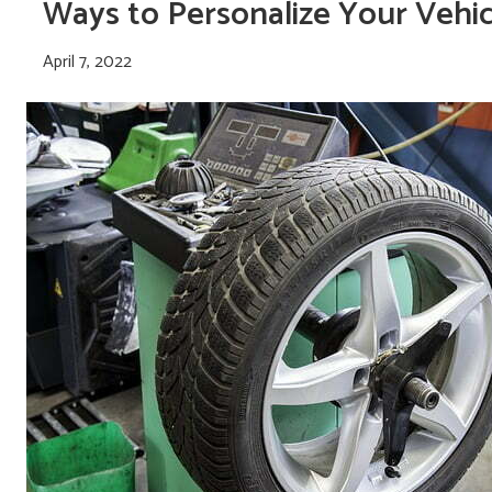
Ways to Personalize Your Vehic
April 7, 2022