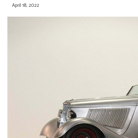
April 18, 2022