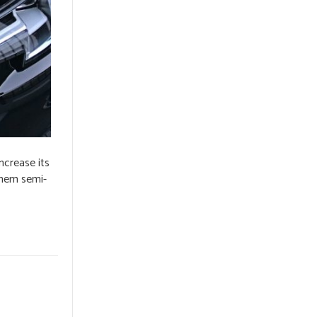
ncrease its
 them semi-