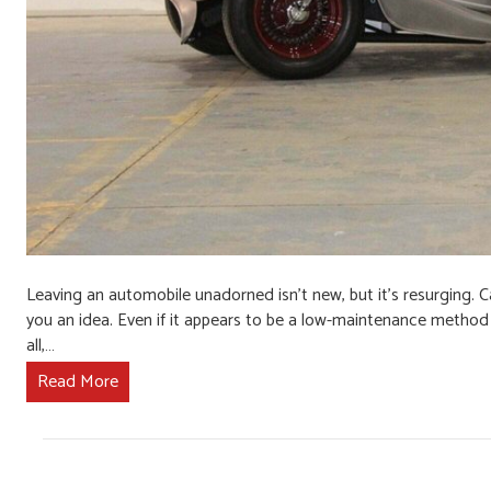
Leaving an automobile unadorned isn’t new, but it’s resurging. Ca
you an idea. Even if it appears to be a low-maintenance method t
all,…
Read More