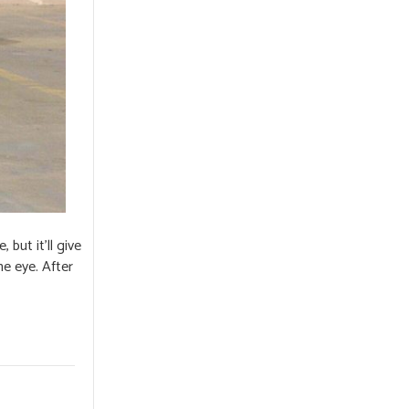
but it’ll give
he eye. After