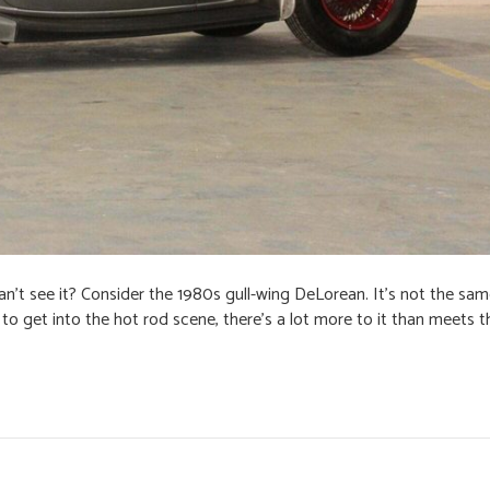
n’t see it? Consider the 1980s gull-wing DeLorean. It’s not the same, 
o get into the hot rod scene, there’s a lot more to it than meets t