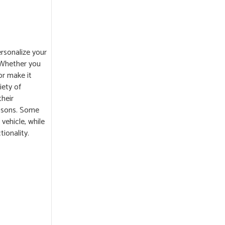
rsonalize your
 Whether you
or make it
iety of
their
easons. Some
vehicle, while
ionality.