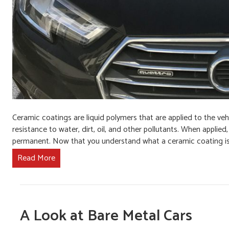
Ceramic coatings are liquid polymers that are applied to the veh
resistance to water, dirt, oil, and other pollutants. When applie
permanent. Now that you understand what a ceramic coating i
Read More
A Look at Bare Metal Cars