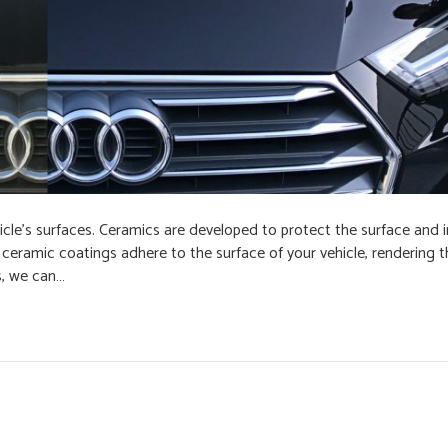
icle’s surfaces. Ceramics are developed to protect the surface and i
d, ceramic coatings adhere to the surface of your vehicle, rendering
s, we can…