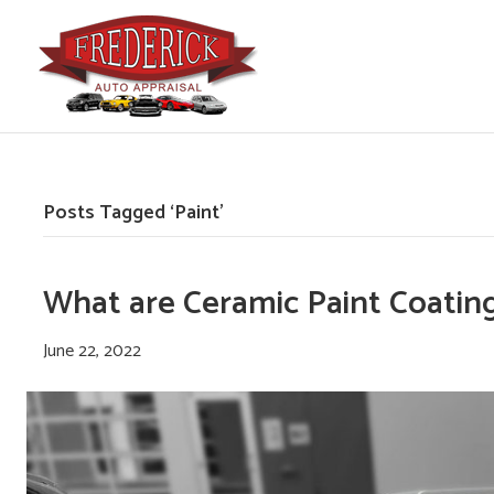
Posts Tagged ‘Paint’
What are Ceramic Paint Coating
June 22, 2022