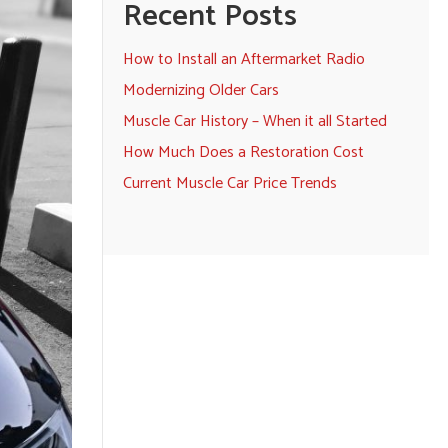
Recent Posts
How to Install an Aftermarket Radio
Modernizing Older Cars
Muscle Car History – When it all Started
How Much Does a Restoration Cost
Current Muscle Car Price Trends