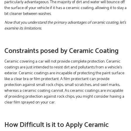
particularly advantageous. The majority of dirt and water will bounce off
the surface of your vehicle if it has a ceramic coating, allowing it to stay a
bit cleaner between washes.
Now that you understand the primary advantages of ceramic coating, let’s
examine its limitations.
Constraints posed by Ceramic Coating
Ceramic covering a car will not provide complete protection. Ceramic
coatings are just intended to resist dirt and pollutants from a vehicle’s
exterior. Ceramic coatings are incapable of protecting the paint surface
like a clear bra or film protectant. A film protectant can provide
protection against small rock chips, small scratches, and swirl marks,
whereas a ceramic coating cannot. As ceramic coatings are incapable
of providing protection against rock chips, you might consider having a
clear film sprayed on your car.
How Difficult is it to Apply Ceramic