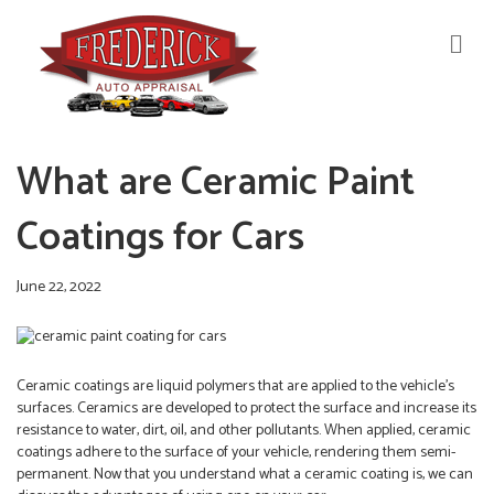
M
E
N
U
What are Ceramic Paint
Coatings for Cars
June 22, 2022
Ceramic coatings are liquid polymers that are applied to the vehicle’s
surfaces. Ceramics are developed to protect the surface and increase its
resistance to water, dirt, oil, and other pollutants. When applied, ceramic
coatings adhere to the surface of your vehicle, rendering them semi-
permanent. Now that you understand what a ceramic coating is, we can