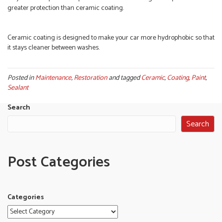
greater protection than ceramic coating.
Ceramic coating is designed to make your car more hydrophobic so that
it stays cleaner between washes.
Posted in
Maintenance
,
Restoration
and tagged
Ceramic
,
Coating
,
Paint
,
Sealant
Search
Search
Post Categories
Categories