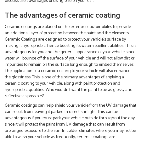
discuss the advantages of using one on your car.
The advantages of ceramic coating
Ceramic coatings are placed on the exterior of automobiles to provide
an additional layer of protection between the paint and the elements.
Ceramic Coatings are designed to protect your vehicle’s surface by
making it hydrophobic, hence boosting its water-repellent abilities. This is
advantageous for you and the general appearance of your vehicle since
water will bounce off the surface of your vehicle and will not allow dirt or
impurities to remain on the surface long enough to embed themselves.
The application of a ceramic coating to your vehicle will also enhance
the glossiness. This is one of the primary advantages of applying a
ceramic coating to your vehicle, along with paint protection and
hydrophobic qualities. Who wouldn’t want the paint to be as glossy and
reflective as possible?
Ceramic coatings can help shield your vehicle from the UV damage that
can result from leaving it parked in direct sunlight. This can be
advantageous if you must park your vehicle outside throughout the day
since it will protect the paint from UV damage that can result from
prolonged exposure to the sun. In colder climates, where you may not be
able to wash your vehicle as frequently, ceramic coatings are