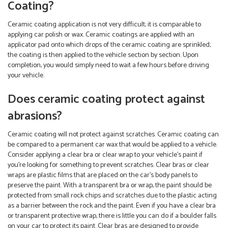
Coating?
Ceramic coating application is not very difficult; it is comparable to
applying car polish or wax. Ceramic coatings are applied with an
applicator pad onto which drops of the ceramic coating are sprinkled;
the coating is then applied to the vehicle section by section. Upon
completion, you would simply need to wait a few hours before driving
your vehicle.
Does ceramic coating protect against
abrasions?
Ceramic coating will not protect against scratches. Ceramic coating can
be compared to a permanent car wax that would be applied to a vehicle.
Consider applying a clear bra or clear wrap to your vehicle’s paint if
you’re looking for something to prevent scratches. Clear bras or clear
wraps are plastic films that are placed on the car’s body panels to
preserve the paint. With a transparent bra or wrap, the paint should be
protected from small rock chips and scratches due to the plastic acting
as a barrier between the rock and the paint. Even if you have a clear bra
or transparent protective wrap, there is little you can do if a boulder falls
on your car to protect its paint. Clear bras are designed to provide