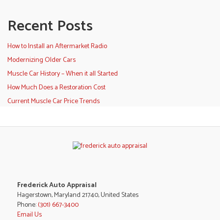
Recent Posts
How to Install an Aftermarket Radio
Modernizing Older Cars
Muscle Car History – When it all Started
How Much Does a Restoration Cost
Current Muscle Car Price Trends
Frederick Auto Appraisal
Hagerstown, Maryland 21740, United States
Phone:
(301) 667-3400
Email Us