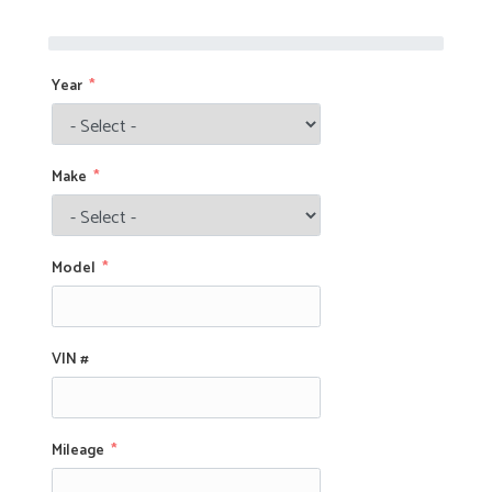
Year
Make
Model
VIN #
Mileage