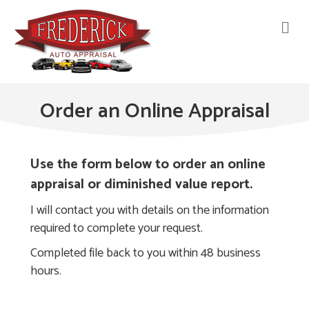
M
Order an Online Appraisal
Use the form below to order an online
appraisal or diminished value report.
I will contact you with details on the information
required to complete your request.
Completed file back to you within 48 business
hours.