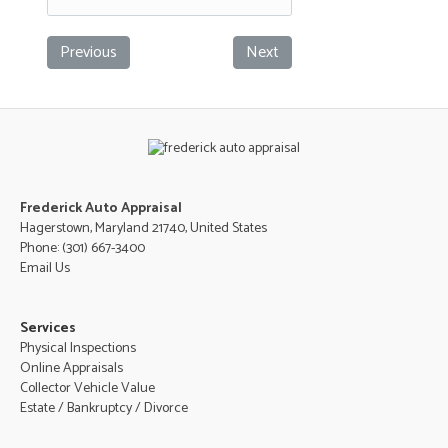
Previous
Next
Frederick Auto Appraisal
Hagerstown, Maryland 21740, United States
Phone:
(301) 667-3400
Email Us
Services
Physical Inspections
Online Appraisals
Collector Vehicle Value
Estate / Bankruptcy / Divorce