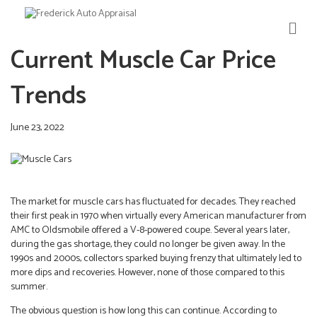
M
E
Current Muscle Car Price
N
U
Trends
June 23, 2022
The market for muscle cars has fluctuated for decades. They reached
their first peak in 1970 when virtually every American manufacturer from
AMC to Oldsmobile offered a V-8-powered coupe. Several years later,
during the gas shortage, they could no longer be given away. In the
1990s and 2000s, collectors sparked buying frenzy that ultimately led to
more dips and recoveries. However, none of those compared to this
summer.
The obvious question is how long this can continue. According to