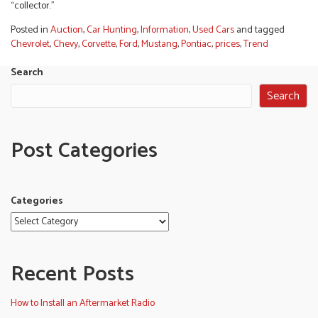
“collector.”
Posted in
Auction
,
Car Hunting
,
Information
,
Used Cars
and tagged
Chevrolet
,
Chevy
,
Corvette
,
Ford
,
Mustang
,
Pontiac
,
prices
,
Trend
Search
Search
Post Categories
Categories
Recent Posts
How to Install an Aftermarket Radio