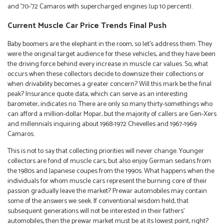
and ’70-’72 Camaros with supercharged engines (up 10 percent).
Current Muscle Car Price Trends Final Push
Baby boomers are the elephant in the room, so let’s address them. They
were the original target audience for these vehicles, and they have been
the driving force behind every increase in muscle car values. So, what
occurs when these collectors decide to downsize their collections or
when drivability becomes a greater concern? Will this mark be the final
peak? Insurance quote data, which can serve as an interesting
barometer, indicates no. There are only so many thirty-somethings who
can afford a million-dollar Mopar, but the majority of callers are Gen-Xers
and millennials inquiring about 1968-1972 Chevelles and 1967-1969
Camaros.
This is not to say that collecting priorities will never change. Younger
collectors are fond of muscle cars, but also enjoy German sedans from
the 1980s and Japanese coupes from the 1990s. What happens when the
individuals for whom muscle cars represent the burning core of their
passion gradually leave the market? Prewar automobiles may contain
some of the answers we seek. If conventional wisdom held, that
subsequent generations will not be interested in their fathers’
automobiles, then the prewar market must be at its lowest point, right?