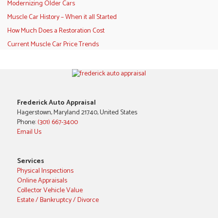
Modernizing Older Cars
Muscle Car History – When it all Started
How Much Does a Restoration Cost
Current Muscle Car Price Trends
Frederick Auto Appraisal
Hagerstown, Maryland 21740, United States
Phone:
(301) 667-3400
Email Us
Services
Physical Inspections
Online Appraisals
Collector Vehicle Value
Estate / Bankruptcy / Divorce