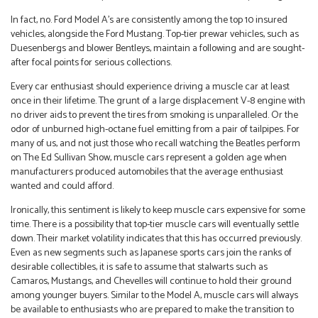
In fact, no. Ford Model A’s are consistently among the top 10 insured
vehicles, alongside the Ford Mustang. Top-tier prewar vehicles, such as
Duesenbergs and blower Bentleys, maintain a following and are sought-
after focal points for serious collections.
Every car enthusiast should experience driving a muscle car at least
once in their lifetime. The grunt of a large displacement V-8 engine with
no driver aids to prevent the tires from smoking is unparalleled. Or the
odor of unburned high-octane fuel emitting from a pair of tailpipes. For
many of us, and not just those who recall watching the Beatles perform
on The Ed Sullivan Show, muscle cars represent a golden age when
manufacturers produced automobiles that the average enthusiast
wanted and could afford.
Ironically, this sentiment is likely to keep muscle cars expensive for some
time. There is a possibility that top-tier muscle cars will eventually settle
down. Their market volatility indicates that this has occurred previously.
Even as new segments such as Japanese sports cars join the ranks of
desirable collectibles, it is safe to assume that stalwarts such as
Camaros, Mustangs, and Chevelles will continue to hold their ground
among younger buyers. Similar to the Model A, muscle cars will always
be available to enthusiasts who are prepared to make the transition to