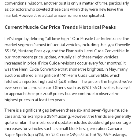
conventional wisdom, another bust is only a matter of time, particularly
as collectors who coveted these cars when they were new leave the
market. However, the actual answer is more complicated.
Current Muscle Car Price Trends Historical Peaks
Let’s begin by defining “all-time high.” Our Muscle Car Index tracks the
market segment’s most influential vehicles, including the 1970 Chevelle
SS LS6, Mustang Boss 429, and the Plymouth Hemi Cuda Convertible. In
our most recent price update, virtually all of these major vehicles
increased in price. (Price Guide revisions occur every four months.) It
was the Hemi Cuda Convertible that shone the brightest. In May, many
auctions offered a magnificent 1971 Hemi Cuda Convertible, which
fetched a reported high bid of $4.8 million. The price is the highest we’ve
ever seen for a muscle car. Others, such as 1970 LS6 Chevelles, have yet
to approach their pre-2008 prices, but we continue to observe the
highest prices in at least ten years.
There is a significant gap between these six- and seven-figure muscle
cars and, for example, a 289 Mustang. However, the trends are generally
quite similar. The most recent update includes double-digit percentage
increases for vehicles such as small-block first-generation Camaro
Super Sports (up 14%), ’70-’72 C-code (289ci/200 hp) ’65-’66 Mustangs,