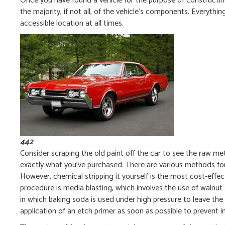
Once you have found a vehicle for the purpose of constructing 
the majority, if not all, of the vehicle’s components. Everythi
accessible location at all times.
442
Consider scraping the old paint off the car to see the raw met
exactly what you’ve purchased. There are various methods for
However, chemical stripping it yourself is the most cost-effec
procedure is media blasting, which involves the use of walnut an
in which baking soda is used under high pressure to leave the 
application of an etch primer as soon as possible to prevent 