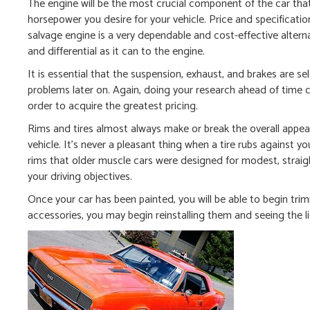
The engine will be the most crucial component of the car tha
horsepower you desire for your vehicle. Price and specificat
salvage engine is a very dependable and cost-effective alter
and differential as it can to the engine.
It is essential that the suspension, exhaust, and brakes are se
problems later on. Again, doing your research ahead of time c
order to acquire the greatest pricing.
Rims and tires almost always make or break the overall appeara
vehicle. It’s never a pleasant thing when a tire rubs against y
rims that older muscle cars were designed for modest, straight
your driving objectives.
Once your car has been painted, you will be able to begin trim
accessories, you may begin reinstalling them and seeing the lig