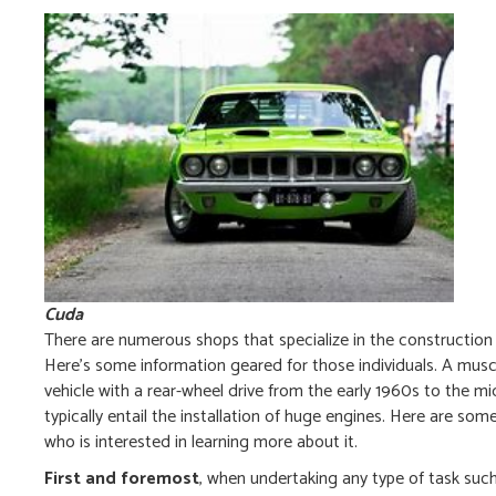
Cuda
There are numerous shops that specialize in the construction
Here’s some information geared for those individuals. A muscle
vehicle with a rear-wheel drive from the early 1960s to the
typically entail the installation of huge engines. Here are 
who is interested in learning more about it.
First and foremost
, when undertaking any type of task suc