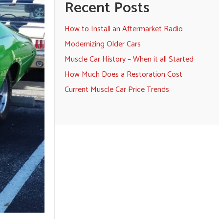
Recent Posts
How to Install an Aftermarket Radio
Modernizing Older Cars
Muscle Car History – When it all Started
How Much Does a Restoration Cost
Current Muscle Car Price Trends