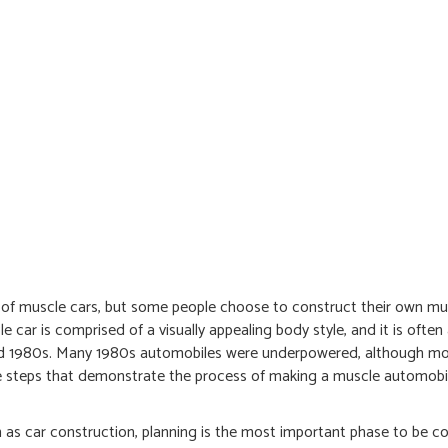
 of muscle cars, but some people choose to construct their own mus
 car is comprised of a visually appealing body style, and it is ofte
 mid 1980s. Many 1980s automobiles were underpowered, although mo
some steps that demonstrate the process of making a muscle automobi
h as car construction, planning is the most important phase to be c