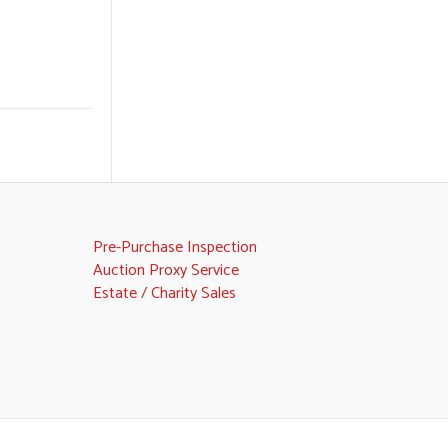
Pre-Purchase Inspection
Auction Proxy Service
Estate / Charity Sales