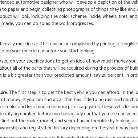
ienced automotive designer who will develop a depiction of the ve
n to paper and begin collecting photographs of things they like and
roduct will look, including the color scheme, inside, wheels, tires, an
 be made, you can do so as the work progresses.
fantasy muscle car. This can be accomplished by printing a tangible
d on your muscle car before you start looking.
 based on your specifications to get an idea of how much money you 
out all of the parts that will be required during the process of buil
 is a bit greater than your predicted amount, say 25 percent, in ord
e. The first step is to get the best vehicle you can afford. In the l
t of money. If you can find a car that has little to no rust and much 
uch simpler and less time consuming. In scarp yards, these vehicles ar
dentifying number) before purchasing any car that you are consideri
n find out the make, model, and year of an automobile by looking at
wnership and registration history depending on the year it was pur