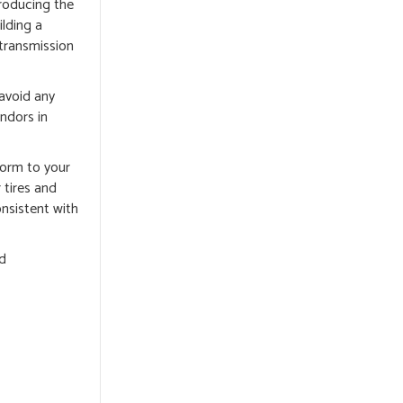
producing the
lding a
 transmission
 avoid any
ndors in
nform to your
 tires and
onsistent with
nd