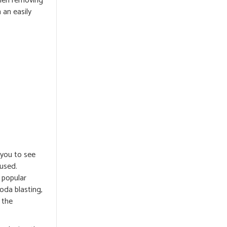
when removing
 an easily
 you to see
 used.
y popular
soda blasting,
 the