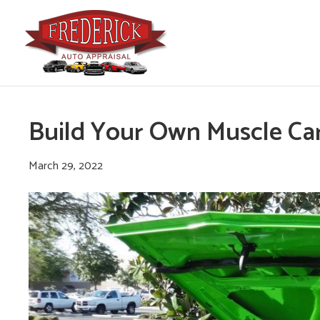
Build Your Own Muscle Ca
March 29, 2022