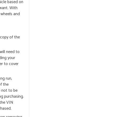
hicle based on
 want. With
d wheels and
 copy of the
will need to
ding your
er to cover
ong run,
of the
e not to be
ng purchasing.
 the VIN
chased.