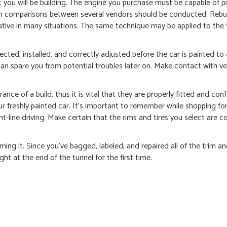
t you will be building. The engine you purchase must be capable of 
ion comparisons between several vendors should be conducted. Rebui
native in many situations. The same technique may be applied to the
lected, installed, and correctly adjusted before the car is painted to
an spare you from potential troubles later on. Make contact with ve
nce of a build, thus it is vital that they are properly fitted and co
our freshly painted car. It’s important to remember while shopping for
-line driving. Make certain that the rims and tires you select are c
ming it. Since you’ve bagged, labeled, and repaired all of the trim a
ht at the end of the tunnel for the first time.