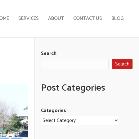
OME
SERVICES
ABOUT
CONTACT US
BLOG
Search
Search
Post Categories
Categories