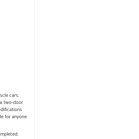
cle cars.
n a two-door
difications
le for anyone
ompleted.