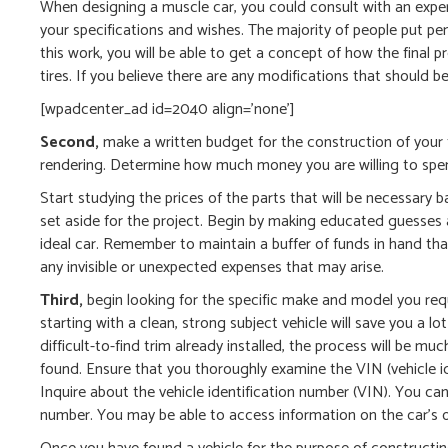
When designing a muscle car, you could consult with an exper
your specifications and wishes. The majority of people put pe
this work, you will be able to get a concept of how the final p
tires. If you believe there are any modifications that should
[wpadcenter_ad id=2040 align=’none’]
Second,
make a written budget for the construction of your 
rendering. Determine how much money you are willing to spen
Start studying the prices of the parts that will be necessary
set aside for the project. Begin by making educated guesses ab
ideal car. Remember to maintain a buffer of funds in hand that
any invisible or unexpected expenses that may arise.
Third,
begin looking for the specific make and model you requir
starting with a clean, strong subject vehicle will save you a lo
difficult-to-find trim already installed, the process will be m
found. Ensure that you thoroughly examine the VIN (vehicle i
Inquire about the vehicle identification number (VIN). You ca
number. You may be able to access information on the car’s o