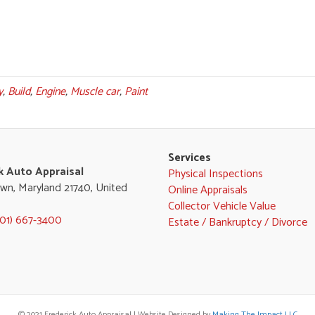
y
,
Build
,
Engine
,
Muscle car
,
Paint
Services
k Auto Appraisal
Physical Inspections
wn, Maryland 21740, United
Online Appraisals
Collector Vehicle Value
301) 667-3400
Estate / Bankruptcy / Divorce
© 2021 Frederick Auto Appraisal | Website Designed by
Making The Impact LLC