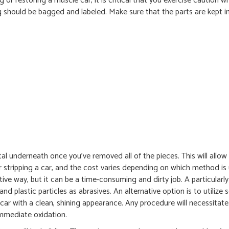
or restoring a muscle car, it is critical that you exercise caution 
ng should be bagged and labeled. Make sure that the parts are kept in
al underneath once you’ve removed all of the pieces. This will allow
 stripping a car, and the cost varies depending on which method is
tive way, but it can be a time-consuming and dirty job. A particularl
d plastic particles as abrasives. An alternative option is to utilize 
car with a clean, shining appearance. Any procedure will necessitate
immediate oxidation.