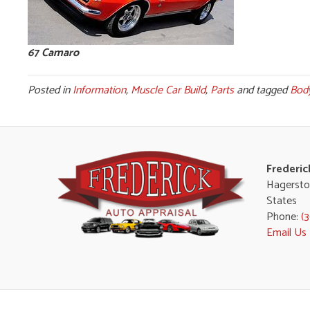
67 Camaro
Posted in
Information
,
Muscle Car Build
,
Parts
and tagged
Bod
Frederic
Hagersto
States
Phone:
(
Email Us