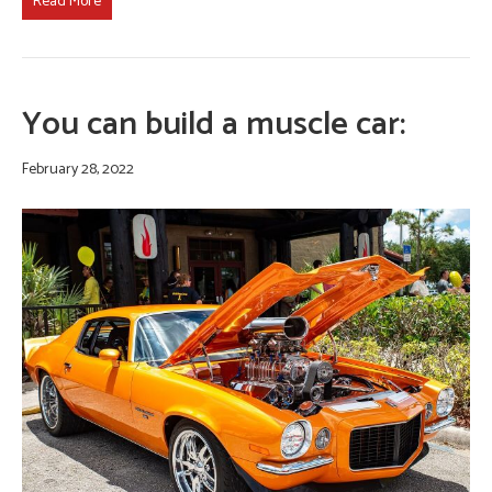
Read More
You can build a muscle car:
February 28, 2022