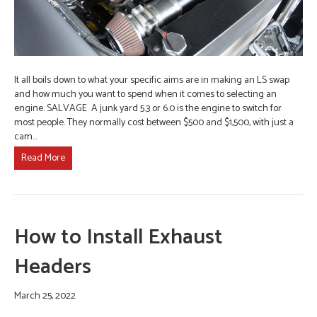
It all boils down to what your specific aims are in making an LS swap
and how much you want to spend when it comes to selecting an
engine. SALVAGE A junk yard 5.3 or 6.0 is the engine to switch for
most people. They normally cost between $500 and $1,500, with just a
cam…
Read More
How to Install Exhaust
Headers
March 25, 2022