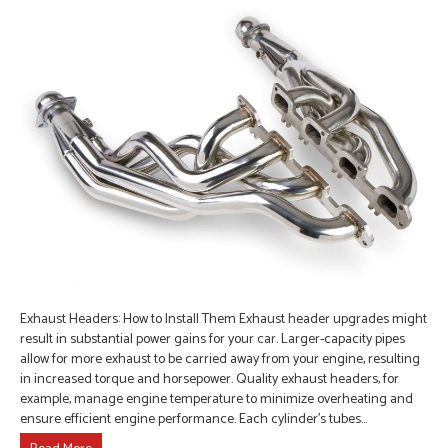
Exhaust Headers: How to Install Them Exhaust header upgrades might
result in substantial power gains for your car. Larger-capacity pipes
allow for more exhaust to be carried away from your engine, resulting
in increased torque and horsepower. Quality exhaust headers, for
example, manage engine temperature to minimize overheating and
ensure efficient engine performance. Each cylinder’s tubes…