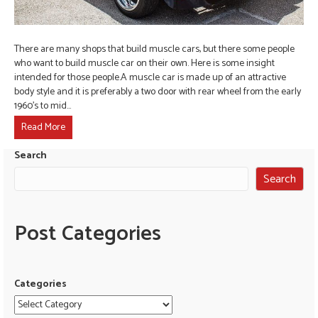
There are many shops that build muscle cars, but there some people
who want to build muscle car on their own. Here is some insight
intended for those people.A muscle car is made up of an attractive
body style and it is preferably a two door with rear wheel from the early
1960’s to mid…
Read More
Search
Search
Post Categories
Categories