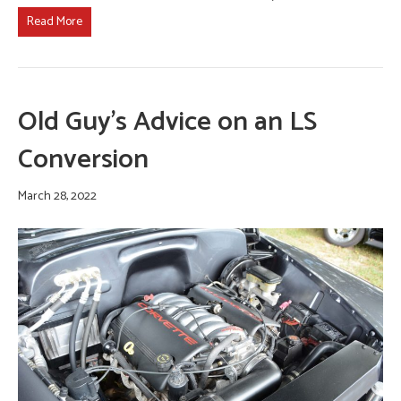
Read More
Old Guy’s Advice on an LS
Conversion
March 28, 2022