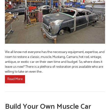
We all know not everyone has the necessary equipment, expertise, and
room to restore a classic, muscle, Mustang, Camaro, hot rod, vintage,
antique, or exotic car on their own time and budget. So, where does it
leave us now? There is a plethora of restoration pros available who are
willing to take on even the…
Read More
Build Your Own Muscle Car