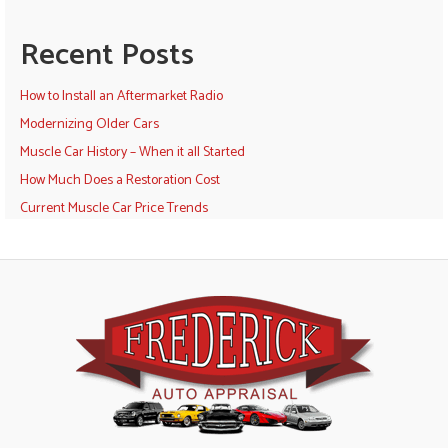
Recent Posts
How to Install an Aftermarket Radio
Modernizing Older Cars
Muscle Car History – When it all Started
How Much Does a Restoration Cost
Current Muscle Car Price Trends