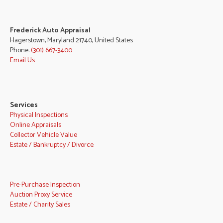
Frederick Auto Appraisal
Hagerstown, Maryland 21740, United States
Phone:
(301) 667-3400
Email Us
Services
Physical Inspections
Online Appraisals
Collector Vehicle Value
Estate / Bankruptcy / Divorce
Pre-Purchase Inspection
Auction Proxy Service
Estate / Charity Sales