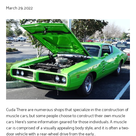
March 29, 2022
Cuda There are numerous shops that specialize in the construction of
muscle cars, but some people choose to construct their own muscle
cars. Here’s some information geared for those individuals. A muscle
car is comprised of a visually appealing body style, and it is often a two-
door vehicle with a rear-wheel drive from the early…