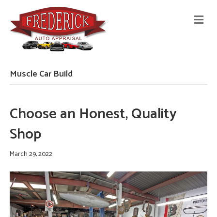
M
E
N
U
Muscle Car Build
Choose an Honest, Quality
Shop
March 29, 2022