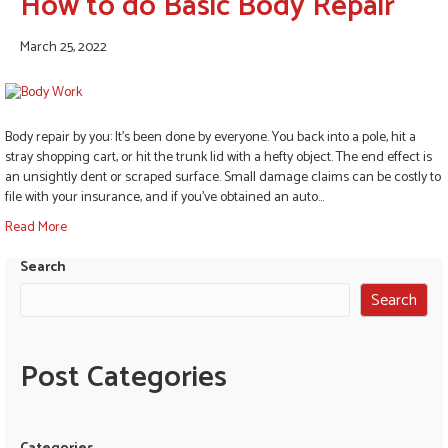
How to do Basic Body Repair
March 25, 2022
Body repair by you: It’s been done by everyone. You back into a pole, hit a
stray shopping cart, or hit the trunk lid with a hefty object. The end effect is
an unsightly dent or scraped surface. Small damage claims can be costly to
file with your insurance, and if you’ve obtained an auto…
Read More
Search
Search
Post Categories