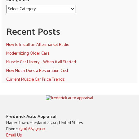
Categories
Recent Posts
How to Install an Aftermarket Radio
Modernizing Older Cars
Muscle Car History – When it all Started
How Much Does a Restoration Cost
Current Muscle Car Price Trends
Frederick Auto Appraisal
Hagerstown, Maryland 21740, United States
Phone:
(301) 667-3400
Email Us