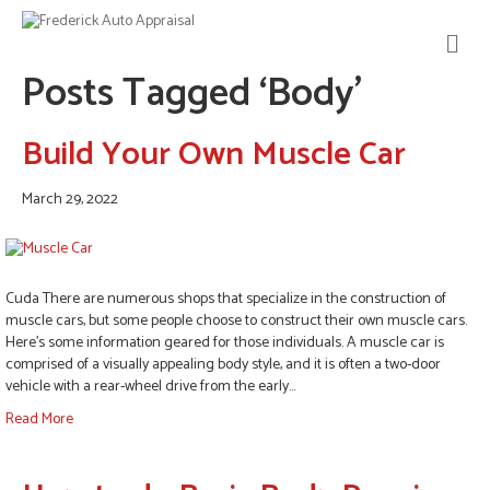
M
E
Posts Tagged ‘Body’
N
U
Build Your Own Muscle Car
March 29, 2022
Cuda There are numerous shops that specialize in the construction of
muscle cars, but some people choose to construct their own muscle cars.
Here’s some information geared for those individuals. A muscle car is
comprised of a visually appealing body style, and it is often a two-door
vehicle with a rear-wheel drive from the early…
Read More