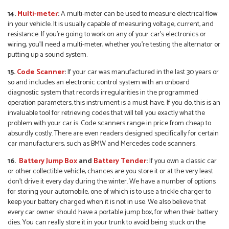
14.
Multi-meter
:
A multi-meter can be used to measure electrical flow
in your vehicle. It is usually capable of measuring voltage, current, and
resistance. If you’re going to work on any of your car’s electronics or
wiring, you’ll need a multi-meter, whether you’re testing the alternator or
putting up a sound system.
15.
Code Scanner
:
If your car was manufactured in the last 30 years or
so and includes an electronic control system with an onboard
diagnostic system that records irregularities in the programmed
operation parameters, this instrument is a must-have. If you do, this is an
invaluable tool for retrieving codes that will tell you exactly what the
problem with your car is. Code scanners range in price from cheap to
absurdly costly. There are even readers designed specifically for certain
car manufacturers, such as BMW and Mercedes code scanners.
16.
Battery Jump Box
and
Battery Tender
:
If you own a classic car
or other collectible vehicle, chances are you store it or at the very least
don’t drive it every day during the winter. We have a number of options
for storing your automobile, one of which is to use a trickle charger to
keep your battery charged when it is not in use. We also believe that
every car owner should have a portable jump box, for when their battery
dies. You can really store it in your trunk to avoid being stuck on the