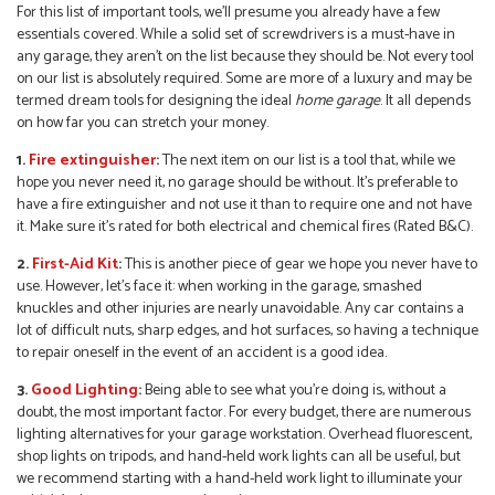
For this list of important tools, we’ll presume you already have a few
essentials covered. While a solid set of screwdrivers is a must-have in
any garage, they aren’t on the list because they should be. Not every tool
on our list is absolutely required. Some are more of a luxury and may be
termed dream tools for designing the ideal
home garage
. It all depends
on how far you can stretch your money.
1.
Fire extinguisher
:
The next item on our list is a tool that, while we
hope you never need it, no garage should be without. It’s preferable to
have a fire extinguisher and not use it than to require one and not have
it. Make sure it’s rated for both electrical and chemical fires (Rated B&C).
2.
First-Aid Kit
:
This is another piece of gear we hope you never have to
use. However, let’s face it: when working in the garage, smashed
knuckles and other injuries are nearly unavoidable. Any car contains a
lot of difficult nuts, sharp edges, and hot surfaces, so having a technique
to repair oneself in the event of an accident is a good idea.
3.
Good Lighting
:
Being able to see what you’re doing is, without a
doubt, the most important factor. For every budget, there are numerous
lighting alternatives for your garage workstation. Overhead fluorescent,
shop lights on tripods, and hand-held work lights can all be useful, but
we recommend starting with a hand-held work light to illuminate your