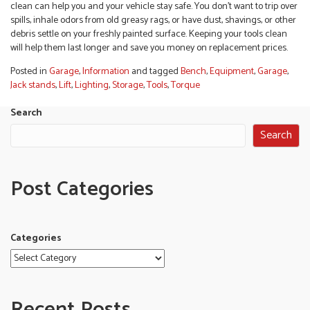
clean can help you and your vehicle stay safe. You don’t want to trip over
spills, inhale odors from old greasy rags, or have dust, shavings, or other
debris settle on your freshly painted surface. Keeping your tools clean
will help them last longer and save you money on replacement prices.
Posted in
Garage
,
Information
and tagged
Bench
,
Equipment
,
Garage
,
Jack stands
,
Lift
,
Lighting
,
Storage
,
Tools
,
Torque
Search
Search
Post Categories
Categories
Recent Posts