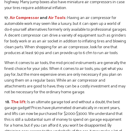
highway. Many jump boxes also have miniature air compressors in case
your tires require additional inflation.
17.
Air Compressor
and
Air Tools
:
Having an air compressor for
automobile work may seem like a luxury, but it can open up a world of
do-it-yourself alternatives formerly only available to professional garages.
A decent compressor can drive a variety of equipment such as grinders
for body work or as an air socket in addition to inflating tires and blowing
clean parts. When shopping for an air compressor, look for one that
produces at least 90 psi and can provide up to 6 cfm to run air tools.
When it comes to air tools, the mid-priced instruments are generally the
finest choice for your jobs. When it comes to air tools, you get what you
pay for, but the more expensive ones are only necessary if you plan on
using them on a regular basis. While an air compressor and
attachments are good to have, they can be a costly investment and may
not be necessary for the ordinary home garage.
18.
The lift
:
Is an ultimate garage tool and without a doubt, the best
garage gadget! Prices have plummeted dramatically in recent years,
and lifts can now be purchased for $2000-$3000. We understand that
this is still a substantial sum of money to spend on garage equipment
for a home, but if you can afford it, you won’t be disappointed. By