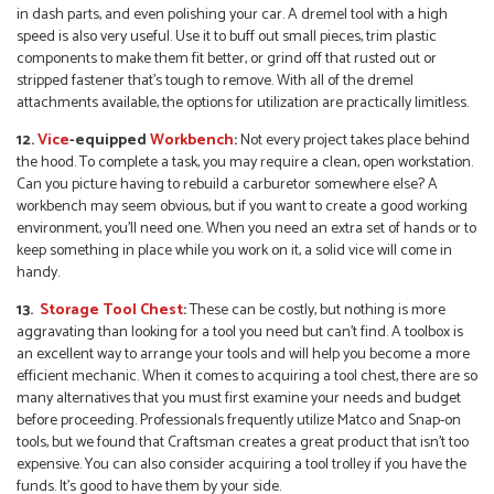
in dash parts, and even polishing your car. A dremel tool with a high
speed is also very useful. Use it to buff out small pieces, trim plastic
components to make them fit better, or grind off that rusted out or
stripped fastener that’s tough to remove. With all of the dremel
attachments available, the options for utilization are practically limitless.
12.
Vice
-equipped
W
orkbench
:
Not every project takes place behind
the hood. To complete a task, you may require a clean, open workstation.
Can you picture having to rebuild a carburetor somewhere else? A
workbench may seem obvious, but if you want to create a good working
environment, you’ll need one. When you need an extra set of hands or to
keep something in place while you work on it, a solid vice will come in
handy.
13.
Storage Tool Chest
:
These can be costly, but nothing is more
aggravating than looking for a tool you need but can’t find. A toolbox is
an excellent way to arrange your tools and will help you become a more
efficient mechanic. When it comes to acquiring a tool chest, there are so
many alternatives that you must first examine your needs and budget
before proceeding. Professionals frequently utilize Matco and Snap-on
tools, but we found that Craftsman creates a great product that isn’t too
expensive. You can also consider acquiring a tool trolley if you have the
funds. It’s good to have them by your side.