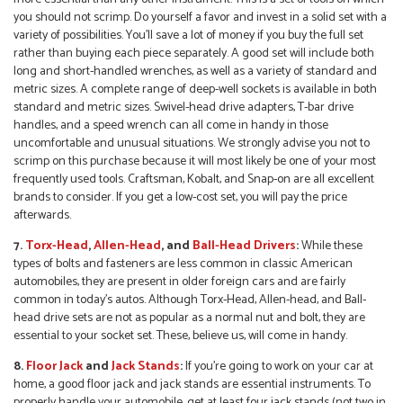
you should not scrimp. Do yourself a favor and invest in a solid set with a
variety of possibilities. You’ll save a lot of money if you buy the full set
rather than buying each piece separately. A good set will include both
long and short-handled wrenches, as well as a variety of standard and
metric sizes. A complete range of deep-well sockets is available in both
standard and metric sizes. Swivel-head drive adapters, T-bar drive
handles, and a speed wrench can all come in handy in those
uncomfortable and unusual situations. We strongly advise you not to
scrimp on this purchase because it will most likely be one of your most
frequently used tools. Craftsman, Kobalt, and Snap-on are all excellent
brands to consider. If you get a low-cost set, you will pay the price
afterwards.
7.
Torx-Head
,
Allen-Head
, and
Ball-Head Drivers
:
While these
types of bolts and fasteners are less common in classic American
automobiles, they are present in older foreign cars and are fairly
common in today’s autos. Although Torx-Head, Allen-head, and Ball-
head drive sets are not as popular as a normal nut and bolt, they are
essential to your socket set. These, believe us, will come in handy.
8.
Floor Jack
and
Jack
S
tands
:
If you’re going to work on your car at
home, a good floor jack and jack stands are essential instruments. To
properly handle your automobile, get at least four jack stands (not two in