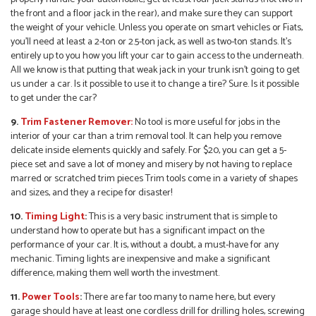
the front and a floor jack in the rear), and make sure they can support
the weight of your vehicle. Unless you operate on smart vehicles or Fiats,
you’ll need at least a 2-ton or 2.5-ton jack, as well as two-ton stands. It’s
entirely up to you how you lift your car to gain access to the underneath.
All we know is that putting that weak jack in your trunk isn’t going to get
us under a car. Is it possible to use it to change a tire? Sure. Is it possible
to get under the car?
9.
Trim Fastener Remover:
No tool is more useful for jobs in the
interior of your car than a trim removal tool. It can help you remove
delicate inside elements quickly and safely. For $20, you can get a 5-
piece set and save a lot of money and misery by not having to replace
marred or scratched trim pieces Trim tools come in a variety of shapes
and sizes, and they a recipe for disaster!
10.
Timing Light
:
This is a very basic instrument that is simple to
understand how to operate but has a significant impact on the
performance of your car. It is, without a doubt, a must-have for any
mechanic. Timing lights are inexpensive and make a significant
difference, making them well worth the investment.
11.
Power Tools
:
There are far too many to name here, but every
garage should have at least one cordless drill for drilling holes, screwing