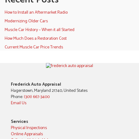
How to Install an Aftermarket Radio
Modernizing Older Cars
Muscle Car History – When it all Started
How Much Does a Restoration Cost
Current Muscle Car Price Trends
Frederick Auto Appraisal
Hagerstown, Maryland 21740, United States
Phone:
(301) 667-3400
Email Us
Services
Physical Inspections
Online Appraisals