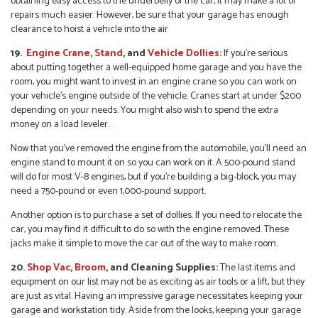
obtaining easy access to the underbelly of the car, it may make a lot of
repairs much easier. However, be sure that your garage has enough
clearance to hoist a vehicle into the air
19.
Engine Crane
,
Stand
, and
Vehicle Dollies
:
If you’re serious
about putting together a well-equipped home garage and you have the
room, you might want to invest in an engine crane so you can work on
your vehicle’s engine outside of the vehicle. Cranes start at under $200
depending on your needs. You might also wish to spend the extra
money on a load leveler.
Now that you’ve removed the engine from the automobile, you’ll need an
engine stand to mount it on so you can work on it. A 500-pound stand
will do for most V-8 engines, but if you’re building a big-block, you may
need a 750-pound or even 1,000-pound support.
Another option is to purchase a set of dollies. If you need to relocate the
car, you may find it difficult to do so with the engine removed. These
jacks make it simple to move the car out of the way to make room.
20.
Shop Vac
,
Broom
, and Cleaning Supplies:
The last items and
equipment on our list may not be as exciting as air tools or a lift, but they
are just as vital. Having an impressive garage necessitates keeping your
garage and workstation tidy. Aside from the looks, keeping your garage