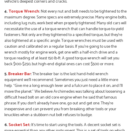
vehicle’s deepest corners and cracks.
4.
Torque Wrench
:
Not every nut and bolt needs to be tightened to the
maximum degree. Some specs are extremely precise. Many engine bolts,
including lug nuts, work best when properly tightened. Many old cars will
necessitate the use of a torque wrench that can handle torque-to-yield
fasteners. Not only are they tightened to a specified torque, but they’re
also tightened at a specific angle. Torque wrenches must be used with
caution and calibrated on a regular basis. If you’re going to use the
wrench mostly for engine work, get one with a half-inch drive and a
torque reading of at least 150 lb-ft. A good torque wrench will set you
back $100-$250, but high-end digital ones can cost $500 or more.
5.
Breaker Bar
:
The breaker bar is the last hand-held wrench
equipment we’ll recommend. Sometimes you just need a little more
help. “Give me a long enough lever and a fulcrum to place it on, and I’ll
move the planet.” We believe Archimedes was talking about loosening a
difficult head bolt on an old core engine when he said that famous
phrase. If you don’t already have one, go out and get one. They’re
inexpensive and can prevent you from breaking other tools or your
knuckles when a stubborn nut bolt refuses to budge.
6.
Socket Set
:
It’s time to start using the tools. A decent socket set is
more essential than any other instrument. This is a set of tools on which