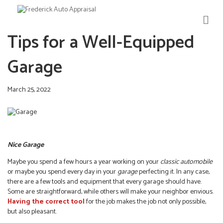
M
E
Tips for a Well-Equipped
N
U
Garage
March 25, 2022
Nice Garage
Maybe you spend a few hours a year working on your
classic automobile
or maybe you spend every day in your
garage
perfecting it. In any case,
there are a few tools and equipment that every garage should have.
Some are straightforward, while others will make your neighbor envious.
Having the correct tool
for the job makes the job not only possible,
but also pleasant.