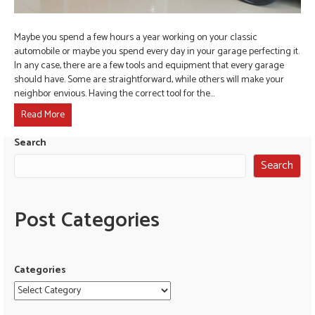
Maybe you spend a few hours a year working on your classic
automobile or maybe you spend every day in your garage perfecting it.
In any case, there are a few tools and equipment that every garage
should have. Some are straightforward, while others will make your
neighbor envious. Having the correct tool for the…
Read More
Search
Search
Post Categories
Categories