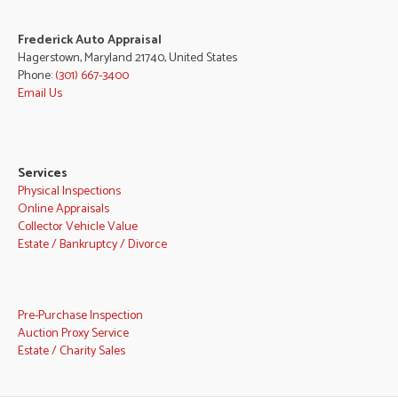
Frederick Auto Appraisal
Hagerstown, Maryland 21740, United States
Phone:
(301) 667-3400
Email Us
Services
Physical Inspections
Online Appraisals
Collector Vehicle Value
Estate / Bankruptcy / Divorce
Pre-Purchase Inspection
Auction Proxy Service
Estate / Charity Sales