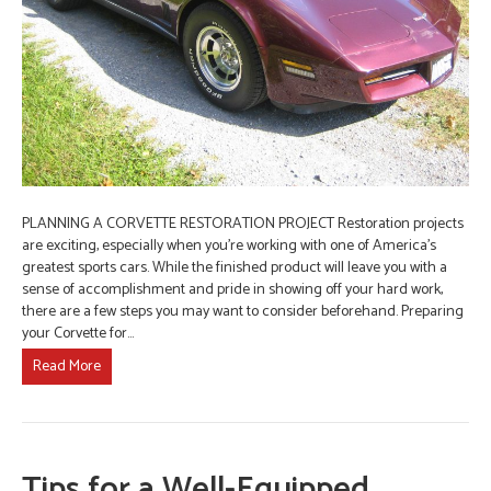
PLANNING A CORVETTE RESTORATION PROJECT Restoration projects
are exciting, especially when you’re working with one of America’s
greatest sports cars. While the finished product will leave you with a
sense of accomplishment and pride in showing off your hard work,
there are a few steps you may want to consider beforehand. Preparing
your Corvette for…
Read More
Tips for a Well-Equipped