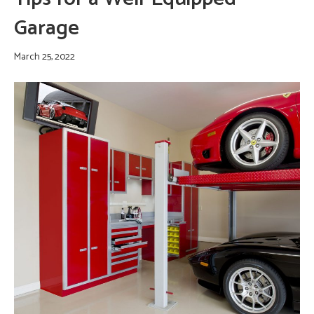
Garage
March 25, 2022