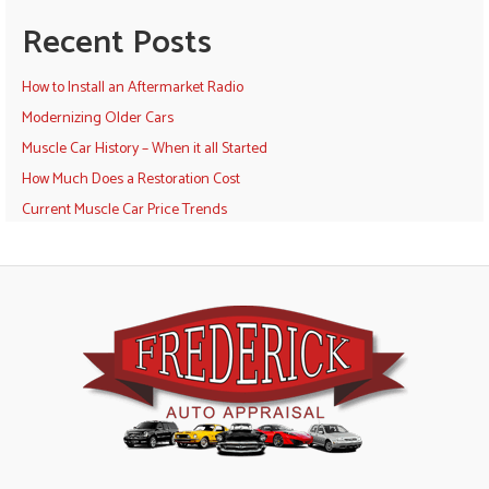
Recent Posts
How to Install an Aftermarket Radio
Modernizing Older Cars
Muscle Car History – When it all Started
How Much Does a Restoration Cost
Current Muscle Car Price Trends