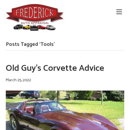
M
E
N
U
Posts Tagged ‘Tools’
Old Guy’s Corvette Advice
March 25, 2022