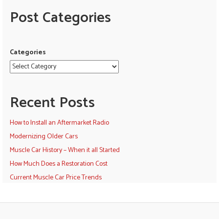
Post Categories
Categories
Recent Posts
How to Install an Aftermarket Radio
Modernizing Older Cars
Muscle Car History – When it all Started
How Much Does a Restoration Cost
Current Muscle Car Price Trends