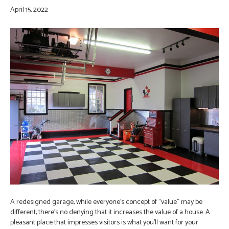
April 15, 2022
A redesigned garage, while everyone’s concept of “value” may be
different, there’s no denying that it increases the value of a house. A
pleasant place that impresses visitors is what you’ll want for your