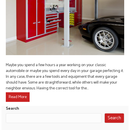
Maybe you spend a few hours a year working on your classic
automobile or maybe you spend every day in your garage perfecting it.
In any case, there are a few tools and equipment that every garage
should have. Some are straightforward, while others will make your
neighbor envious. Having the correct tool for the…
Read More
Search
Search