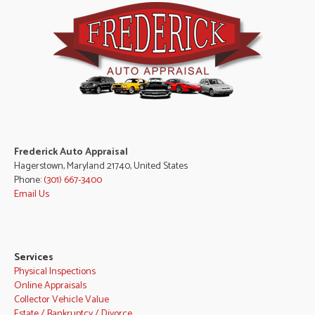
Frederick Auto Appraisal
Hagerstown, Maryland 21740, United States
Phone:
(301) 667-3400
Email Us
Services
Physical Inspections
Online Appraisals
Collector Vehicle Value
Estate / Bankruptcy / Divorce