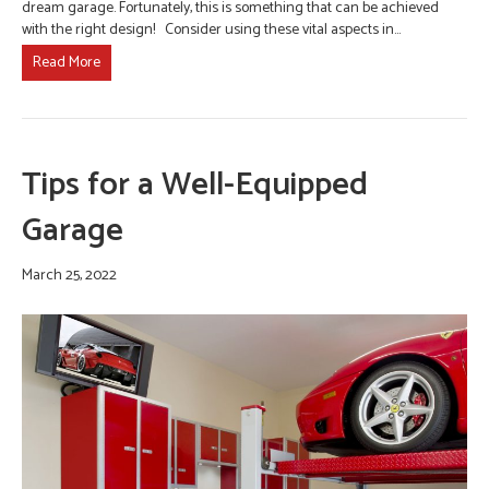
dream garage. Fortunately, this is something that can be achieved
with the right design! Consider using these vital aspects in…
Read More
Tips for a Well-Equipped
Garage
March 25, 2022