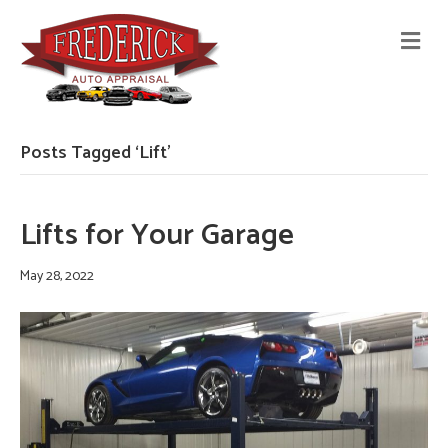
M
E
N
U
Posts Tagged ‘Lift’
Lifts for Your Garage
May 28, 2022