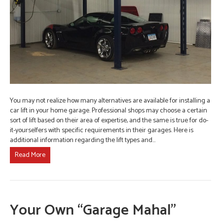
You may not realize how many alternatives are available for installing a
car lift in your home garage. Professional shops may choose a certain
sort of lift based on their area of expertise, and the same is true for do-
it-yourselfers with specific requirements in their garages. Here is
additional information regarding the lift types and…
Read More
Your Own “Garage Mahal”