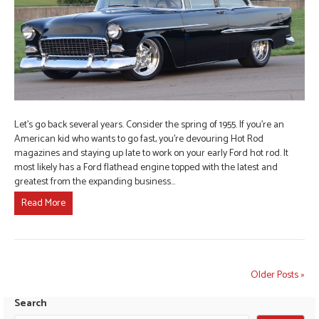
Let’s go back several years. Consider the spring of 1955. If you’re an
American kid who wants to go fast, you’re devouring Hot Rod
magazines and staying up late to work on your early Ford hot rod. It
most likely has a Ford flathead engine topped with the latest and
greatest from the expanding business…
Read More
Older Posts »
Search