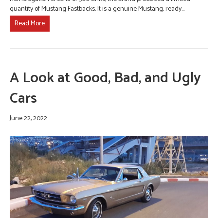
quantity of Mustang Fastbacks. It is a genuine Mustang, ready…
Read More
A Look at Good, Bad, and Ugly
Cars
June 22, 2022