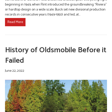
beginning in 1949, when Flint introduced the groundbreaking “Riviera”
or hardtop design on a wide scale. Buick set new divisional production
records in consecutive years (1949-1950) and led, at…
Read More
History of Oldsmobile Before it
Failed
June 22, 2022