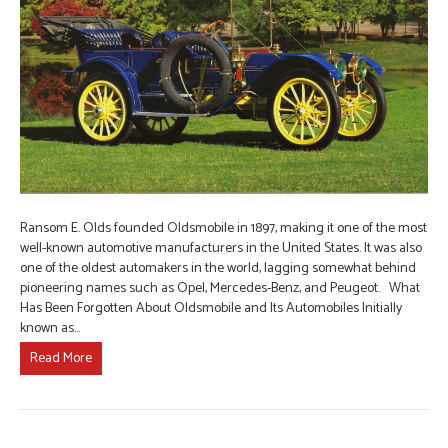
Ransom E. Olds founded Oldsmobile in 1897, making it one of the most
well-known automotive manufacturers in the United States. It was also
one of the oldest automakers in the world, lagging somewhat behind
pioneering names such as Opel, Mercedes-Benz, and Peugeot. What
Has Been Forgotten About Oldsmobile and Its Automobiles Initially
known as…
Read More