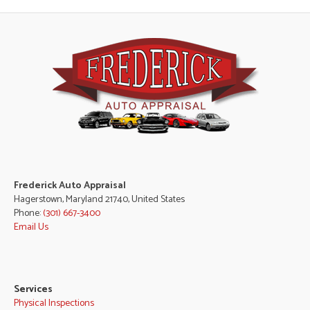
Frederick Auto Appraisal
Hagerstown, Maryland 21740, United States
Phone:
(301) 667-3400
Email Us
Services
Physical Inspections