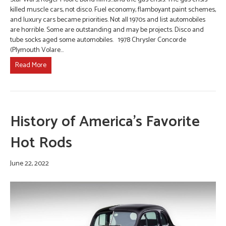
killed muscle cars, not disco. Fuel economy, flamboyant paint schemes,
and luxury cars became priorities. Not all 1970s and list automobiles
are horrible. Some are outstanding and may be projects. Disco and
tube socks aged some automobiles. 1978 Chrysler Concorde
(Plymouth Volare…
Read More
History of America’s Favorite
Hot Rods
June 22, 2022