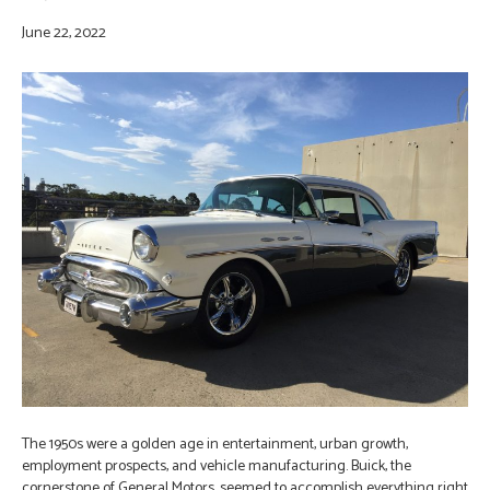
June 22, 2022
The 1950s were a golden age in entertainment, urban growth,
employment prospects, and vehicle manufacturing. Buick, the
cornerstone of General Motors, seemed to accomplish everything right