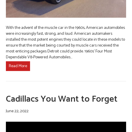
With the advent of the muscle car in the 1960s, American automobiles
were increasingly fast, strong, and loud. American automakers
installed the most potent engines they could locate in these models to
ensure that the market being courted by muscle cars received the
most enticing packages Detroit could provide. 1960s’ Four Most
Dependable V8-Powered Automobiles…
Read More
Cadillacs You Want to Forget
June 22, 2022