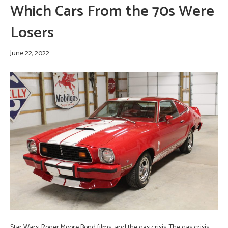
Which Cars From the 70s Were
Losers
June 22, 2022
Star Wars, Roger Moore Bond films…and the gas crisis. The gas crisis