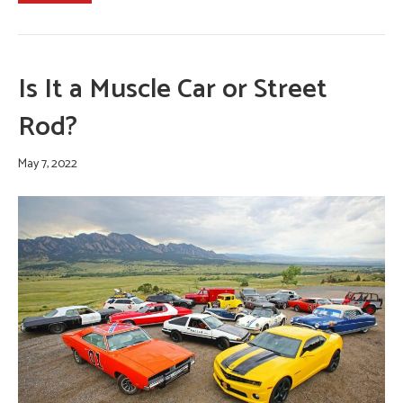
Is It a Muscle Car or Street
Rod?
May 7, 2022