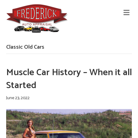
M
E
N
U
Classic Old Cars
Muscle Car History – When it all
Started
June 23, 2022