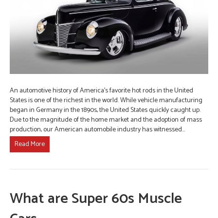
An automotive history of America’s favorite hot rods in the United
States is one of the richest in the world. While vehicle manufacturing
began in Germany in the 1890s, the United States quickly caught up.
Due to the magnitude of the home market and the adoption of mass
production, our American automobile industry has witnessed…
Read More
What are Super 60s Muscle