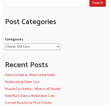
Search
Post Categories
Categories
Recent Posts
How to Install an Aftermarket Radio
Modernizing Older Cars
Muscle Car History – When it all Started
How Much Does a Restoration Cost
Current Muscle Car Price Trends