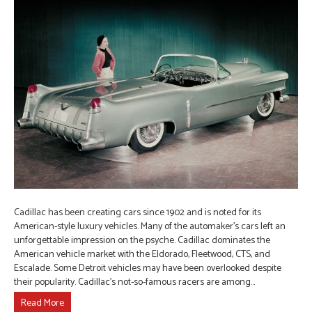
Cadillac has been creating cars since 1902 and is noted for its
American-style luxury vehicles. Many of the automaker’s cars left an
unforgettable impression on the psyche. Cadillac dominates the
American vehicle market with the Eldorado, Fleetwood, CTS, and
Escalade. Some Detroit vehicles may have been overlooked despite
their popularity. Cadillac’s not-so-famous racers are among…
Read More