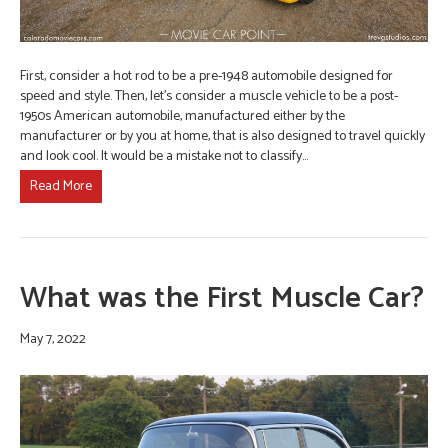
First, consider a hot rod to be a pre-1948 automobile designed for
speed and style. Then, let’s consider a muscle vehicle to be a post-
1950s American automobile, manufactured either by the
manufacturer or by you at home, that is also designed to travel quickly
and look cool. It would be a mistake not to classify…
Read More
What was the First Muscle Car?
May 7, 2022