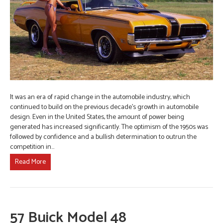
It was an era of rapid change in the automobile industry, which
continued to build on the previous decade’s growth in automobile
design. Even in the United States, the amount of power being
generated has increased significantly. The optimism of the 1950s was
followed by confidence and a bullish determination to outrun the
competition in…
Read More
57 Buick Model 48