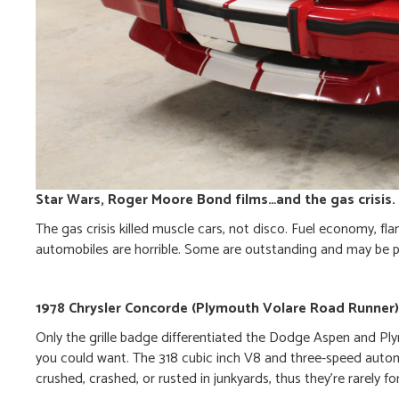
Star Wars, Roger Moore Bond films…and the gas crisis.
The gas crisis killed muscle cars, not disco. Fuel economy, fl
automobiles are horrible. Some are outstanding and may be 
1978 Chrysler Concorde (Plymouth Volare Road Runner)
Only the grille badge differentiated the Dodge Aspen and Pl
you could want. The 318 cubic inch V8 and three-speed auto
crushed, crashed, or rusted in junkyards, thus they’re rarely 