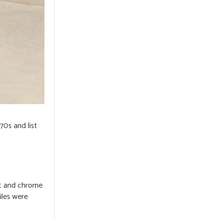
70s and list
nt and chrome
iles were