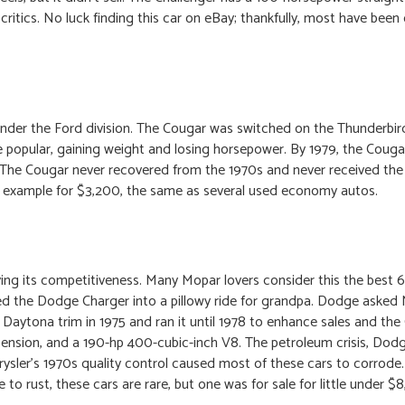
ritics. No luck finding this car on eBay; thankfully, most have been
nder the Ford division. The Cougar was switched on the Thunderbir
 popular, gaining weight and losing horsepower. By 1979, the Cougar
nt. The Cougar never recovered from the 1970s and never received th
 example for $3,200, the same as several used economy autos.
g its competitiveness. Many Mopar lovers consider this the best 
ted the Dodge Charger into a pillowy ride for grandpa. Dodge ask
 Daytona trim in 1975 and ran it until 1978 to enhance sales and the
ension, and a 190-hp 400-cubic-inch V8. The petroleum crisis, Do
Chrysler’s 1970s quality control caused most of these cars to corrode
 rust, these cars are rare, but one was for sale for little under $