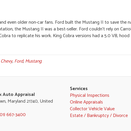
 and even older non-car fans. Ford built the Mustang II to save the 
utation, the Mustang II was a best-seller. Ford couldn’t rely on Carro
g Cobra to replicate his work. King Cobra versions had a 5.0 V8, hood
d
Chevy
,
Ford
,
Mustang
Services
k Auto Appraisal
Physical Inspections
wn, Maryland 21740, United
Online Appraisals
Collector Vehicle Value
301) 667-3400
Estate / Bankruptcy / Divorce