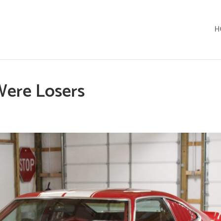
H
Were Losers