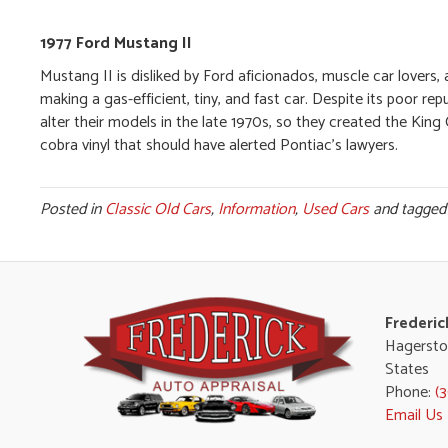
1977 Ford Mustang II
Mustang II is disliked by Ford aficionados, muscle car lovers,
making a gas-efficient, tiny, and fast car. Despite its poor rep
alter their models in the late 1970s, so they created the Kin
cobra vinyl that should have alerted Pontiac’s lawyers.
Posted in
Classic Old Cars
,
Information
,
Used Cars
and tagge
Frederic
Hagersto
States
Phone:
(
Email Us