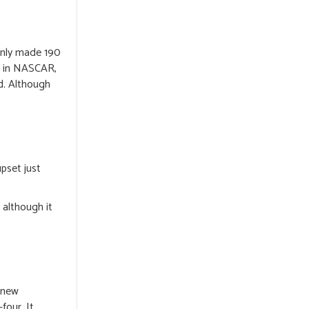
only made 190
r in NASCAR,
d. Although
pset just
 although it
a new
four. It