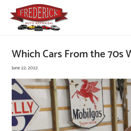
Which Cars From the 70s 
June 22, 2022