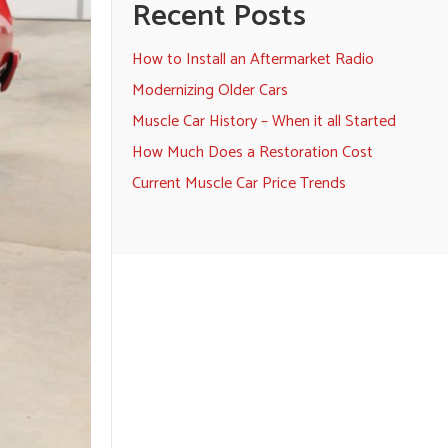
Recent Posts
How to Install an Aftermarket Radio
Modernizing Older Cars
Muscle Car History – When it all Started
How Much Does a Restoration Cost
Current Muscle Car Price Trends