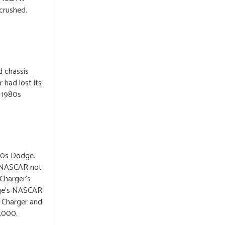
 crushed.
d chassis
 had lost its
e 1980s
60s Dodge.
ed NASCAR not
 Charger’s
dge’s NASCAR
. Charger and
8,000.