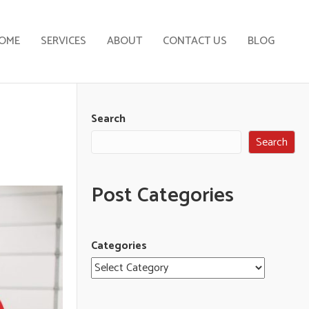
OME
SERVICES
ABOUT
CONTACT US
BLOG
Search
Search
Post Categories
Categories