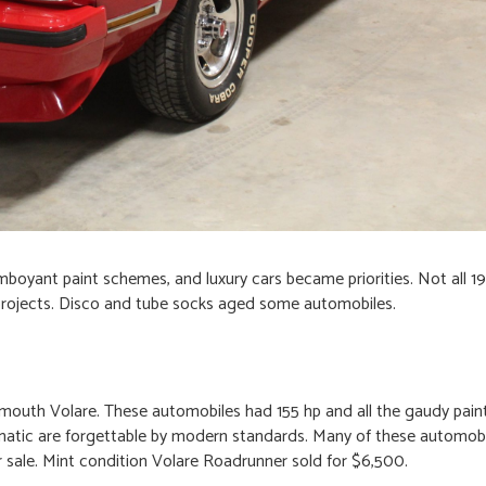
amboyant paint schemes, and luxury cars became priorities. Not all 19
projects. Disco and tube socks aged some automobiles.
ymouth Volare. These automobiles had 155 hp and all the gaudy pai
matic are forgettable by modern standards. Many of these automob
for sale. Mint condition Volare Roadrunner sold for $6,500.