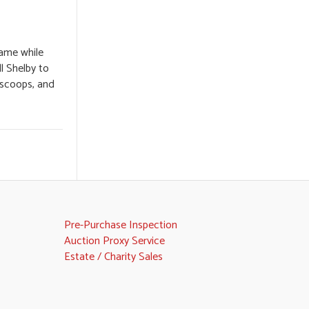
name while
ll Shelby to
 scoops, and
Pre-Purchase Inspection
Auction Proxy Service
Estate / Charity Sales