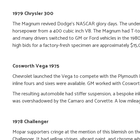
1979 Chrysler 300
The Magnum revived Dodge’s NASCAR glory days. The underp
horsepower from a 400 cubic inch V8. The Magnum had T-top
and many drivers switched to GM or Ford vehicles in the 1
high bids for a factory-fresh specimen are approximately $15
Cosworth Vega 1975
Chevrolet launched the Vega to compete with the Plymouth D
inline fours and sixes were available. GM worked with Coswor
The resulting automobile had stiffer suspension, a bespoke inl
was overshadowed by the Camaro and Corvette. A low mileag
1978 Challenger
Mopar supporters cringe at the mention of this blemish on the
Challenger. It had yellow stripes, vibrant paint, and chrome whe