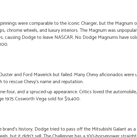
innings were comparable to the iconic Charger, but the Magnum 
s, chrome wheels, and luxury interiors. The Magnum was unpopula
980s, causing Dodge to leave NASCAR. No Dodge Magnums have sol
,000.
uster and Ford Maverick but failed. Many Chevy aficionados were u
th to rescue Chevy’s name and reputation.
ine-four, and a spruced-up appearance. Critics loved the automobile,
e 1975 Cosworth Vega sold for $9,400.
 brand’s history. Dodge tried to pass off the Mitsubishi Galant as 
els, but it didn’t sell. The Challenger has a 100-horsepower straight-