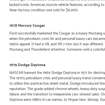
lacked iconic American muscle vehicle features, according to c
Near-factory condition one sold for $6,900.
1978 Mercury Cougar
Ford successfully marketed the Cougar as a luxury Mustang u
when the petroleum crisis hit and personal luxury cars became
1960s appeal. It had a V8, and XR-7 trim, but it was differe
Mustang and Thunderbird attention. Someone sold a colorful
1975 Dodge Daytona
NASCAR banned the 1969 Dodge Daytona in 1971 for destroyin
The 1970s petroleum crisis and personal luxury trend conver
to utilize the unattractive sheet metal. Dodge introduced the
reputation. The grade added chrome wheels, heavy-duty susp
failure, and the transition to inexpensive cars slowed sales. 
Daytona were 1980s K-car names, to Mopar fans’ dismay. Due to