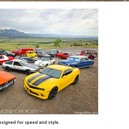
esigned for speed and style.