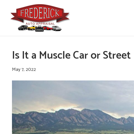
Is It a Muscle Car or Stree
May 7, 2022