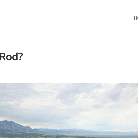
H
t Rod?