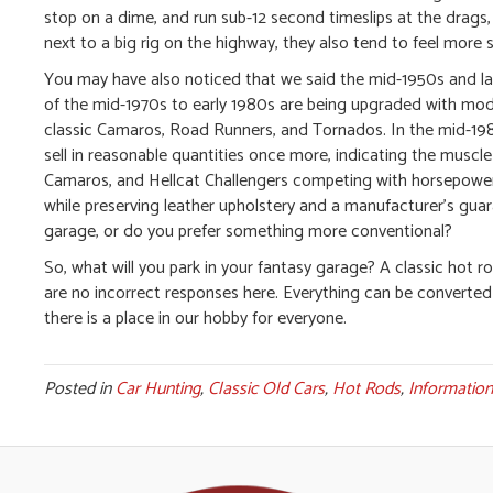
stop on a dime, and run sub-12 second timeslips at the drags,
next to a big rig on the highway, they also tend to feel more s
You may have also noticed that we said the mid-1950s and late
of the mid-1970s to early 1980s are being upgraded with moder
classic Camaros, Road Runners, and Tornados. In the mid-19
sell in reasonable quantities once more, indicating the musc
Camaros, and Hellcat Challengers competing with horsepower a
while preserving leather upholstery and a manufacturer’s guar
garage, or do you prefer something more conventional?
So, what will you park in your fantasy garage? A classic ho
are no incorrect responses here. Everything can be converted
there is a place in our hobby for everyone.
Posted in
Car Hunting
,
Classic Old Cars
,
Hot Rods
,
Information