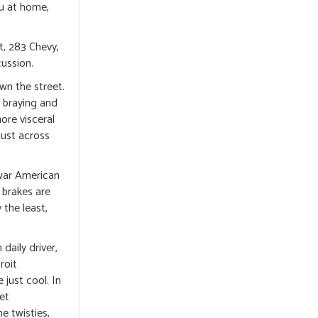
ou at home,
t, 283 Chevy,
cussion.
own the street.
d braying and
ore visceral
just across
-war American
 brakes are
 the least,
daily driver,
roit
 just cool. In
ket
e twisties,