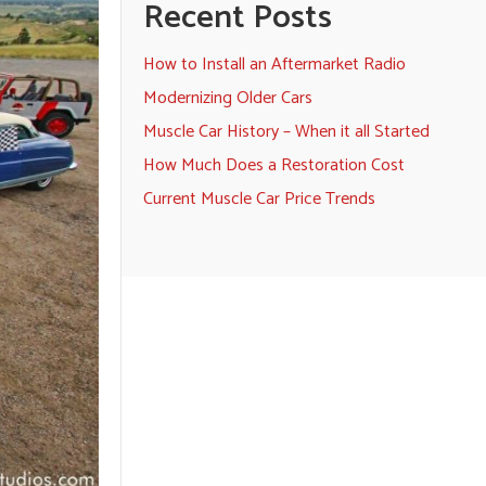
Recent Posts
How to Install an Aftermarket Radio
Modernizing Older Cars
Muscle Car History – When it all Started
How Much Does a Restoration Cost
Current Muscle Car Price Trends