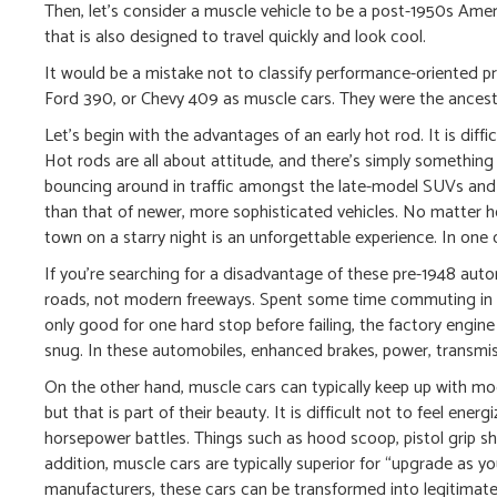
Then, let’s consider a muscle vehicle to be a post-1950s Am
that is also designed to travel quickly and look cool.
It would be a mistake not to classify performance-oriented 
Ford 390, or Chevy 409 as muscle cars. They were the ancestor
Let’s begin with the advantages of an early hot rod. It is diff
Hot rods are all about attitude, and there’s simply somethin
bouncing around in traffic amongst the late-model SUVs and 
than that of newer, more sophisticated vehicles. No matter ho
town on a starry night is an unforgettable experience. In one 
If you’re searching for a disadvantage of these pre-1948 auto
roads, not modern freeways. Spent some time commuting in a
only good for one hard stop before failing, the factory engine 
snug. In these automobiles, enhanced brakes, power, transmiss
On the other hand, muscle cars can typically keep up with mod
but that is part of their beauty. It is difficult not to feel en
horsepower battles. Things such as hood scoop, pistol grip shi
addition, muscle cars are typically superior for “upgrade as y
manufacturers, these cars can be transformed into legitimat