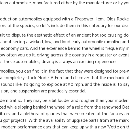
erican automobile, manufactured either by the manufacturer or by y
production automobiles equipped with a Firepower Hemi, Olds Rocke
s of the species, so let’s include them in this category for our dis
icult to dispute the aesthetic effect of an ancient hot rod cruising d
g about seeing a wicked, low, and loud early automobile rumbling an
economy cars. And the experience behind the wheel is frequently m
w often you do it, driving across the country in a roadster or even 
of these automobiles, driving is always an exciting experience.
mobiles, you can find it in the fact that they were designed for pre
 completely stock Model A Ford and discover that the mechanical
sounds like it’s going to explode at 50 mph, and the inside is, to say
ion, and suspension are practically essential.
ern traffic. They may be a bit louder and rougher than your modern 
ergized while slipping behind the wheel of a relic from the renowned Det
fters, and a plethora of gauges that were created at the factory are
ou go” projects. With the availability of upgrade parts from aftermar
e modern performance cars that can keep up with a new ‘Vette on th