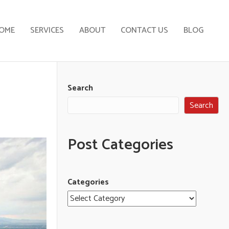
OME
SERVICES
ABOUT
CONTACT US
BLOG
Search
Search
Post Categories
Categories