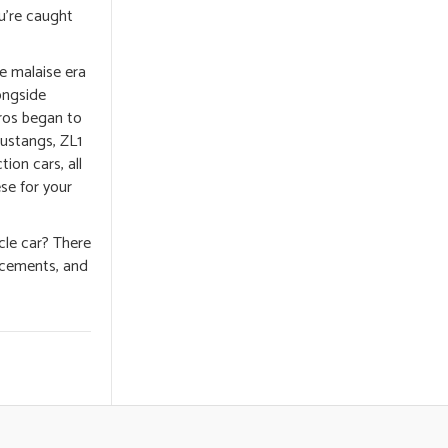
ou’re caught
he malaise era
ongside
ros began to
Mustangs, ZL1
ion cars, all
se for your
cle car? There
ancements, and