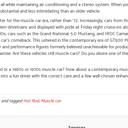
 all while maintaining air conditioning and a stereo system. When y
ubstantial and less intimidating than an older vehicle.
r for the muscle car era, rather than ’72. Increasingly, cars from t
n drivetrains and displayed with pride at Friday night cruise-ins al
80s, cars such as the Grand National, 5.0 Mustang, and IROC Cama
le car’s comeback. This ushered in the contemporary era of GT500 
nd performance figures formerly believed unachievable for product
antee. Are these vehicles still muscle cars? Do you desire one of the
t rod or a 1960s or 1970s muscle car? How about a contemporary mus
 into a fun driver with the correct care and a few well-chosen enh
and tagged
Hot Rod
,
Muscle car
Services