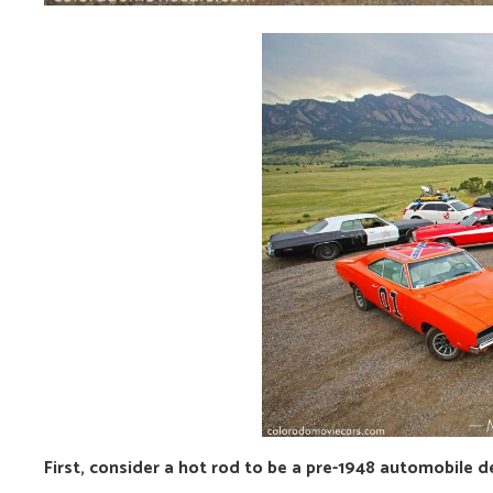
First, consider a hot rod to be a pre-1948 automobile d