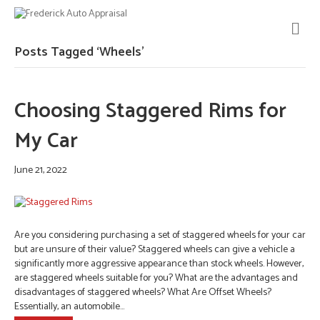
M
E
N
Posts Tagged ‘Wheels’
U
Choosing Staggered Rims for
My Car
June 21, 2022
Are you considering purchasing a set of staggered wheels for your car
but are unsure of their value? Staggered wheels can give a vehicle a
significantly more aggressive appearance than stock wheels. However,
are staggered wheels suitable for you? What are the advantages and
disadvantages of staggered wheels? What Are Offset Wheels?
Essentially, an automobile…