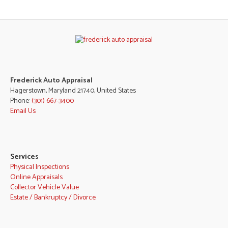
Frederick Auto Appraisal
Hagerstown, Maryland 21740, United States
Phone:
(301) 667-3400
Email Us
Services
Physical Inspections
Online Appraisals
Collector Vehicle Value
Estate / Bankruptcy / Divorce