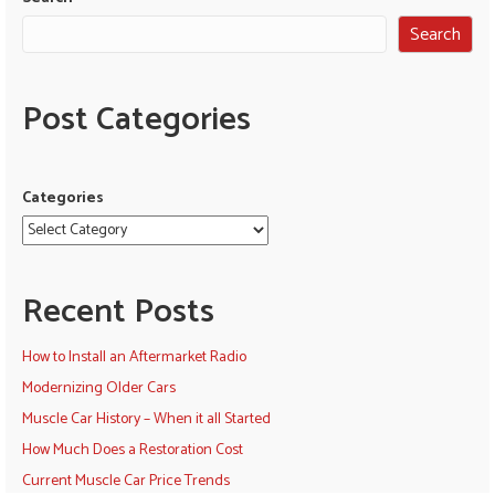
Search
Post Categories
Categories
Recent Posts
How to Install an Aftermarket Radio
Modernizing Older Cars
Muscle Car History – When it all Started
How Much Does a Restoration Cost
Current Muscle Car Price Trends