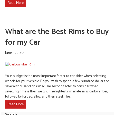
Read More
What are the Best Rims to Buy
for my Car
June 21, 2022
Your budget is the most important factor to consider when selecting
wheels for your vehicle. Do you wish to spend a few hundred dollars or
several thousand on rims? The second factor to consider when
selecting rims is their weight. The lightest rim material is carbon fiber,
followed by forged, alloy, and then steel. The…
Read More
Search