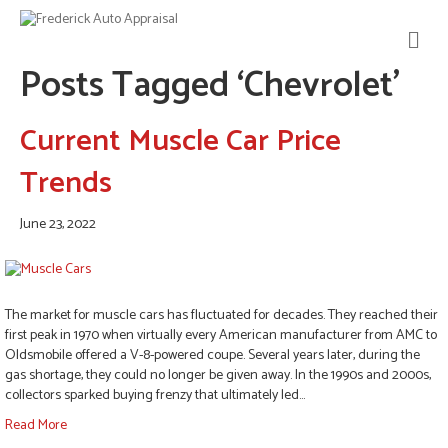
M
E
Posts Tagged ‘Chevrolet’
N
U
Current Muscle Car Price
Trends
June 23, 2022
The market for muscle cars has fluctuated for decades. They reached their
first peak in 1970 when virtually every American manufacturer from AMC to
Oldsmobile offered a V-8-powered coupe. Several years later, during the
gas shortage, they could no longer be given away. In the 1990s and 2000s,
collectors sparked buying frenzy that ultimately led…
Read More