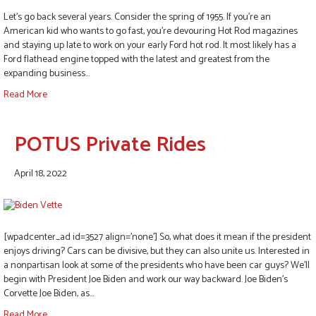
Let’s go back several years. Consider the spring of 1955. If you’re an
American kid who wants to go fast, you’re devouring Hot Rod magazines
and staying up late to work on your early Ford hot rod. It most likely has a
Ford flathead engine topped with the latest and greatest from the
expanding business…
Read More
POTUS Private Rides
April 18, 2022
[wpadcenter_ad id=3527 align=’none’] So, what does it mean if the president
enjoys driving? Cars can be divisive, but they can also unite us. Interested in
a nonpartisan look at some of the presidents who have been car guys? We’ll
begin with President Joe Biden and work our way backward. Joe Biden’s
Corvette Joe Biden, as…
Read More