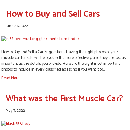
How to Buy and Sell Cars
June 23, 2022
How to Buy and Sell a Car Suggestions Having the right photos of your
muscle car for sale will help you sell it more effectively, and they are just as
important as the details you provide. Here are the eight most important
photos to include in every classified ad listing if you want it to…
Read More
What was the First Muscle Car?
May 7, 2022