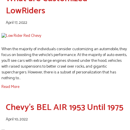
LowRiders
April 17, 2022
When the majority of individuals consider customizing an automobile, they
focus on boosting the vehicle’s performance. At the majority of auto events,
you’ll see cars with extra-large engines shoved under the hood, vehicles
with raised suspensions to better crawl over rocks, and gigantic
superchargers. However, there is a subset of personalization that has
nothing to…
Read More
Chevy’s BEL AIR 1953 Until 1975
April 10, 2022