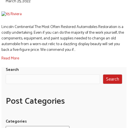
March 25, 2022
Lincoln Continental The Most Often Restored Automobiles Restoration is a
costly undertaking. Even if you can do the majority of the work yourself, the
components, equipment, and paint supplies needed to change an old
automobile from a worn-out relic to a dazzling display beauty will set you
back a five-figure price. We commend you if…
Read More
Search
Search
Post Categories
Categories