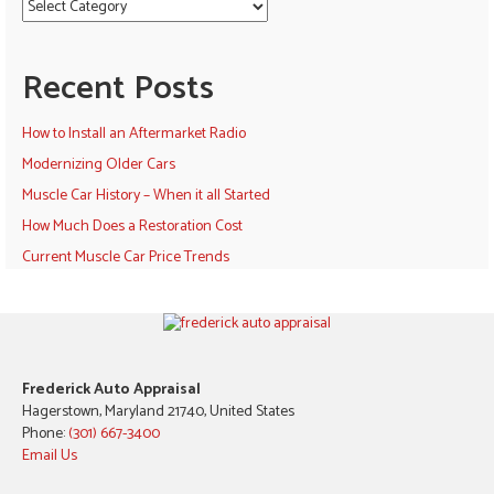
Recent Posts
How to Install an Aftermarket Radio
Modernizing Older Cars
Muscle Car History – When it all Started
How Much Does a Restoration Cost
Current Muscle Car Price Trends
Frederick Auto Appraisal
Hagerstown, Maryland 21740, United States
Phone:
(301) 667-3400
Email Us