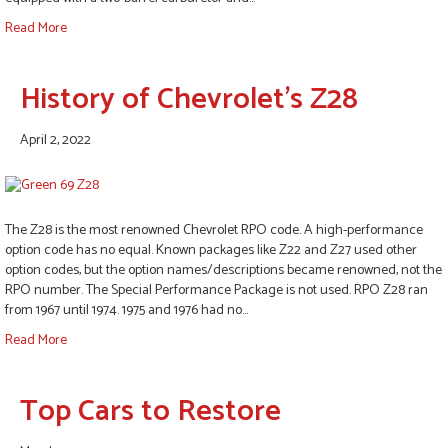
Read More
History of Chevrolet’s Z28
April 2, 2022
The Z28 is the most renowned Chevrolet RPO code. A high-performance
option code has no equal. Known packages like Z22 and Z27 used other
option codes, but the option names/descriptions became renowned, not the
RPO number. The Special Performance Package is not used. RPO Z28 ran
from 1967 until 1974. 1975 and 1976 had no…
Read More
Top Cars to Restore