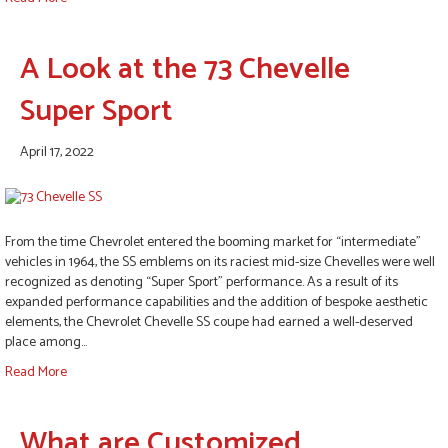
A Look at the 73 Chevelle
Super Sport
April 17, 2022
From the time Chevrolet entered the booming market for “intermediate”
vehicles in 1964, the SS emblems on its raciest mid-size Chevelles were well
recognized as denoting “Super Sport” performance. As a result of its
expanded performance capabilities and the addition of bespoke aesthetic
elements, the Chevrolet Chevelle SS coupe had earned a well-deserved
place among…
Read More
What are Customized