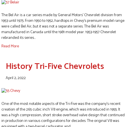
The Bel Air is a car series made by General Motors’ Chevrolet division from
1953 until 1975. From 1950 to 1952, hardtops in Chevy’s premium model range
were called Bel Air, but it was not a separate series. The Bel Air was
manufactured in Canada until the 1981 model year. 1953-1957 Chevrolet
rebranded its series…
Read More
History Tri-Five Chevrolets
April 2, 2022
One of the most notable aspects of the Tri-Five was the company’s recent
creation of the 265 cubic inch V8 engine, which was introduced in 1955. It
was a high compression, short stroke overhead valve design that continued
in production in various configurations for decades. The original V8 was
equipped with a two-barrel carburetor and…