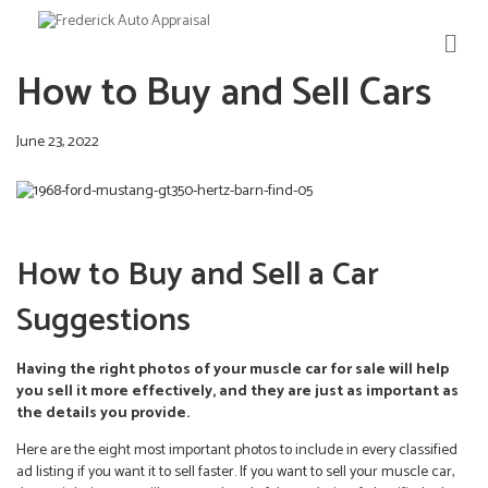
M
E
How to Buy and Sell Cars
N
U
June 23, 2022
How to Buy and Sell a Car
Suggestions
Having the right photos of your muscle car for sale will help
you sell it more effectively, and they are just as important as
the details you provide.
Here are the eight most important photos to include in every classified
ad listing if you want it to sell faster. If you want to sell your muscle car,