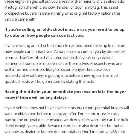
these eight images will put you ahead of the majority of classified ads.
Photograph the vehicle’s cowl, fender, or door jamb tag. This assist
prospective buyers in determining what original factory options the
vehicle came with.
If you’re selling an old-school muscle car, you need to be up
to date on how people can contact you.
If you’re selling an old-school muscle car, you need to be up to date on
how people can contact you. Allow people to contact you by phone, text,
or email. Don’t withhold vital information that you’ll only reveal if
someone shows up or discovers it for themselves. Prospects who are
well-informed are more likely to become buyers because they
understand what they’re getting into before showing up. The most
qualified leads will be generated by stating the facts.
Having the title in your immediate possession lets the buyer
know if there will be any delays.
If your vehicle does not have a vehicle history report, potential buyers will
want to obtain one before making an offer. For classic muscle cars,
having the original dealer invoice, window sticker, warranty card, or build
sheet is highly desirable. Service records are also desirable, but not as
valuable as dealer or factory documentation. Don’t include a 1968 Ford