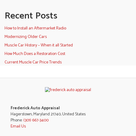
Recent Posts
How to Install an Aftermarket Radio
Modernizing Older Cars
Muscle Car History – When it all Started
How Much Does a Restoration Cost
Current Muscle Car Price Trends
Frederick Auto Appraisal
Hagerstown, Maryland 21740, United States
Phone:
(301) 667-3400
Email Us