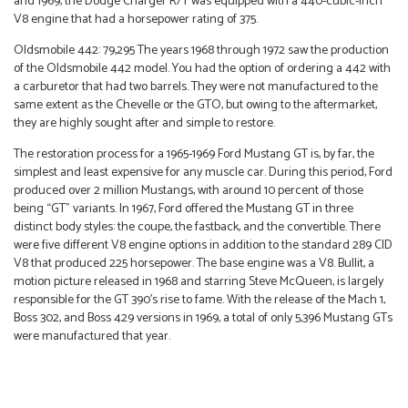
and 1969, the Dodge Charger R/T was equipped with a 440-cubic-inch
V8 engine that had a horsepower rating of 375.
Oldsmobile 442: 79,295 The years 1968 through 1972 saw the production
of the Oldsmobile 442 model. You had the option of ordering a 442 with
a carburetor that had two barrels. They were not manufactured to the
same extent as the Chevelle or the GTO, but owing to the aftermarket,
they are highly sought after and simple to restore.
The restoration process for a 1965-1969 Ford Mustang GT is, by far, the
simplest and least expensive for any muscle car. During this period, Ford
produced over 2 million Mustangs, with around 10 percent of those
being “GT” variants. In 1967, Ford offered the Mustang GT in three
distinct body styles: the coupe, the fastback, and the convertible. There
were five different V8 engine options in addition to the standard 289 CID
V8 that produced 225 horsepower. The base engine was a V8. Bullit, a
motion picture released in 1968 and starring Steve McQueen, is largely
responsible for the GT 390’s rise to fame. With the release of the Mach 1,
Boss 302, and Boss 429 versions in 1969, a total of only 5,396 Mustang GTs
were manufactured that year.