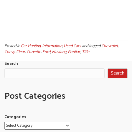
Posted in
Car Hunting
,
Information
,
Used Cars
and tagged
Chevrolet
,
Chevy
,
Clear
,
Corvette
,
Ford
,
Mustang
,
Pontiac
,
Title
Search
Search
Post Categories
Categories