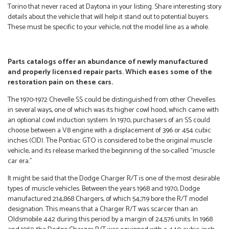
Torino that never raced at Daytona in your listing. Share interesting story
details about the vehicle that will help it stand out to potential buyers.
These must be specific to your vehicle, not the model line as a whole.
Parts catalogs offer an abundance of newly manufactured
and properly licensed repair parts. Which eases some of the
restoration pain on these cars.
The 1970-1972 Chevelle SS could be distinguished from other Chevelles
in several ways, one of which was its higher cowl hood, which came with
an optional cowl induction system. In 1970, purchasers of an SS could
choose between a V8 engine with a displacement of 396 or 454 cubic
inches (CID). The Pontiac GTO is considered to be the original muscle
vehicle, and its release marked the beginning of the so-called “muscle
car era.”
It might be said that the Dodge Charger R/T is one of the most desirable
types of muscle vehicles. Between the years 1968 and 1970, Dodge
manufactured 214,868 Chargers, of which 54,719 bore the R/T model
designation. This means that a Charger R/T was scarcer than an
Oldsmobile 442 during this period by a margin of 24,576 units. In 1968