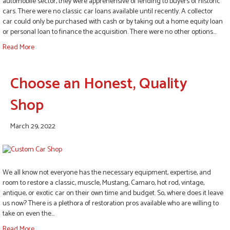
automobile sector, they were apprehensive of lending to buyers of historic
cars. There were no classic car loans available until recently. A collector
car could only be purchased with cash or by taking out a home equity loan
or personal loan to finance the acquisition. There were no other options…
Read More
Choose an Honest, Quality
Shop
March 29, 2022
We all know not everyone has the necessary equipment, expertise, and
room to restore a classic, muscle, Mustang, Camaro, hot rod, vintage,
antique, or exotic car on their own time and budget. So, where does it leave
us now? There is a plethora of restoration pros available who are willing to
take on even the…
Read More