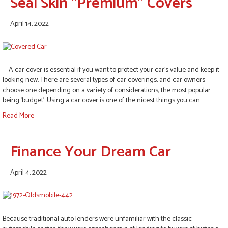
Seal Skin “Premium” Covers
April 14, 2022
A car cover is essential if you want to protect your car’s value and keep it
looking new. There are several types of car coverings, and car owners
choose one depending on a variety of considerations, the most popular
being ‘budget’. Using a car cover is one of the nicest things you can…
Read More
Finance Your Dream Car
April 4, 2022
Because traditional auto lenders were unfamiliar with the classic