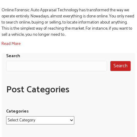
Online Forensic Auto Appraisal Technology has transformed the way we
operate entirely. Nowadays, almost everything is done online. You only need
to search online, buying or selling, to locate information about anything.
This is the simplest way of reaching the market. For instance, if you want to
sell a vehicle, you no longer need to…
Read More
Search
Search
Post Categories
Categories