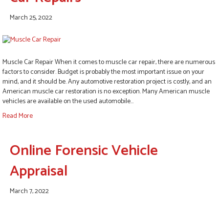
March 25, 2022
Muscle Car Repair When it comes to muscle car repair, there are numerous
factors to consider. Budget is probably the most important issue on your
mind, and it should be. Any automotive restoration project is costly, and an
American muscle car restoration is no exception. Many American muscle
vehicles are available on the used automobile…
Read More
Online Forensic Vehicle
Appraisal
March 7, 2022