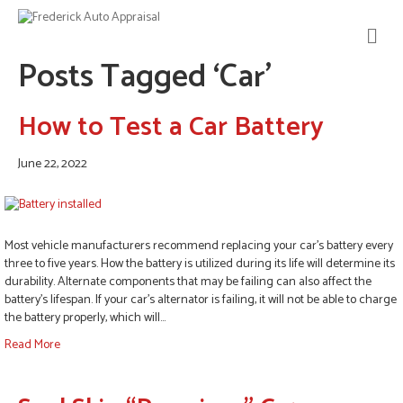
M
E
Posts Tagged ‘Car’
N
U
How to Test a Car Battery
June 22, 2022
Most vehicle manufacturers recommend replacing your car’s battery every
three to five years. How the battery is utilized during its life will determine its
durability. Alternate components that may be failing can also affect the
battery’s lifespan. If your car’s alternator is failing, it will not be able to charge
the battery properly, which will…
Read More