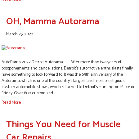
OH, Mamma Autorama
March 25, 2022
AutoRama 2022 Detroit Autorama After more than two years of
postponements and cancellations, Detroit’s automotive enthusiasts finally
have something to look forward to. It was the 69th anniversary of the
Autorama, which is one of the country’s largest and most prestigious
custom automobile shows, which returned to Detroit’s Huntington Place on
Friday. Over 800 customized…
Read More
Things You Need for Muscle
Car Repairs