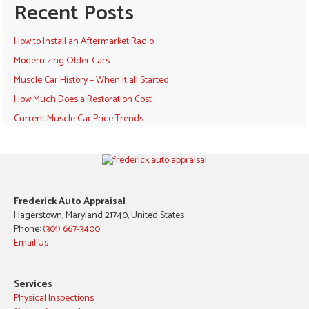
Recent Posts
How to Install an Aftermarket Radio
Modernizing Older Cars
Muscle Car History – When it all Started
How Much Does a Restoration Cost
Current Muscle Car Price Trends
Frederick Auto Appraisal
Hagerstown, Maryland 21740, United States
Phone:
(301) 667-3400
Email Us
Services
Physical Inspections