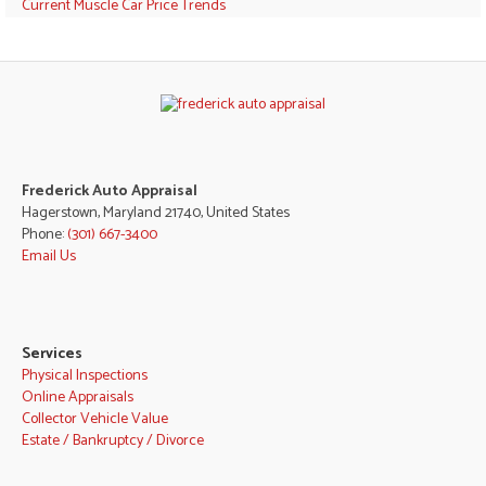
Current Muscle Car Price Trends
Frederick Auto Appraisal
Hagerstown, Maryland 21740, United States
Phone:
(301) 667-3400
Email Us
Services
Physical Inspections
Online Appraisals
Collector Vehicle Value
Estate / Bankruptcy / Divorce