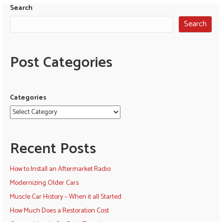
Search
Search
Post Categories
Categories
Recent Posts
How to Install an Aftermarket Radio
Modernizing Older Cars
Muscle Car History – When it all Started
How Much Does a Restoration Cost