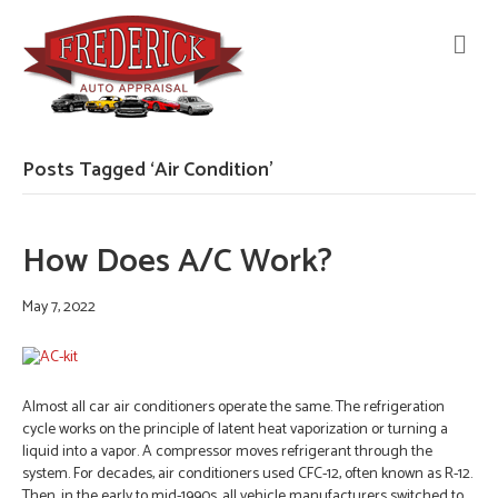
M
E
N
U
Posts Tagged ‘Air Condition’
How Does A/C Work?
May 7, 2022
Almost all car air conditioners operate the same. The refrigeration
cycle works on the principle of latent heat vaporization or turning a
liquid into a vapor. A compressor moves refrigerant through the
system. For decades, air conditioners used CFC-12, often known as R-12.
Then, in the early to mid-1990s, all vehicle manufacturers switched to