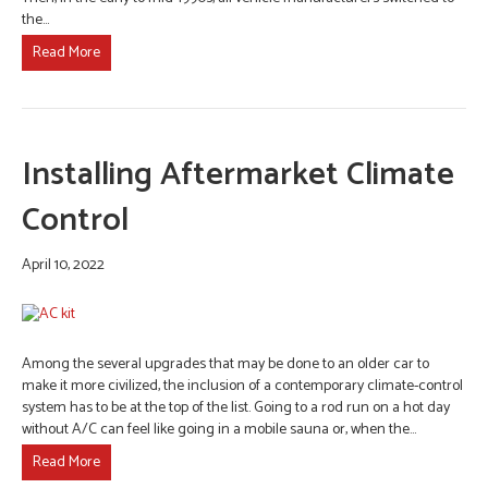
the…
Read More
Installing Aftermarket Climate
Control
April 10, 2022
Among the several upgrades that may be done to an older car to
make it more civilized, the inclusion of a contemporary climate-control
system has to be at the top of the list. Going to a rod run on a hot day
without A/C can feel like going in a mobile sauna or, when the…
Read More