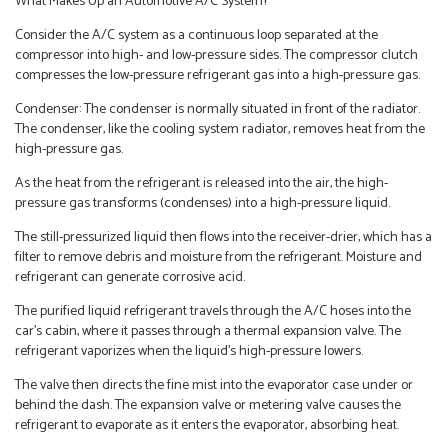
What Makes Up an Automotive A/C System?
Consider the A/C system as a continuous loop separated at the
compressor into high- and low-pressure sides. The compressor clutch
compresses the low-pressure refrigerant gas into a high-pressure gas.
Condenser: The condenser is normally situated in front of the radiator.
The condenser, like the cooling system radiator, removes heat from the
high-pressure gas.
As the heat from the refrigerant is released into the air, the high-
pressure gas transforms (condenses) into a high-pressure liquid.
The still-pressurized liquid then flows into the receiver-drier, which has a
filter to remove debris and moisture from the refrigerant. Moisture and
refrigerant can generate corrosive acid.
The purified liquid refrigerant travels through the A/C hoses into the
car’s cabin, where it passes through a thermal expansion valve. The
refrigerant vaporizes when the liquid’s high-pressure lowers.
The valve then directs the fine mist into the evaporator case under or
behind the dash. The expansion valve or metering valve causes the
refrigerant to evaporate as it enters the evaporator, absorbing heat.