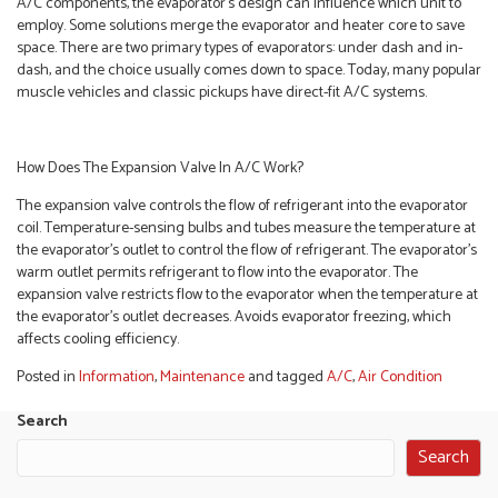
A/C components, the evaporator’s design can influence which unit to
employ. Some solutions merge the evaporator and heater core to save
space. There are two primary types of evaporators: under dash and in-
dash, and the choice usually comes down to space. Today, many popular
muscle vehicles and classic pickups have direct-fit A/C systems.
How Does The Expansion Valve In A/C Work?
The expansion valve controls the flow of refrigerant into the evaporator
coil. Temperature-sensing bulbs and tubes measure the temperature at
the evaporator’s outlet to control the flow of refrigerant. The evaporator’s
warm outlet permits refrigerant to flow into the evaporator. The
expansion valve restricts flow to the evaporator when the temperature at
the evaporator’s outlet decreases. Avoids evaporator freezing, which
affects cooling efficiency.
Posted in
Information
,
Maintenance
and tagged
A/C
,
Air Condition
Search
Search