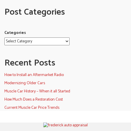
Post Categories
Categories
Recent Posts
How to Install an Aftermarket Radio
Modernizing Older Cars
Muscle Car History – When it all Started
How Much Does a Restoration Cost
Current Muscle Car Price Trends