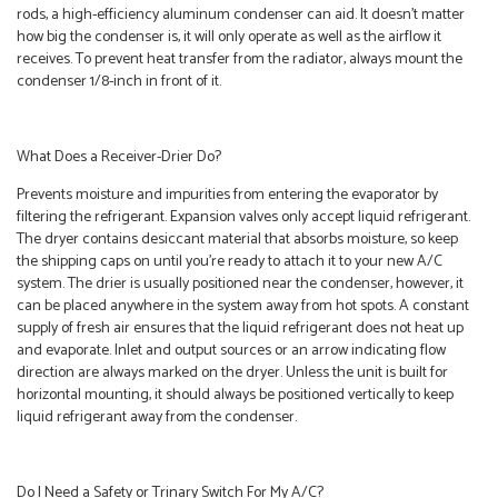
rods, a high-efficiency aluminum condenser can aid. It doesn’t matter
how big the condenser is, it will only operate as well as the airflow it
receives. To prevent heat transfer from the radiator, always mount the
condenser 1/8-inch in front of it.
What Does a Receiver-Drier Do?
Prevents moisture and impurities from entering the evaporator by
filtering the refrigerant. Expansion valves only accept liquid refrigerant.
The dryer contains desiccant material that absorbs moisture, so keep
the shipping caps on until you’re ready to attach it to your new A/C
system. The drier is usually positioned near the condenser, however, it
can be placed anywhere in the system away from hot spots. A constant
supply of fresh air ensures that the liquid refrigerant does not heat up
and evaporate. Inlet and output sources or an arrow indicating flow
direction are always marked on the dryer. Unless the unit is built for
horizontal mounting, it should always be positioned vertically to keep
liquid refrigerant away from the condenser.
Do I Need a Safety or Trinary Switch For My A/C?