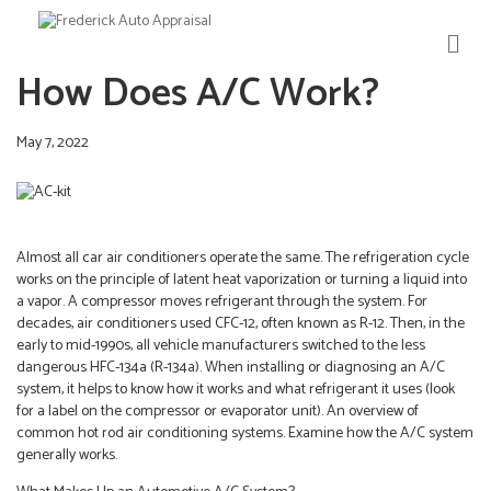
M
E
How Does A/C Work?
N
U
May 7, 2022
Almost all car air conditioners operate the same. The refrigeration cycle
works on the principle of latent heat vaporization or turning a liquid into
a vapor. A compressor moves refrigerant through the system. For
decades, air conditioners used CFC-12, often known as R-12. Then, in the
early to mid-1990s, all vehicle manufacturers switched to the less
dangerous HFC-134a (R-134a). When installing or diagnosing an A/C
system, it helps to know how it works and what refrigerant it uses (look
for a label on the compressor or evaporator unit). An overview of
common hot rod air conditioning systems. Examine how the A/C system
generally works.