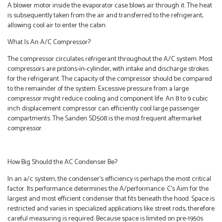
A blower motor inside the evaporator case blows air through it. The heat
is subsequently taken from the air and transferred to the refrigerant,
allowing cool air to enter the cabin.
What Is An A/C Compressor?
The compressor circulates refrigerant throughout the A/C system. Most
compressors are pistons-in-cylinder, with intake and discharge strokes
for the refrigerant. The capacity of the compressor should be compared
to the remainder of the system. Excessive pressure from a large
compressor might reduce cooling and component life. An 8 to 9 cubic
inch displacement compressor can efficiently cool large passenger
compartments. The Sanden SD508 is the most frequent aftermarket
compressor.
How Big Should the AC Condenser Be?
In an a/c system, the condenser’s efficiency is perhaps the most critical
factor. Its performance determines the A/performance. C’s Aim for the
largest and most efficient condenser that fits beneath the hood. Space is
restricted and varies in specialized applications like street rods, therefore
careful measuring is required. Because space is limited on pre-1950s