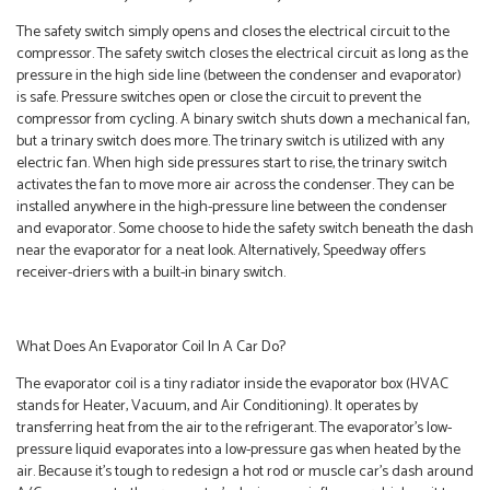
The safety switch simply opens and closes the electrical circuit to the
compressor. The safety switch closes the electrical circuit as long as the
pressure in the high side line (between the condenser and evaporator)
is safe. Pressure switches open or close the circuit to prevent the
compressor from cycling. A binary switch shuts down a mechanical fan,
but a trinary switch does more. The trinary switch is utilized with any
electric fan. When high side pressures start to rise, the trinary switch
activates the fan to move more air across the condenser. They can be
installed anywhere in the high-pressure line between the condenser
and evaporator. Some choose to hide the safety switch beneath the dash
near the evaporator for a neat look. Alternatively, Speedway offers
receiver-driers with a built-in binary switch.
What Does An Evaporator Coil In A Car Do?
The evaporator coil is a tiny radiator inside the evaporator box (HVAC
stands for Heater, Vacuum, and Air Conditioning). It operates by
transferring heat from the air to the refrigerant. The evaporator’s low-
pressure liquid evaporates into a low-pressure gas when heated by the
air. Because it’s tough to redesign a hot rod or muscle car’s dash around