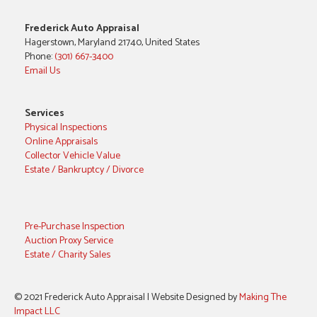
Frederick Auto Appraisal
Hagerstown, Maryland 21740, United States
Phone:
(301) 667-3400
Email Us
Services
Physical Inspections
Online Appraisals
Collector Vehicle Value
Estate / Bankruptcy / Divorce
Pre-Purchase Inspection
Auction Proxy Service
Estate / Charity Sales
© 2021 Frederick Auto Appraisal | Website Designed by
Making The
Impact LLC