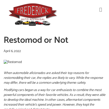
M
E
N
U
Restomod or Not
April 6, 2022
When automobile aficionados are asked their top reasons for
restomodding their car, the replies are likely to vary. While the response
may differ, there will be a common underlying theme: safety.
Modifying cars began as a way for car enthusiasts to combine the most
powerful components of their favorite vehicles. As a result, they were able
to develop the ideal machine.
In other cases, aftermarket components
increased their vehicle’s speed and power. However, they kept the