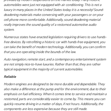
provided by modern suspensions on the market today. Many historic
automobiles were just not equipped with air conditioning. This is not a
luxury in many places in the United States today; it is a necessity!
Sound-
deadening materials make conversing with your passengers or on your
cell phone more comfortable. Additionally, sound deadening material
really improves the sound quality of a restomod automotive audio
system.
Numerous states have enacted legislation requiring drivers to use hands-
free devices. By retrofitting a historic car with hands-free equipment, you
can take the benefit of modern technology. Additionally, you can confirm
that you are operating inside the bounds of the law.
Auto navigation, remote start, and a contemporary entertainment system
are not simply nice-to-have luxuries. Rather than that, they are rather
typical equipment in the majority of current automobiles.
Reliable
Modern engines are designed to be more durable and dependable. They
also make a difference at the pump and for the environment, due to their
emphasis on fuel efficiency.
When it comes time to service and maintain a
restomod, parts are considerably easier to come by. This means you can
quickly resume driving in a matter of days, if not hours. Additionally, the
components are less expensive because they are still made.