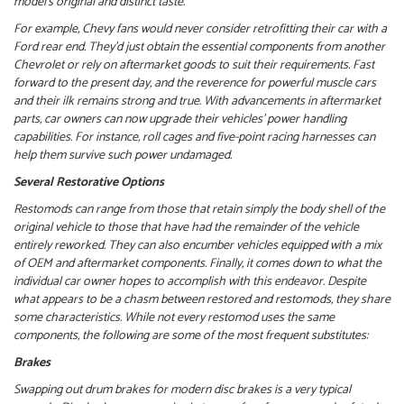
model’s original and distinct taste.
For example, Chevy fans would never consider retrofitting their car with a
Ford rear end. They’d just obtain the essential components from another
Chevrolet or rely on aftermarket goods to suit their requirements.
Fast
forward to the present day, and the reverence for powerful muscle cars
and their ilk remains strong and true. With advancements in aftermarket
parts, car owners can now upgrade their vehicles’ power handling
capabilities. For instance, roll cages and five-point racing harnesses can
help them survive such power undamaged.
Several Restorative Options
Restomods can range from those that retain simply the body shell of the
original vehicle to those that have had the remainder of the vehicle
entirely reworked. They can also encumber vehicles equipped with a mix
of OEM and aftermarket components. Finally, it comes down to what the
individual car owner hopes to accomplish with this endeavor.
Despite
what appears to be a chasm between restored and restomods, they share
some characteristics. While not every restomod uses the same
components, the following are some of the most frequent substitutes:
Brakes
Swapping out drum brakes for modern disc brakes is a very typical