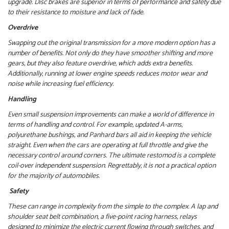
upgrade. Disc brakes are superior in terms of performance and safety due
to their resistance to moisture and lack of fade.
Overdrive
Swapping out the original transmission for a more modern option has a
number of benefits. Not only do they have smoother shifting and more
gears, but they also feature overdrive, which adds extra benefits.
Additionally, running at lower engine speeds reduces motor wear and
noise while increasing fuel efficiency.
Handling
Even small suspension improvements can make a world of difference in
terms of handling and control. For example, updated A-arms,
polyurethane bushings, and Panhard bars all aid in keeping the vehicle
straight. Even when the cars are operating at full throttle and give the
necessary control around corners.
The ultimate restomod is a complete
coil-over independent suspension. Regrettably, it is not a practical option
for the majority of automobiles.
Safety
These can range in complexity from the simple to the complex. A lap and
shoulder seat belt combination, a five-point racing harness, relays
designed to minimize the electric current flowing through switches, and