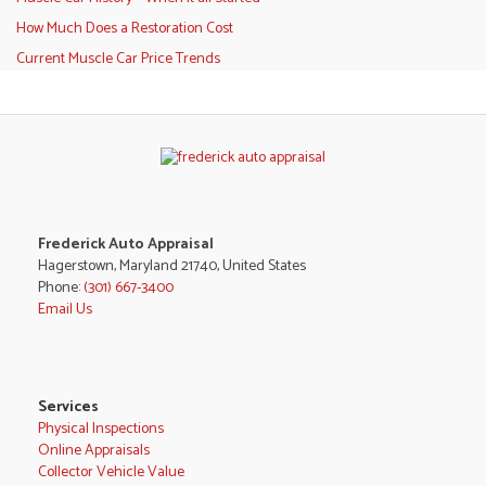
How Much Does a Restoration Cost
Current Muscle Car Price Trends
Frederick Auto Appraisal
Hagerstown, Maryland 21740, United States
Phone:
(301) 667-3400
Email Us
Services
Physical Inspections
Online Appraisals
Collector Vehicle Value