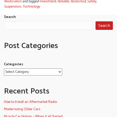
Restoration
and tagged
Investment
,
Reliable
,
Restomod
,
Safety
,
Suspension
,
Technology
Search
Search
Post Categories
Categories
Recent Posts
How to Install an Aftermarket Radio
Modernizing Older Cars
Muscle Car History – When it all Started