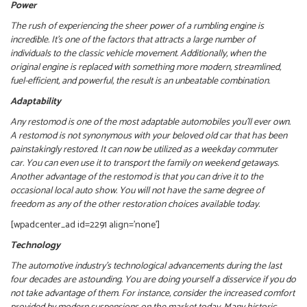
Power
The rush of experiencing the sheer power of a rumbling engine is
incredible. It’s one of the factors that attracts a large number of
individuals to the classic vehicle movement. Additionally, when the
original engine is replaced with something more modern, streamlined,
fuel-efficient, and powerful, the result is an unbeatable combination.
Adaptability
Any restomod
is one of the most adaptable automobiles you’ll ever own.
A restomod is not synonymous with your beloved old car that has been
painstakingly restored. It can now be utilized as a weekday commuter
car.
You can even use it to transport the family on weekend getaways.
Another advantage of the restomod is that you can drive it to the
occasional local auto show. You will not have the same degree of
freedom as any of the other restoration choices available today.
[wpadcenter_ad id=2291 align=’none’]
Technology
The automotive industry’s technological advancements during the last
four decades are astounding. You are doing yourself a disservice if you do
not take advantage of them.
For instance, consider the increased comfort