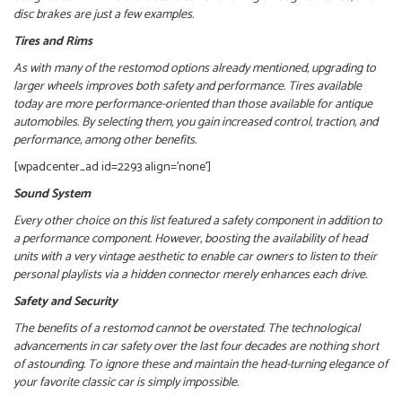
disc brakes are just a few examples.
Tires and Rims
As with many of the restomod options already mentioned, upgrading to
larger wheels improves both safety and performance.
Tires available
today are more performance-oriented than those available for antique
automobiles. By selecting them, you gain increased control, traction, and
performance, among other benefits.
[wpadcenter_ad id=2293 align=’none’]
Sound System
Every other choice on this list featured a safety component in addition to
a performance component. However, boosting the availability of head
units with a very vintage aesthetic to enable car owners to listen to their
personal playlists via a hidden connector merely enhances each drive.
Safety and Security
The benefits of a restomod cannot be overstated. The technological
advancements in car safety over the last four decades are nothing short
of astounding. To ignore these and maintain the head-turning elegance of
your favorite classic car is simply impossible.