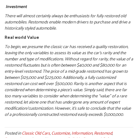
Investment
There will almost certainly always be enthusiasts for fully restored old
automobiles. Restomods enable modern drivers to purchase and drive a
historically styled automobile.
Real world Value
To begin, we presume the classic car has received a quality restoration,
leaving the only variables to assess its value as the car’s rarity and the
number and type of modifications. Without regard for rarity, the value of a
restomod fluctuates but is often between $40,000 and $80,000 for an
entry-level restomod. The price of a mid-grade restomod has grown to
between $125,000 and $225,000. Additionally, a fully customized
restomod can cost well over $500,000.
Rarity is another aspect that is
considered when determining a piece’s value. Simply said, there are far
too many variables to consider when determining the “value” of a rare
restomod, let alone one that has undergone any amount of expert
modification/customization. However, it’s safe to conclude that the value
of a professionally constructed restomod easily exceeds $1,000,000.
Posted in
Classic Old Cars
,
Customize
,
Information
,
Restomod
,