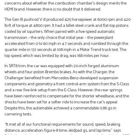
concerns about whether the combustion chamber’s design merits the
HEMI brand. However, there is no doubt that it delivered.
The Gen III pushrod V-8 produced 425 horsepower at 6000 rpm and 420
lb-ft of torque at 4800 rpm. It had a billet-steel crank and flat-top pistons
cooled by oil squirters. When paired with a five-speed automatic
transmission – the only choice that initial year – the powerplant
accelerated from 0 to 60 mph in 4.7 seconds and rumbled through the
quarter mile in 13.1 seconds at 108 mph in a Motor Trend track test. The
top speed, which was limited by drag, was 168 miles per hour.
In SRT8 trim, the car was equipped with 20-inch forged aluminum
wheels and four-piston Brembo brakes. As with the Charger, the
Challenger benefited from Mercedes-Benz-developed suspension
components and geometry-a front control-arm system from the S-Class
and a rear five-link setup from the E-Class. However, the rear springs
have been reinforced to compensate for the shorter wheelbase, and the
shocks have been set for a softer ride to increase the car’s appeal.
Despite this, the automobile achieved a commendable 0.86 gs in
cornering tests.
“It met all of our functional requirements for sound, speed, braking
distance, acceleration, figure-8 time, skidpad gs, and lap time,” says