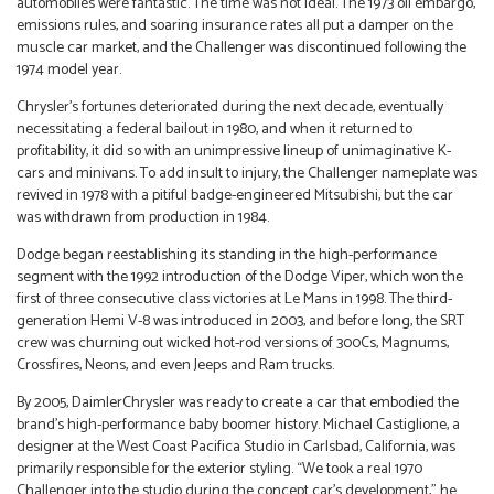
automobiles were fantastic. The time was not ideal. The 1973 oil embargo,
emissions rules, and soaring insurance rates all put a damper on the
muscle car market, and the Challenger was discontinued following the
1974 model year.
Chrysler’s fortunes deteriorated during the next decade, eventually
necessitating a federal bailout in 1980, and when it returned to
profitability, it did so with an unimpressive lineup of unimaginative K-
cars and minivans. To add insult to injury, the Challenger nameplate was
revived in 1978 with a pitiful badge-engineered Mitsubishi, but the car
was withdrawn from production in 1984.
Dodge began reestablishing its standing in the high-performance
segment with the 1992 introduction of the Dodge Viper, which won the
first of three consecutive class victories at Le Mans in 1998. The third-
generation Hemi V-8 was introduced in 2003, and before long, the SRT
crew was churning out wicked hot-rod versions of 300Cs, Magnums,
Crossfires, Neons, and even Jeeps and Ram trucks.
By 2005, DaimlerChrysler was ready to create a car that embodied the
brand’s high-performance baby boomer history. Michael Castiglione, a
designer at the West Coast Pacifica Studio in Carlsbad, California, was
primarily responsible for the exterior styling. “We took a real 1970
Challenger into the studio during the concept car’s development,” he