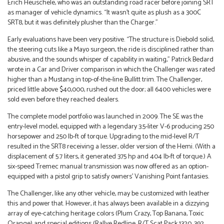
Erich Heuschele, who was an outstanding road racer before joining SRT
as manager of vehicle dynamics. “It wasn’t quite as plush as a 300C
SRT8, but it was definitely plusher than the Charger.”
Early evaluations have been very positive. “The structure is Diebold solid,
the steering cuts like a Mayo surgeon, the ride is disciplined rather than
abusive, and the sounds whisper of capability in waiting,” Patrick Bedard
wrote in a Car and Driver comparison in which the Challenger was rated
higher than a Mustang in top-of-the-line Bullitt trim. The Challenger,
priced little above $40,000, rushed out the door; all 6400 vehicles were
sold even before they reached dealers.
The complete model portfolio was launched in 2009. The SE was the
entry-level model, equipped with a legendary 3.5-liter V-6 producing 250
horsepower and 250 lb-ft of torque. Upgrading to the mid-level R/T
resulted in the SRT8 receiving a lesser, older version of the Hemi. (With a
displacement of 5.7 liters, it generated 375 hp and 404 lb-ft of torque.) A
six-speed Tremec manual transmission was now offered as an option-
equipped with a pistol grip to satisfy owners’ Vanishing Point fantasies.
The Challenger, like any other vehicle, may be customized with leather
this and power that. However, it has always been available in a dizzying
array of eye-catching heritage colors (Plum Crazy, Top Banana, Toxic
Orange) and special editions (Rallye Redline, R/T Scat Pack 1320, 392