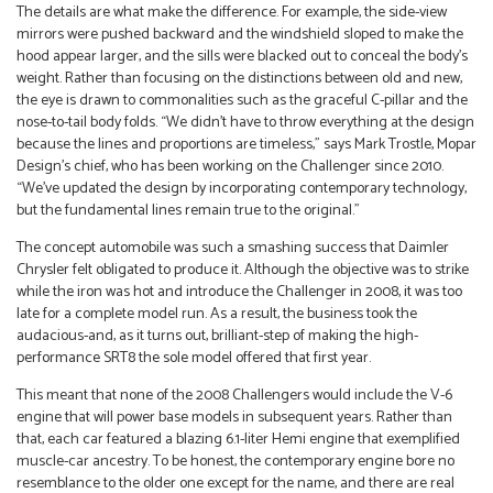
The details are what make the difference. For example, the side-view
mirrors were pushed backward and the windshield sloped to make the
hood appear larger, and the sills were blacked out to conceal the body’s
weight. Rather than focusing on the distinctions between old and new,
the eye is drawn to commonalities such as the graceful C-pillar and the
nose-to-tail body folds. “We didn’t have to throw everything at the design
because the lines and proportions are timeless,” says Mark Trostle, Mopar
Design’s chief, who has been working on the Challenger since 2010.
“We’ve updated the design by incorporating contemporary technology,
but the fundamental lines remain true to the original.”
The concept automobile was such a smashing success that Daimler
Chrysler felt obligated to produce it. Although the objective was to strike
while the iron was hot and introduce the Challenger in 2008, it was too
late for a complete model run. As a result, the business took the
audacious-and, as it turns out, brilliant-step of making the high-
performance SRT8 the sole model offered that first year.
This meant that none of the 2008 Challengers would include the V-6
engine that will power base models in subsequent years. Rather than
that, each car featured a blazing 6.1-liter Hemi engine that exemplified
muscle-car ancestry. To be honest, the contemporary engine bore no
resemblance to the older one except for the name, and there are real