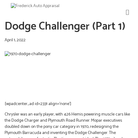
M
E
Dodge Challenger (Part 1)
N
U
April 1, 2022
[wpadcenter_ad id=2331 align=’none’]
Chrysler was an early player, with 426 Hemis powering muscle cars like
the Dodge Charger and Plymouth Road Runner. Mopar executives
doubled down on the pony car category in 1970, redesigning the
Plymouth Barracuda and inventing the Dodge Challenger. The