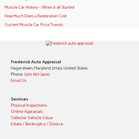
Muscle Car History – When it all Started
How Much Does a Restoration Cost
Current Muscle Car Price Trends
Frederick Auto Appraisal
Hagerstown, Maryland 21740, United States
Phone:
(301) 667-3400
Email Us
Services
Physical Inspections
Online Appraisals
Collector Vehicle Value
Estate / Bankruptcy / Divorce