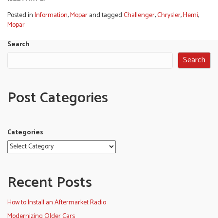
Posted in
Information
,
Mopar
and tagged
Challenger
,
Chrysler
,
Hemi
,
Mopar
Search
Search
Post Categories
Categories
Recent Posts
How to Install an Aftermarket Radio
Modernizing Older Cars