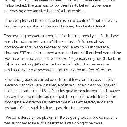
Yellow Jacket). The goal was to fool clients into believing they were
purchasing a personalized, one-of-a-kind vehicle.
“The complexity of the construction is out of control”. “That is the very
last thing you want as a business. However, the clients adore it.
Two new engines were introduced for the 2011 model year. At the base
was a brand-new twin-cam 3.6-liter Pentastar V-6 rated at 305
horsepower and 268 pound-feet of torque, which wasn’t bad at all.
However, SRT models received a punched-out 6.4-liter Hemi named the
392 in commemoration of the late 1950s’ legendary engines. (In fact, the
6.4 displaced only 391 cubic inches technically.) The new engine
produced 470-485 horsepower and 470-475 pound-feet of torque.
Several upgrades occurred over the next few years. In 2012, adaptive
electronic shocks were installed, and in 2014, the old-school “shaker”
hood scoop and storied Scat Pack insignia were reintroduced. However,
by 2015, the automobile had reached the end of its useful life. On the
blogosphere, detractors lamented that it was excessively large and
awkward. Critics said that it was past due for a reboot.
“We considered a new platform”. “It was going to be more compact. It
was supposed to be a little bit lighter. It was going to be more