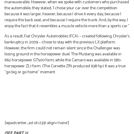
maneuverable. However, when we spoke with customers who purchased
the automobile, they stated, ‘I chose your car over the competition
because it was larger, heavier, because I drive it every day, because I
require the back seat, and because I require the trunk. And, by the way, I
enjoy the fact that it resembles a muscle vehicle more than a sports car.”
As a result, Fiat Chrysler Automobiles (FCA) – created following Chrysler’s
bankruptcy in 2009 – chose to stay with the previous LX platform.
However, the firm could not remain silent since the Challenger was
losing ground in the horsepower duel. The Mustang was available in
662-horsepower GT500 form, while the Camaro was available in 580-
horsepower ZL1 form. (The Corvette ZR1 produced 638 hp.) It was a true
“go big or go home” moment.
[wpadcenter_ad id=2331 align=’none’]
(SEE PART 2)