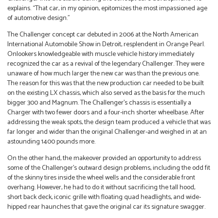
explains. “That car, in my opinion, epitomizes the most impassioned age
of automotive design.”
The Challenger concept car debuted in 2006 at the North American
International Automobile Show in Detroit, resplendent in Orange Pearl.
Onlookers knowledgeable with muscle vehicle history immediately
recognized the car as a revival of the legendary Challenger. They were
unaware of how much larger the new car was than the previous one.
The reason for this was that the new production car needed to be built
on the existing LX chassis, which also served as the basis for the much
bigger 300 and Magnum. The Challenger’s chassis is essentially a
Charger with two fewer doors and a four-inch shorter wheelbase. After
addressing the weak spots, the design team produced a vehicle that was
far longer and wider than the original Challenger-and weighed in at an
astounding 1400 pounds more.
On the other hand, the makeover provided an opportunity to address
some of the Challenger’s outward design problems, including the odd fit
of the skinny tires inside the wheel wells and the considerable front
overhang. However, he had to do it without sacrificing the tall hood,
short back deck, iconic grille with floating quad headlights, and wide-
hipped rear haunches that gave the original car its signature swagger.