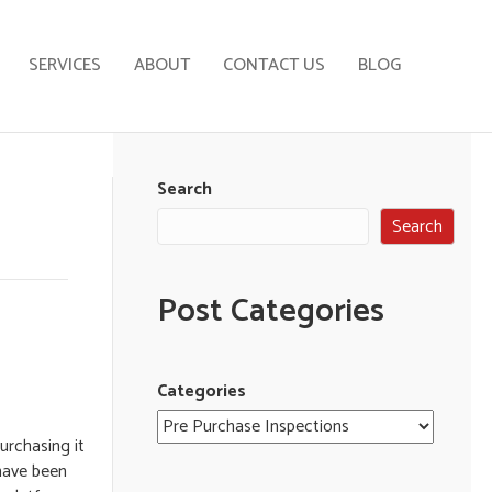
SERVICES
ABOUT
CONTACT US
BLOG
Search
Search
Post Categories
Categories
urchasing it
have been