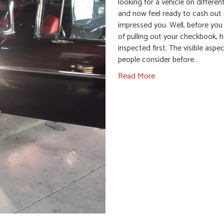
looking for a vehicle on differen
and now feel ready to cash out
impressed you. Well, before you
of pulling out your checkbook, h
inspected first. The visible aspe
people consider before…
Read More