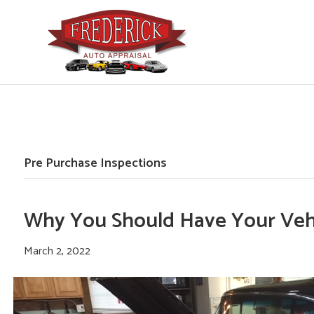
Pre Purchase Inspections
Why You Should Have Your Vehi
March 2, 2022