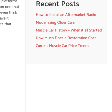
t platforms
Recent Posts
 on one that
 even think
How to Install an Aftermarket Radio
ave it
Modernizing Older Cars
cts that
Muscle Car History – When it all Started
How Much Does a Restoration Cost
Current Muscle Car Price Trends