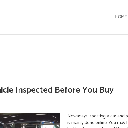
HOME
cle Inspected Before You Buy
Nowadays, spotting a car and p
is mainly done online. You may 