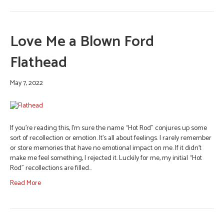
Love Me a Blown Ford
Flathead
May 7, 2022
If you’re reading this, I’m sure the name “Hot Rod” conjures up some
sort of recollection or emotion. It’s all about feelings. I rarely remember
or store memories that have no emotional impact on me. If it didn’t
make me feel something, I rejected it. Luckily for me, my initial “Hot
Rod” recollections are filled…
Read More