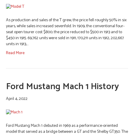
As production and sales of the T grew, the price fell roughly 50% in six
years, while sales increased sevenfold. In 1909, the conventional four-
seat open tourer cost $800; the price reduced to $500 in 1913 and to
$450 in 1915. 69,762 units were sold in 1911, 170,211 units in 1912, 202,667
units in 1913,…
Read More
Ford Mustang Mach 1 History
April 4, 2022
Ford Mustang Mach 1 debuted in 1969 as a performance-oriented
model that served as a bridge between a GT and the Shelby GT350. The