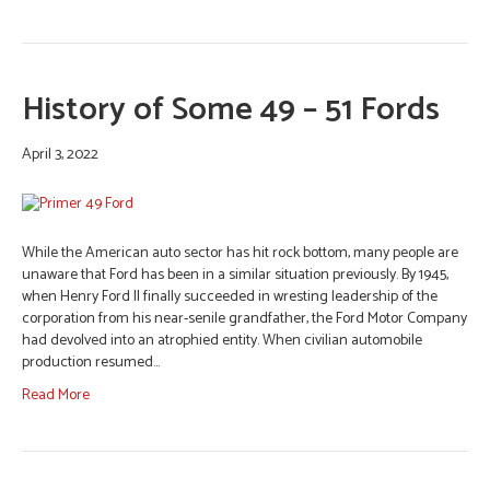
History of Some 49 – 51 Fords
April 3, 2022
While the American auto sector has hit rock bottom, many people are
unaware that Ford has been in a similar situation previously. By 1945,
when Henry Ford II finally succeeded in wresting leadership of the
corporation from his near-senile grandfather, the Ford Motor Company
had devolved into an atrophied entity. When civilian automobile
production resumed…
Read More