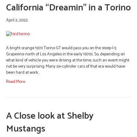
California “Dreamin” in a Torino
April 2, 2022
A bright orange 1970 Torino GT would pass you on the steep I-5
Grapevine north of Los Angeles in the early 1970s. So, depending on
what kind of vehicle you were driving at the time, such an event might
not be very surprising. Many six-cylinder cars of that era would have
been hard at work…
Read More
A Close look at Shelby
Mustangs