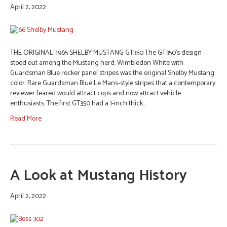
April 2, 2022
THE ORIGINAL: 1965 SHELBY MUSTANG GT350 The GT350’s design
stood out among the Mustang herd. Wimbledon White with
Guardsman Blue rocker panel stripes was the original Shelby Mustang
color. Rare Guardsman Blue Le Mans-style stripes that a contemporary
reviewer feared would attract cops and now attract vehicle
enthusiasts. The first GT350 had a 1-inch thick…
Read More
A Look at Mustang History
April 2, 2022