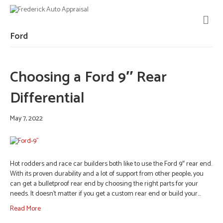
M
E
N
Ford
U
Choosing a Ford 9″ Rear
Differential
May 7, 2022
Hot rodders and race car builders both like to use the Ford 9″ rear end.
With its proven durability and a lot of support from other people, you
can get a bulletproof rear end by choosing the right parts for your
needs. It doesn’t matter if you get a custom rear end or build your…
Read More