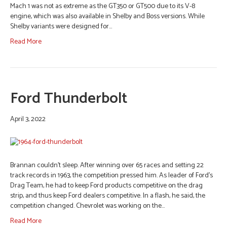
Mach 1 was not as extreme as the GT350 or GT500 due to its V-8
engine, which was also available in Shelby and Boss versions. While
Shelby variants were designed for…
Read More
Ford Thunderbolt
April 3, 2022
Brannan couldn’t sleep. After winning over 65 races and setting 22
track records in 1963, the competition pressed him. As leader of Ford’s
Drag Team, he had to keep Ford products competitive on the drag
strip, and thus keep Ford dealers competitive. In a flash, he said, the
competition changed. Chevrolet was working on the…
Read More