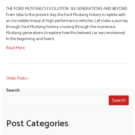
THE FORD MUSTANG’S EVOLUTION: SIX GENERATIONS AND BEYOND
From 1964 to the present day, the Ford Mustang history is replete with
an incredible lineup of high-performance vehicles. Let’s take a journey
through Ford Mustang history, cruising through the numerous
Mustang generations to explore how this beloved car was envisioned
in the beginning and how it…
Read More
Older Posts »
Search
Search
Post Categories