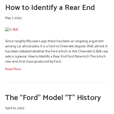
How to Identify a Rear End
May 7, 2022
Since roughly fifty years ago, there has been an ongoing argument
among car aficionados. It is a Ford vs Chevrolet dispute. Well, almost. It
has been debated whether the Ford 9-Inch or the Chevrolet 12 Bolt rear
axle is superior. How to Identify a Rear End Ford Nine-Inch The 9-Inch
rear-end, first mass-produced by Ford…
Read More
The “Ford” Model “T” History
April 10, 2022