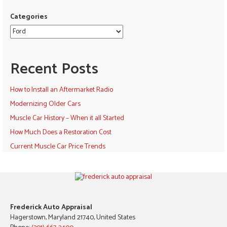
Categories
Recent Posts
How to Install an Aftermarket Radio
Modernizing Older Cars
Muscle Car History – When it all Started
How Much Does a Restoration Cost
Current Muscle Car Price Trends
Frederick Auto Appraisal
Hagerstown, Maryland 21740, United States