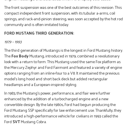
The front suspension was one of the best outcomes of this revision. This
compact independent front suspension, with its tubular a-arms, coil
springs, and rack-and-pinion steering, was soon accepted by the hot rod
community and is often imitated today.
FORD MUSTANG THIRD GENERATION:
1979 – 1993
The third generation of Mustangs is the longest in Ford Mustang history.
The
Fox Body
Mustang, introduced in 1979, combined a revolutionary
look with a return to form. This Mustang used the same Fox platform as
the Mercury Zephyr and Ford Fairmont and featured a variety of engine
options ranging from an inline-four to a V8. It maintained the previous
model’s long hood and short back deck but added rectangular
headlamps and a European-inspired styling.
In 1983, the Mustang’s power, performance, and flair were further
enhanced by the addition of a turbocharged engine and a new
convertible design. By the late 1980s, Ford had begun producing the
Ford Mustang SSP specifically for law enforcement use. Thankfully, they
introduced a high-performance vehicle for civilians in 1993 called the
Ford
SVT
Mustang Cobra.