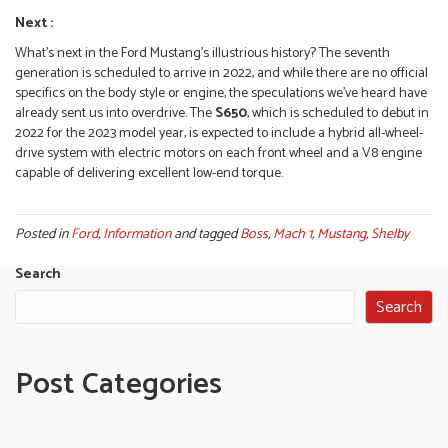
Next :
What’s next in the Ford Mustang’s illustrious history? The seventh
generation is scheduled to arrive in 2022, and while there are no official
specifics on the body style or engine, the speculations we’ve heard have
already sent us into overdrive. The
S650
, which is scheduled to debut in
2022 for the 2023 model year, is expected to include a hybrid all-wheel-
drive system with electric motors on each front wheel and a V8 engine
capable of delivering excellent low-end torque.
Posted in
Ford
,
Information
and tagged
Boss
,
Mach 1
,
Mustang
,
Shelby
Search
Search
Post Categories