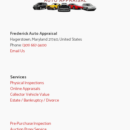
Frederick Auto Appraisal
Hagerstown, Maryland 21740, United States
Phone:
(301) 667-3400
Email Us
Services
Physical Inspections
Online Appraisals
Collector Vehicle Value
Estate / Bankruptcy / Divorce
Pre-Purchase Inspection
Auction Proxy Service