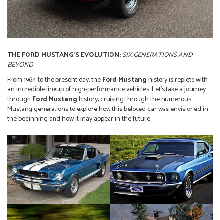
THE FORD MUSTANG’S EVOLUTION:
SIX GENERATIONS AND
BEYOND
From 1964 to the present day, the
Ford Mustang
history is replete with
an incredible lineup of high-performance vehicles. Let’s take a journey
through
Ford Mustang
history, cruising through the numerous
Mustang generations to explore how this beloved car was envisioned in
the beginning and how it may appear in the future.