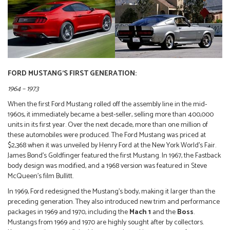
FORD MUSTANG’S FIRST GENERATION:
1964 – 1973
When the first Ford Mustang rolled off the assembly line in the mid-
1960s, it immediately became a best-seller, selling more than 400,000
units in its first year. Over the next decade, more than one million of
these automobiles were produced. The Ford Mustang was priced at
$2,368 when it was unveiled by Henry Ford at the New York World’s Fair.
James Bond’s Goldfinger featured the first Mustang. In 1967, the Fastback
body design was modified, and a 1968 version was featured in Steve
McQueen’s film Bullitt.
In 1969, Ford redesigned the Mustang’s body, making it larger than the
preceding generation. They also introduced new trim and performance
packages in 1969 and 1970, including the
Mach 1
and the
Boss
.
Mustangs from 1969 and 1970 are highly sought after by collectors.