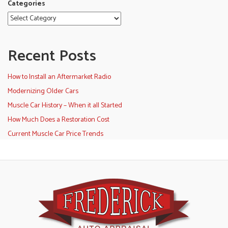
Categories
Recent Posts
How to Install an Aftermarket Radio
Modernizing Older Cars
Muscle Car History – When it all Started
How Much Does a Restoration Cost
Current Muscle Car Price Trends