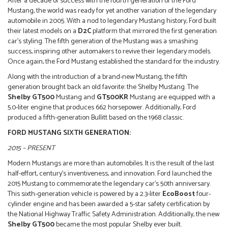
After a decade of success with the fourth generation of the Ford
Mustang, the world was ready for yet another variation of the legendary
automobile in 2005. With a nod to legendary Mustang history, Ford built
their latest models on a
D2C
platform that mirrored the first generation
car’s styling. The fifth generation of the Mustang was a smashing
success, inspiring other automakers to revive their legendary models.
Once again, the Ford Mustang established the standard for the industry.
Along with the introduction of a brand-new Mustang, the fifth
generation brought back an old favorite: the Shelby Mustang. The
Shelby GT500
Mustang and
GT500KR
Mustang are equipped with a
5.0-liter engine that produces 662 horsepower. Additionally, Ford
produced a fifth-generation Bullitt based on the 1968 classic.
FORD MUSTANG SIXTH GENERATION:
2015 – PRESENT
Modern Mustangs are more than automobiles. It is the result of the last
half-effort, century’s inventiveness, and innovation. Ford launched the
2015 Mustang to commemorate the legendary car’s 50th anniversary.
This sixth-generation vehicle is powered by a 2.3-liter
EcoBoost
four-
cylinder engine and has been awarded a 5-star safety certification by
the National Highway Traffic Safety Administration. Additionally, the new
Shelby GT500
became the most popular Shelby ever built.