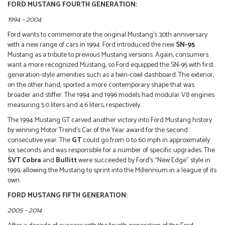
FORD MUSTANG FOURTH GENERATION:
1994 – 2004
Ford wants to commemorate the original Mustang’s 30th anniversary
with a new range of cars in 1994. Ford introduced the new
SN-95
Mustang as a tribute to previous Mustang versions. Again, consumers
want a more recognized Mustang, so Ford equipped the SN-95 with first
generation-style amenities such as a twin-cowl dashboard. The exterior,
on the other hand, sported a more contemporary shape that was
broader and stiffer. The 1994 and 1996 models had modular V8 engines
measuring 5.0 liters and 4.6 liters, respectively.
The 1994 Mustang GT carved another victory into Ford Mustang history
by winning Motor Trend’s Car of the Year award for the second
consecutive year. The
GT
could go from 0 to 60 mph in approximately
six seconds and was responsible for a number of specific upgrades. The
SVT Cobra
and
Bullitt
were succeeded by Ford’s “New Edge” style in
1999, allowing the Mustang to sprint into the Millennium in a league of its
own.
FORD MUSTANG FIFTH GENERATION:
2005 – 2014