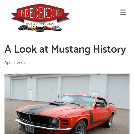
M
E
N
U
A Look at Mustang History
April 2, 2022