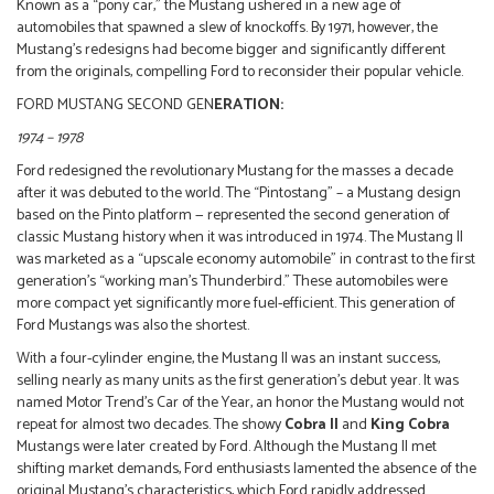
Known as a “pony car,” the Mustang ushered in a new age of
automobiles that spawned a slew of knockoffs. By 1971, however, the
Mustang’s redesigns had become bigger and significantly different
from the originals, compelling Ford to reconsider their popular vehicle.
FORD MUSTANG SECOND GEN
ERATION:
1974 – 1978
Ford redesigned the revolutionary Mustang for the masses a decade
after it was debuted to the world. The “Pintostang” – a Mustang design
based on the Pinto platform — represented the second generation of
classic Mustang history when it was introduced in 1974. The Mustang II
was marketed as a “upscale economy automobile” in contrast to the first
generation’s “working man’s Thunderbird.” These automobiles were
more compact yet significantly more fuel-efficient. This generation of
Ford Mustangs was also the shortest.
With a four-cylinder engine, the Mustang II was an instant success,
selling nearly as many units as the first generation’s debut year. It was
named Motor Trend’s Car of the Year, an honor the Mustang would not
repeat for almost two decades. The showy
Cobra II
and
King Cobra
Mustangs were later created by Ford. Although the Mustang II met
shifting market demands, Ford enthusiasts lamented the absence of the
original Mustang’s characteristics, which Ford rapidly addressed.