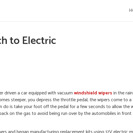
H
 to Electric
ever driven a car equipped with vacuum
windshield wipers
in the rai
omes steeper, you depress the throttle pedal, the wipers come to 
an do is take your foot off the pedal for a few seconds to allow the 
back on the gas to avoid being run over by the automobiles in fron
ers and began manufacturing replacement kits using 12V electric mot