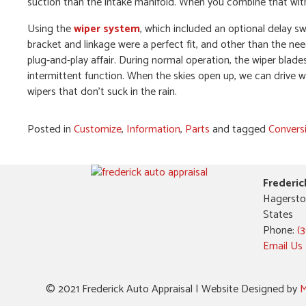
suction than the intake manifold. When you combine that with
Using the
wiper system
, which included an optional delay s
bracket and linkage were a perfect fit, and other than the nee
plug-and-play affair. During normal operation, the wiper blade
intermittent function. When the skies open up, we can drive wi
wipers that don’t suck in the rain.
Posted in
Customize
,
Information
,
Parts
and tagged
Convers
Frederic
Hagersto
States
Phone:
(
Email Us
© 2021 Frederick Auto Appraisal | Website Designed by
M