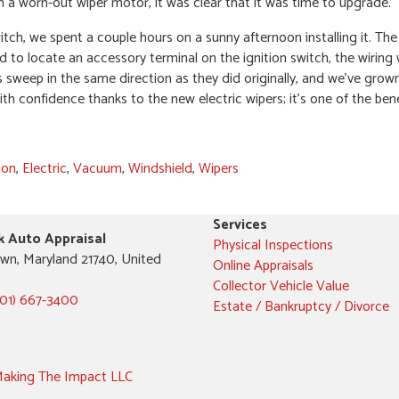
 a worn-out wiper motor, it was clear that it was time to upgrade.
witch, we spent a couple hours on a sunny afternoon installing it. T
d to locate an accessory terminal on the ignition switch, the wiring
s sweep in the same direction as they did originally, and we’ve grown
th confidence thanks to the new electric wipers; it’s one of the bene
ion
,
Electric
,
Vacuum
,
Windshield
,
Wipers
Services
k Auto Appraisal
Physical Inspections
wn, Maryland 21740, United
Online Appraisals
Collector Vehicle Value
301) 667-3400
Estate / Bankruptcy / Divorce
aking The Impact LLC