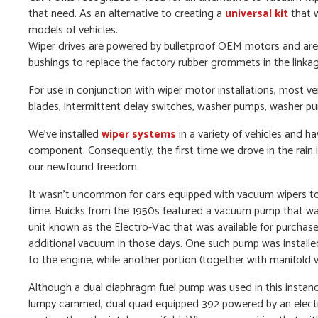
that need. As an alternative to creating a
universal kit
that w
models of vehicles.
Wiper drives are powered by bulletproof OEM motors and are d
bushings to replace the factory rubber grommets in the linkag
For use in conjunction with wiper motor installations, most v
blades, intermittent delay switches, washer pumps, washer 
We’ve installed
wiper systems
in a variety of vehicles and ha
component. Consequently, the first time we drove in the rai
our newfound freedom.
It wasn’t uncommon for cars equipped with vacuum wipers to 
time. Buicks from the 1950s featured a vacuum pump that wa
unit known as the Electro-Vac that was available for purchas
additional vacuum in those days. One such pump was installed 
to the engine, while another portion (together with manifold
Although a dual diaphragm fuel pump was used in this instance,
lumpy cammed, dual quad equipped 392 powered by an electri