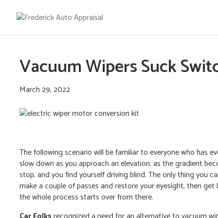
Vacuum Wipers Suck Switch
March 29, 2022
The following scenario will be familiar to everyone who has 
slow down as you approach an elevation; as the gradient bec
stop, and you find yourself driving blind. The only thing you c
make a couple of passes and restore your eyesight, then get 
the whole process starts over from there.
Car Folks
recognized a need for an alternative to vacuum wip