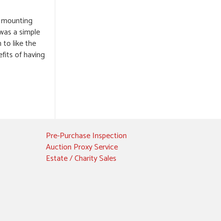
he mounting
 was a simple
 to like the
fits of having
Pre-Purchase Inspection
Auction Proxy Service
Estate / Charity Sales