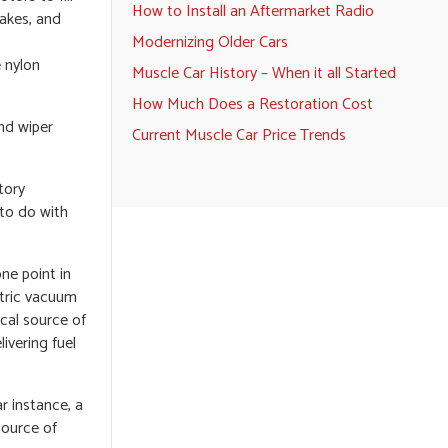
How to Install an Aftermarket Radio
makes, and
Modernizing Older Cars
 nylon
Muscle Car History – When it all Started
How Much Does a Restoration Cost
nd wiper
Current Muscle Car Price Trends
tory
to do with
ne point in
ctric vacuum
cal source of
ivering fuel
r instance, a
source of