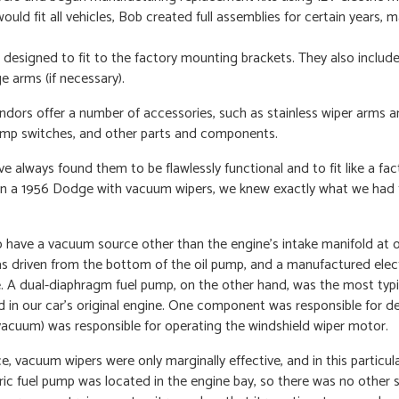
ould fit all vehicles, Bob created full assemblies for certain years, 
esigned to fit to the factory mounting brackets. They also include
e arms (if necessary).
endors offer a number of accessories, such as stainless wiper arms a
pump switches, and other parts and components.
ve always found them to be flawlessly functional and to fit like a fac
n in a 1956 Dodge with vacuum wipers, we knew exactly what we had 
have a vacuum source other than the engine’s intake manifold at o
s driven from the bottom of the oil pump, and a manufactured ele
e. A dual-diaphragm fuel pump, on the other hand, was the most typi
in our car’s original engine. One component was responsible for del
 vacuum) was responsible for operating the windshield wiper motor.
 vacuum wipers were only marginally effective, and in this particula
c fuel pump was located in the engine bay, so there was no other 