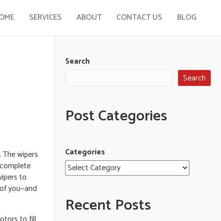
OME
SERVICES
ABOUT
CONTACT US
BLOG
Search
Search
Post Categories
Categories
n. The wipers
a complete
wipers to
t of you—and
Recent Posts
ors to fill