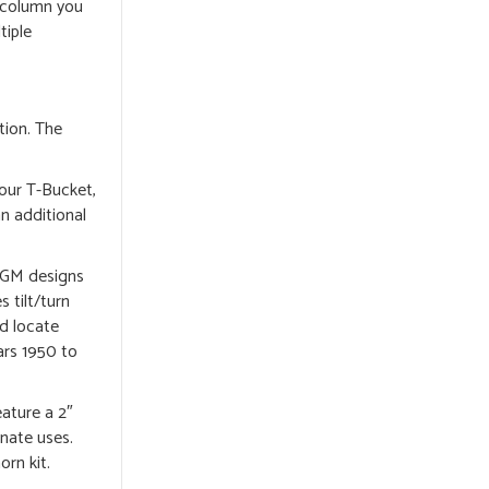
e column you
tiple
tion. The
our T-Bucket,
n additional
, GM designs
 tilt/turn
ld locate
ars 1950 to
eature a 2″
rnate uses.
orn kit.