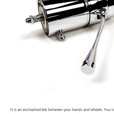
It is an enchanted link between your hands and wheels. You tu