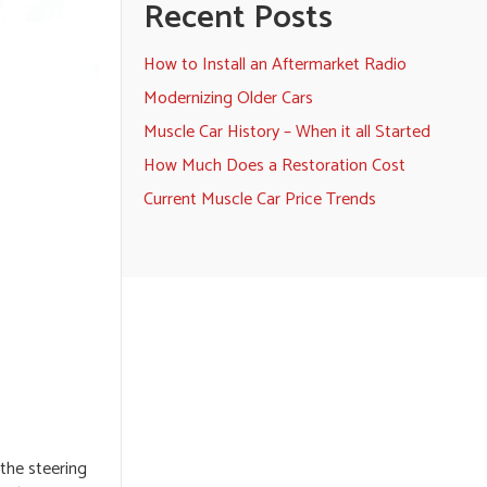
Recent Posts
How to Install an Aftermarket Radio
Modernizing Older Cars
Muscle Car History – When it all Started
How Much Does a Restoration Cost
Current Muscle Car Price Trends
 the steering