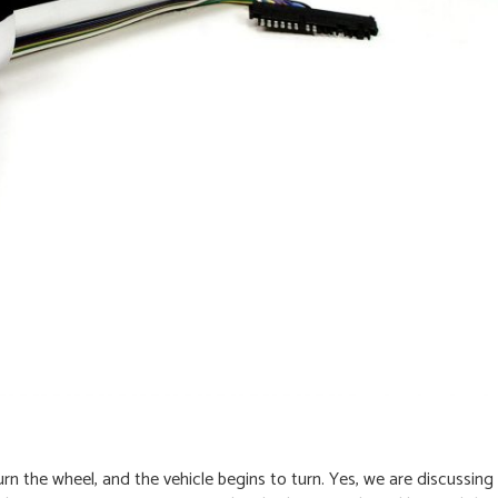
rn the wheel, and the vehicle begins to turn. Yes, we are discussing