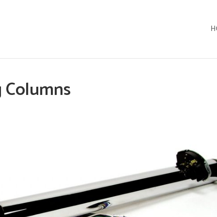
H
g Columns