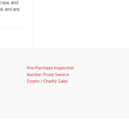
scope, and
ed, and any
Pre-Purchase Inspection
Auction Proxy Service
Estate / Charity Sales