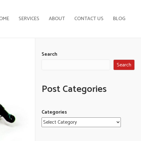
OME
SERVICES
ABOUT
CONTACT US
BLOG
Search
Search
Post Categories
Categories