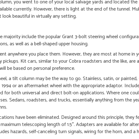
column, you went to one of your local salvage yards and located th
able currently. However, there is light at the end of the tunnel. Mul
ook beautiful in virtually any setting.
he majority include the popular Grant 3-bolt steering wheel configura
ions, as well as a bell-shaped upper housing.
llent anywhere you place them. However, they are most at home in y
ickups. Kit cars, similar to your Cobra roadsters and the like, are a
 will be based on personal preference.
heel, a tilt column may be the way to go. Stainless, satin, or painted
4 or an aftermarket wheel with the appropriate adaptor. Includes
ed for both universal and direct bolt-on applications. Where one cou
ses. Sedans, roadsters, and trucks, essentially anything from the ye
mns.
ations have been eliminated. Designed around this principle, they f
a maximum telescoping length of 1.5″. Adapters are available for alte
es hazards, self-canceling turn signals, wiring for the horn, and a h