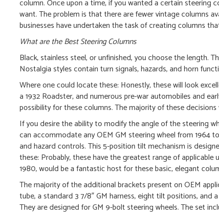
column. Once upon a time, if you wanted a certain steering 
want. The problem is that there are fewer vintage columns avail
businesses have undertaken the task of creating columns that l
What are the Best Steering Columns
Black, stainless steel, or unfinished, you choose the length. T
Nostalgia styles contain turn signals, hazards, and horn funct
Where one could locate these: Honestly, these will look exce
a 1932 Roadster, and numerous pre-war automobiles and early p
possibility for these columns. The majority of these decisions
If you desire the ability to modify the angle of the steering w
can accommodate any OEM GM steering wheel from 1964 to 199
and hazard controls. This 5-position tilt mechanism is design
these: Probably, these have the greatest range of applicable u
1980, would be a fantastic host for these basic, elegant colu
The majority of the additional brackets present on OEM applic
tube, a standard 3 7/8″ GM harness, eight tilt positions, and 
They are designed for GM 9-bolt steering wheels. The set includ