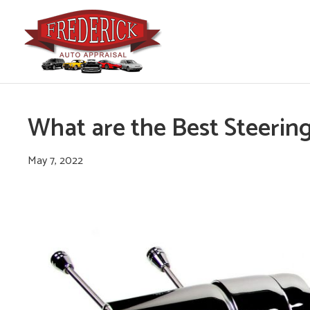
What are the Best Steerin
May 7, 2022