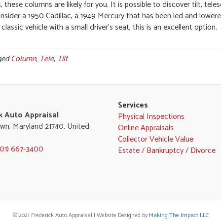
hese columns are likely for you. It is possible to discover tilt, tele
onsider a 1950 Cadillac, a 1949 Mercury that has been led and lower
classic vehicle with a small driver’s seat, this is an excellent option.
ged
Column
,
Tele
,
Tilt
Services
k Auto Appraisal
Physical Inspections
wn, Maryland 21740, United
Online Appraisals
Collector Vehicle Value
301) 667-3400
Estate / Bankruptcy / Divorce
© 2021 Frederick Auto Appraisal | Website Designed by
Making The Impact LLC