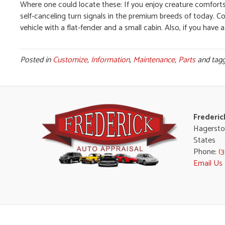
Where one could locate these: If you enjoy creature comforts, t
self-canceling turn signals in the premium breeds of today. C
vehicle with a flat-fender and a small cabin. Also, if you have a 
Posted in
Customize
,
Information
,
Maintenance
,
Parts
and tag
Frederic
Hagersto
States
Phone:
(
Email Us