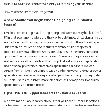
as links to additional content to assist you in making your decision.
How to build custom exhaust system.
Where Should You Begin When Designing Your Exhaust
System?
It makes sense to begin at the beginning and work our way back, doesn’t
it? In that scenario, headers are the way to go! Almost all stock manifolds
are cast iron, and casting fragments can be found in the exhaust pipe.
This creates turbulence and restricts movement. The majority of
approximately 800 different styles are tubular steel designs, ensuring
optimum flow with minimal interruption. Some are long, some are short,
and some are in the middle of the dump. It all relies on your application
and personal preference. Most stock applications around 350ci can
benefit from a 1-5/8-inch primary tube header, however, a greater power
application will necessarily require a larger tube, ranging from 1-3/4- to 1-
7/8-inch. There are custom manifolds such as LS swap cast iron turbo
applications, and much more!
Tight-Fit Block Hugger Headers for Small Block Fords
We have made it abundantly obvious that you have numerous options
for headers. However, we are not attempting to muddy the waters here,