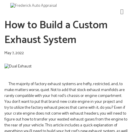
M
E
How to Build a Custom
N
U
Exhaust System
May 7, 2022
The majority of factory exhaust systems are hefty, restricted, and, to
make matters worse, quiet. Not to add that stock exhaust manifolds are
rarely compatible with your hot rod’s chassis or engine compartment.
You don’t want to put that brand new crate engine in your project and
try to utilize the factory exhaust pieces that came with it, do you? Even if
your crate engine does not come with exhaust headers, you will need to
figure out how to transfer your wasted exhaust gases from the engine to
the rear of your vehicle. This article includes a quick explanation of
everything you’ll need to build your hot rod’s new exhaust system, as well