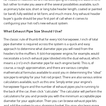
but rather to make you aware of the several possibilities available, such
as primary tube size, short or long tube header length, coated or painted
(or bare!), fully welded or kit form, and much more. Any exhaust header
buyer’s guide should be your first port of call when it comes to
configuring your hot rod’s new exhaust system.
What Exhaust Pipe Size Should I Use?
The classic rule of thumb that for every 100 horsepower, 1 inch of total
pipe diameter is required across the system is a quick and easy
approach to determine what diameter pipe you will need from the
headers to the mufflers. A 500-horsepower engine, for example, would
necessitate a 5-inch exhaust pipe (divided into the dual exhaust, which
means a 2-1/2-inch diameter pipe for each engine bank). This is, of
course, a rough approximation, and there are various complex
mathematical formulas available to assist you in determining the “ideal”
size pipe to employ for your hot rod project. There are also various online
calculators available, such as this one. Simply enter your engine’s
horsepower figure and the number of exhaust pipes you’re running to
the back of the car, then click “calculate.” The calculator will perform the
calculations for you and provide you with the minimum acceptable pipe
diameter for your application. Then you can browse exhaust pipe kits
and add the system to your shopping basket. You may also learn more