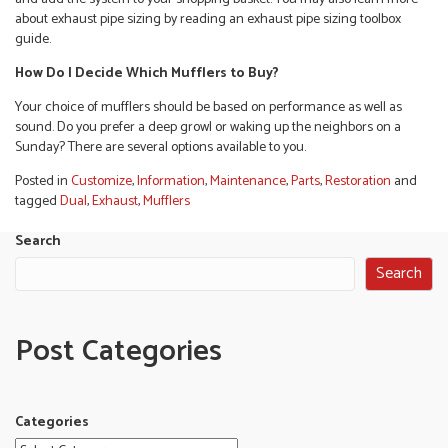
about exhaust pipe sizing by reading an exhaust pipe sizing toolbox
guide.
How Do I Decide Which Mufflers to Buy?
Your choice of mufflers should be based on performance as well as
sound. Do you prefer a deep growl or waking up the neighbors on a
Sunday? There are several options available to you.
Posted in
Customize
,
Information
,
Maintenance
,
Parts
,
Restoration
and
tagged
Dual
,
Exhaust
,
Mufflers
Search
Search
Post Categories
Categories