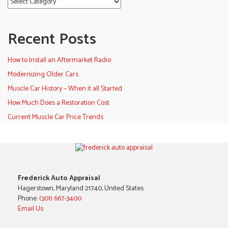
Recent Posts
How to Install an Aftermarket Radio
Modernizing Older Cars
Muscle Car History – When it all Started
How Much Does a Restoration Cost
Current Muscle Car Price Trends
Frederick Auto Appraisal
Hagerstown, Maryland 21740, United States
Phone:
(301) 667-3400
Email Us