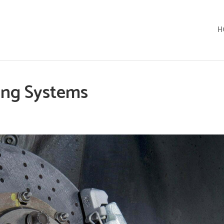
H
ing Systems