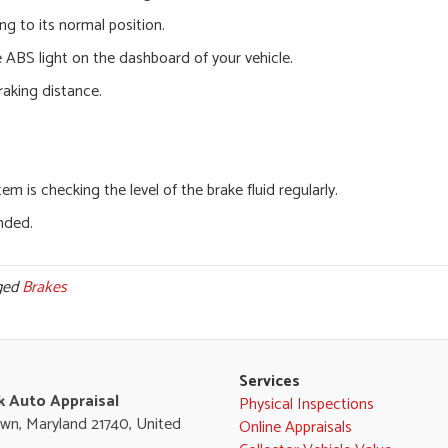
ng to its normal position.
e ABS light on the dashboard of your vehicle.
raking distance.
 is checking the level of the brake fluid regularly.
nded.
ged
Brakes
Services
k Auto Appraisal
Physical Inspections
wn, Maryland 21740, United
Online Appraisals