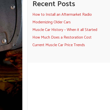
Recent Posts
How to Install an Aftermarket Radio
Modernizing Older Cars
Muscle Car History – When it all Started
How Much Does a Restoration Cost
Current Muscle Car Price Trends