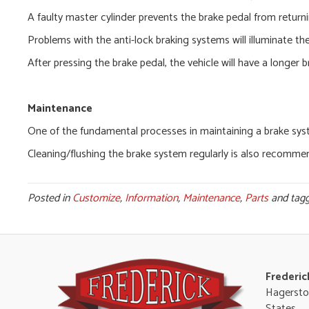
A faulty master cylinder prevents the brake pedal from returni
Problems with the anti-lock braking systems will illuminate th
After pressing the brake pedal, the vehicle will have a longer b
Maintenance
One of the fundamental processes in maintaining a brake system
Cleaning/flushing the brake system regularly is also recomme
Posted in
Customize
,
Information
,
Maintenance
,
Parts
and tag
Frederic
Hagersto
States