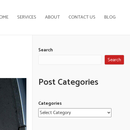
OME
SERVICES
ABOUT
CONTACT US
BLOG
Search
Search
Post Categories
Categories