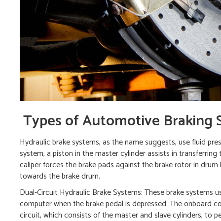
Types of Automotive Braking 
Hydraulic brake systems, as the name suggests, use fluid press
system, a piston in the master cylinder assists in transferring
caliper forces the brake pads against the brake rotor in drum
towards the brake drum.
Dual-Circuit Hydraulic Brake Systems: These brake systems use 
computer when the brake pedal is depressed. The onboard com
circuit, which consists of the master and slave cylinders, to 