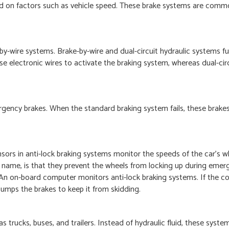
sed on factors such as vehicle speed. These brake systems are comm
by-wire systems. Brake-by-wire and dual-circuit hydraulic systems f
use electronic wires to activate the braking system, whereas dual-circ
rgency brakes. When the standard braking system fails, these brake
ors in anti-lock braking systems monitor the speeds of the car’s w
he name, is that they prevent the wheels from locking up during emer
. An on-board computer monitors anti-lock braking systems. If the 
y pumps the brakes to keep it from skidding.
trucks, buses, and trailers. Instead of hydraulic fluid, these system