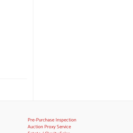
Pre-Purchase Inspection
Auction Proxy Service