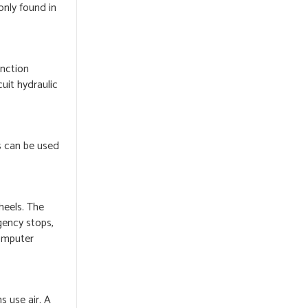
only found in
unction
uit hydraulic
s can be used
heels. The
gency stops,
computer
s use air. A