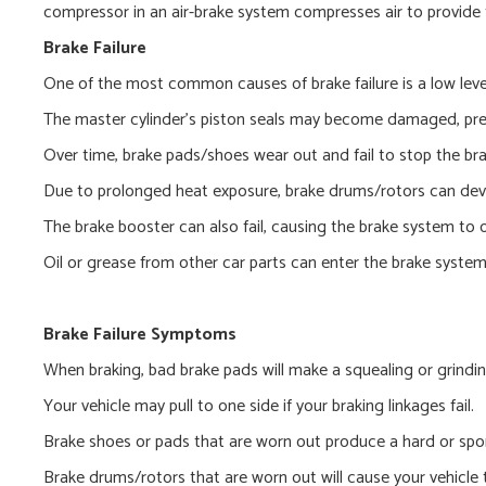
compressor in an air-brake system compresses air to provide 
Brake Failure
One of the most common causes of brake failure is a low level
The master cylinder’s piston seals may become damaged, preve
Over time, brake pads/shoes wear out and fail to stop the br
Due to prolonged heat exposure, brake drums/rotors can deve
The brake booster can also fail, causing the brake system to o
Oil or grease from other car parts can enter the brake syste
Brake Failure Symptoms
When braking, bad brake pads will make a squealing or grindin
Your vehicle may pull to one side if your braking linkages fail.
Brake shoes or pads that are worn out produce a hard or spo
Brake drums/rotors that are worn out will cause your vehicle 