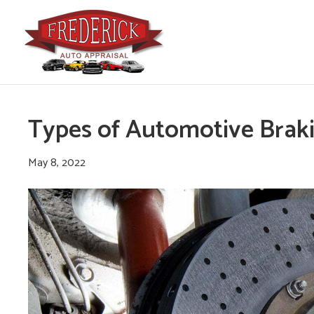
Types of Automotive Brak
May 8, 2022