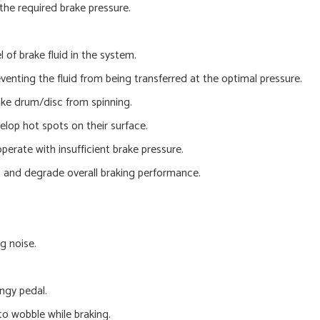
the required brake pressure.
 of brake fluid in the system.
nting the fluid from being transferred at the optimal pressure.
ake drum/disc from spinning.
lop hot spots on their surface.
perate with insufficient brake pressure.
m and degrade overall braking performance.
g noise.
ngy pedal.
to wobble while braking.