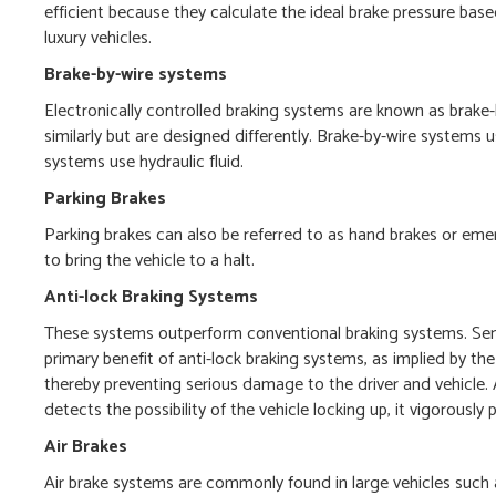
efficient because they calculate the ideal brake pressure ba
luxury vehicles.
Brake-by-wire systems
Electronically controlled braking systems are known as brake-
similarly but are designed differently. Brake-by-wire systems 
systems use hydraulic fluid.
Parking Brakes
Parking brakes can also be referred to as hand brakes or eme
to bring the vehicle to a halt.
Anti-lock Braking Systems
These systems outperform conventional braking systems. Sens
primary benefit of anti-lock braking systems, as implied by t
thereby preventing serious damage to the driver and vehicle
detects the possibility of the vehicle locking up, it vigorousl
Air Brakes
Air brake systems are commonly found in large vehicles such as 