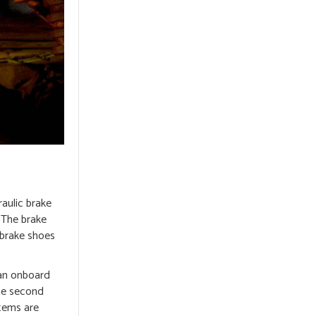
raulic brake
. The brake
 brake shoes
 an onboard
he second
stems are