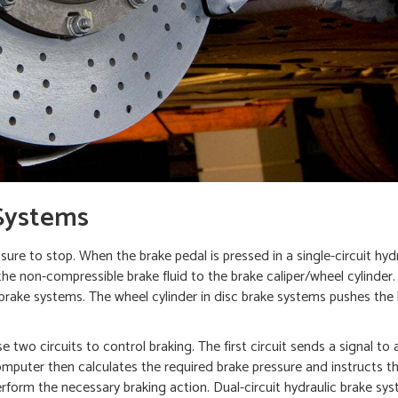
Systems
ure to stop. When the brake pedal is pressed in a single-circuit hyd
 the non-compressible brake fluid to the brake caliper/wheel cylinder
 brake systems. The wheel cylinder in disc brake systems pushes the
two circuits to control braking. The first circuit sends a signal to
puter then calculates the required brake pressure and instructs t
perform the necessary braking action. Dual-circuit hydraulic brake sy