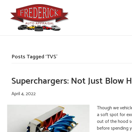
Posts Tagged ‘TVS’
Superchargers: Not Just Blow 
April 4, 2022
Though we vehicle 
a soft spot for e
out of the hood scr
before spending 