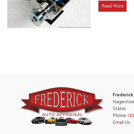
Read More
Frederick
Hagerstow
States
Phone:
(3
Email Us