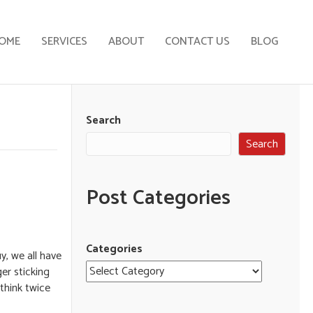
OME
SERVICES
ABOUT
CONTACT US
BLOG
Search
Search
Post Categories
Categories
y, we all have
er sticking
 think twice