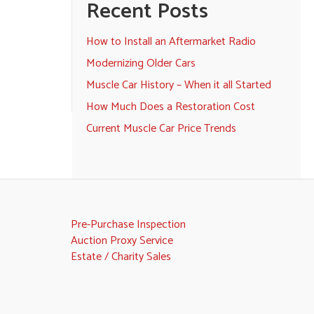
Recent Posts
How to Install an Aftermarket Radio
Modernizing Older Cars
Muscle Car History – When it all Started
How Much Does a Restoration Cost
Current Muscle Car Price Trends
Pre-Purchase Inspection
Auction Proxy Service
Estate / Charity Sales