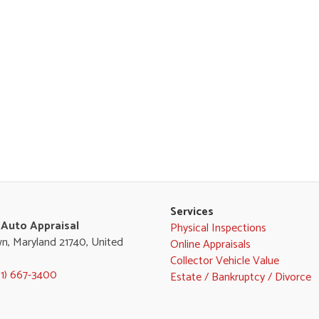
Services
 Auto Appraisal
Physical Inspections
n, Maryland 21740, United
Online Appraisals
Collector Vehicle Value
01) 667-3400
Estate / Bankruptcy / Divorce