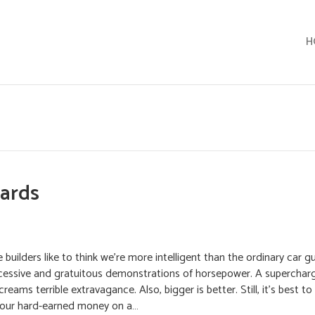
H
Hards
builders like to think we’re more intelligent than the ordinary car gu
xcessive and gratuitous demonstrations of horsepower. A supercharg
eams terrible extravagance. Also, bigger is better. Still, it’s best to
your hard-earned money on a…