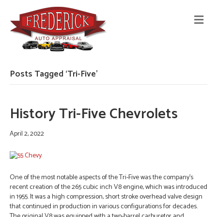
M
E
N
U
Posts Tagged ‘Tri-Five’
History Tri-Five Chevrolets
April 2, 2022
One of the most notable aspects of the Tri-Five was the company’s
recent creation of the 265 cubic inch V8 engine, which was introduced
in 1955. It was a high compression, short stroke overhead valve design
that continued in production in various configurations for decades.
The original V8 was equipped with a two-barrel carburetor and…