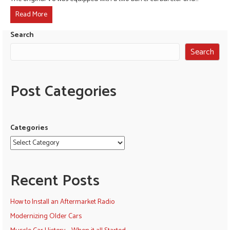
Read More
Search
Search
Post Categories
Categories
Recent Posts
How to Install an Aftermarket Radio
Modernizing Older Cars