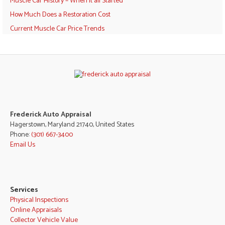
Muscle Car History – When it all Started
How Much Does a Restoration Cost
Current Muscle Car Price Trends
Frederick Auto Appraisal
Hagerstown, Maryland 21740, United States
Phone:
(301) 667-3400
Email Us
Services
Physical Inspections
Online Appraisals
Collector Vehicle Value