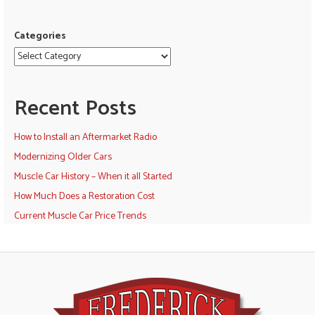
Categories
Recent Posts
How to Install an Aftermarket Radio
Modernizing Older Cars
Muscle Car History – When it all Started
How Much Does a Restoration Cost
Current Muscle Car Price Trends