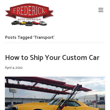
M
E
N
U
Posts Tagged ‘Transport’
How to Ship Your Custom Car
April 4, 2022