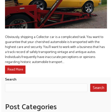
Obviously, shipping a Collector car is a complicated task. You want to
guarantee that your cherished automobile is transported with the
highest care and security. You’ll want to work with a business that has
a track record of safely transporting vintage and antique autos.
Individuals frequently have inaccurate perceptions or opinions
regarding historic automobile transport.…
Read More
Search
Search
Post Categories