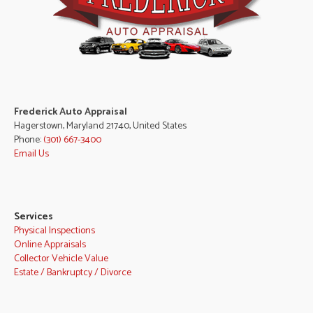
Frederick Auto Appraisal
Hagerstown, Maryland 21740, United States
Phone:
(301) 667-3400
Email Us
Services
Physical Inspections
Online Appraisals
Collector Vehicle Value
Estate / Bankruptcy / Divorce