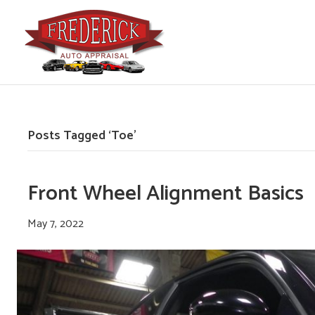
Posts Tagged ‘Toe’
Front Wheel Alignment Basics
May 7, 2022