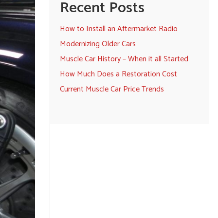
Recent Posts
How to Install an Aftermarket Radio
Modernizing Older Cars
Muscle Car History – When it all Started
How Much Does a Restoration Cost
Current Muscle Car Price Trends