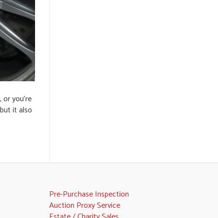
 or you’re
but it also
Pre-Purchase Inspection
Auction Proxy Service
Estate / Charity Sales