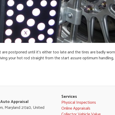
are postponed until it’s either too late and the tires are badly worn,
iving your hot rod straight from the start assure optimum handling, 
Services
 Auto Appraisal
Physical Inspections
n, Maryland 21740, United
Online Appraisals
Collector Vehicle Value