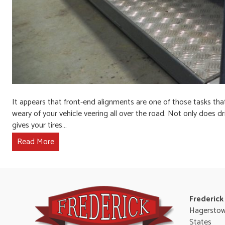
It appears that front-end alignments are one of those tasks that 
weary of your vehicle veering all over the road. Not only does dr
gives your tires…
Read More
Frederick
Hagerstow
States