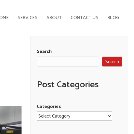
OME
SERVICES
ABOUT
CONTACT US
BLOG
Search
Search
Post Categories
Categories