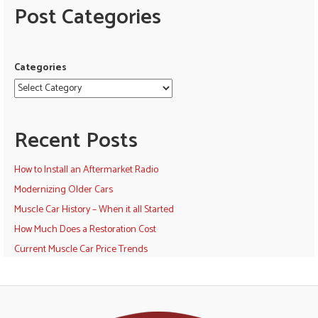
Post Categories
Categories
Recent Posts
How to Install an Aftermarket Radio
Modernizing Older Cars
Muscle Car History – When it all Started
How Much Does a Restoration Cost
Current Muscle Car Price Trends