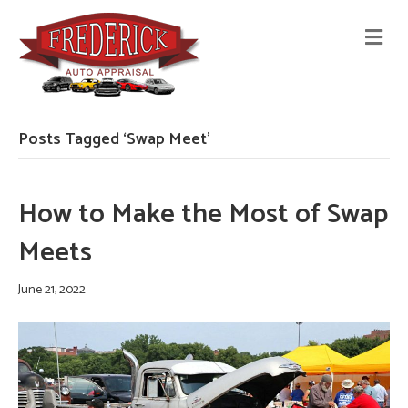
M
E
N
U
Posts Tagged ‘Swap Meet’
How to Make the Most of Swap
Meets
June 21, 2022