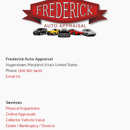
Frederick Auto Appraisal
Hagerstown, Maryland 21740, United States
Phone:
(301) 667-3400
Email Us
Services
Physical Inspections
Online Appraisals
Collector Vehicle Value
Estate / Bankruptcy / Divorce