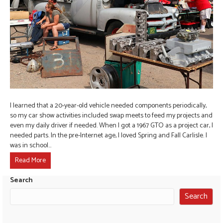
I learned that a 20-year-old vehicle needed components periodically,
so my car show activities included swap meets to feed my projects and
even my daily driver if needed. When I got a 1967 GTO as a project car, I
needed parts. In the pre-Internet age, I loved Spring and Fall Carlisle. I
was in school…
Read More
Search
Search