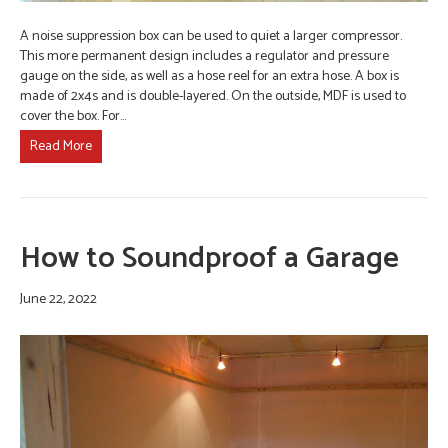
A noise suppression box can be used to quiet a larger compressor.
This more permanent design includes a regulator and pressure
gauge on the side, as well as a hose reel for an extra hose. A box is
made of 2x4s and is double-layered. On the outside, MDF is used to
cover the box. For…
Read More
How to Soundproof a Garage
June 22, 2022