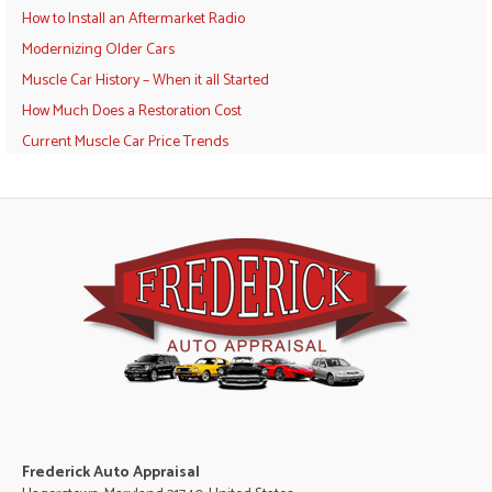
How to Install an Aftermarket Radio
Modernizing Older Cars
Muscle Car History – When it all Started
How Much Does a Restoration Cost
Current Muscle Car Price Trends
Frederick Auto Appraisal