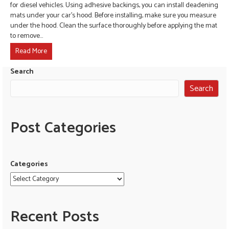
for diesel vehicles. Using adhesive backings, you can install deadening
mats under your car’s hood. Before installing, make sure you measure
under the hood. Clean the surface thoroughly before applying the mat
to remove…
Read More
Search
Search
Post Categories
Categories
Recent Posts