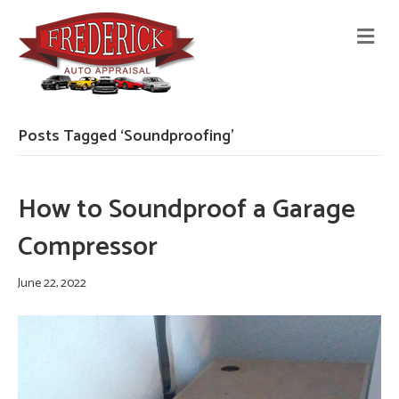
M
E
N
U
Posts Tagged ‘Soundproofing’
How to Soundproof a Garage
Compressor
June 22, 2022