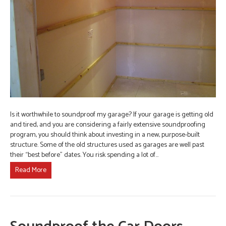
Is it worthwhile to soundproof my garage? If your garage is getting old
and tired, and you are considering a fairly extensive soundproofing
program, you should think about investing in a new, purpose-built
structure. Some of the old structures used as garages are well past
their “best before” dates. You risk spending a lot of…
Read More