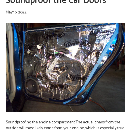
Soundproof the Car Doors
May 16, 2022
Soundproofing the engine compartment The actual chaos from the
outside will most likely come from your engine, which is especially true