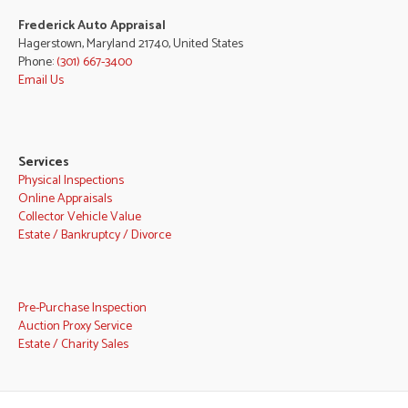
Frederick Auto Appraisal
Hagerstown, Maryland 21740, United States
Phone:
(301) 667-3400
Email Us
Services
Physical Inspections
Online Appraisals
Collector Vehicle Value
Estate / Bankruptcy / Divorce
Pre-Purchase Inspection
Auction Proxy Service
Estate / Charity Sales