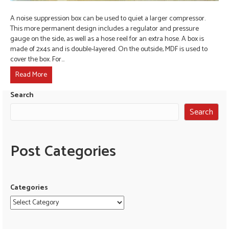
A noise suppression box can be used to quiet a larger compressor.
This more permanent design includes a regulator and pressure
gauge on the side, as well as a hose reel for an extra hose. A box is
made of 2x4s and is double-layered. On the outside, MDF is used to
cover the box. For…
Read More
Search
Search
Post Categories
Categories