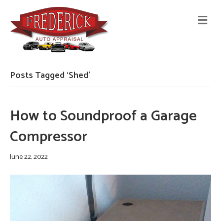
M
E
N
U
Posts Tagged ‘Shed’
How to Soundproof a Garage
Compressor
June 22, 2022