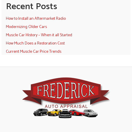
Recent Posts
How to Install an Aftermarket Radio
Modernizing Older Cars
Muscle Car History – When it all Started
How Much Does a Restoration Cost
Current Muscle Car Price Trends