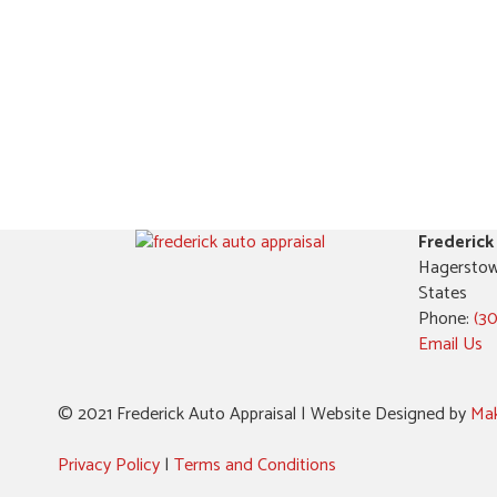
Frederick
Hagerstow
States
Phone:
(3
Email Us
© 2021 Frederick Auto Appraisal | Website Designed by
Mak
Privacy Policy
|
Terms and Conditions