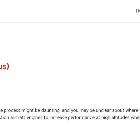
H
us)
, the process might be daunting, and you may be unclear about where 
ion aircraft engines to increase performance at high altitudes when 