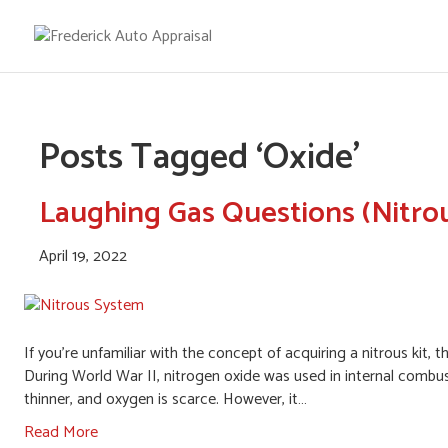
Posts Tagged ‘Oxide’
Laughing Gas Questions (Nitro
April 19, 2022
If you’re unfamiliar with the concept of acquiring a nitrous kit
During World War II, nitrogen oxide was used in internal combust
thinner, and oxygen is scarce. However, it…
Read More