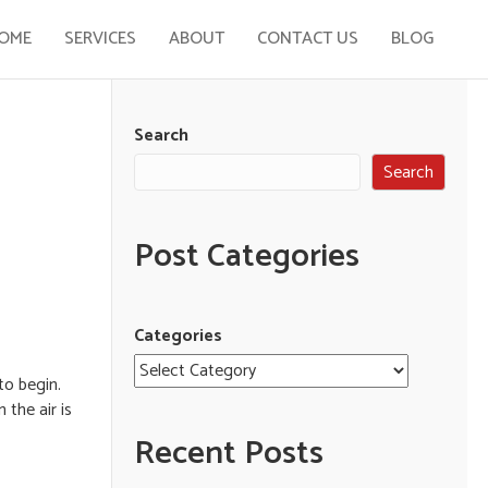
OME
SERVICES
ABOUT
CONTACT US
BLOG
Search
Search
Post Categories
Categories
to begin.
the air is
Recent Posts