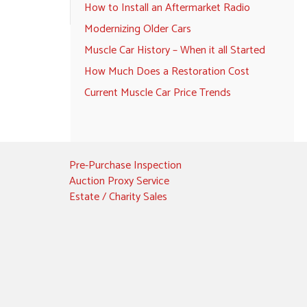
How to Install an Aftermarket Radio
Modernizing Older Cars
Muscle Car History – When it all Started
How Much Does a Restoration Cost
Current Muscle Car Price Trends
Pre-Purchase Inspection
Auction Proxy Service
Estate / Charity Sales