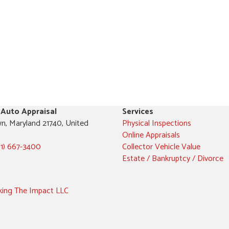
 Auto Appraisal
Services
n, Maryland 21740, United
Physical Inspections
Online Appraisals
01) 667-3400
Collector Vehicle Value
Estate / Bankruptcy / Divorce
ing The Impact LLC