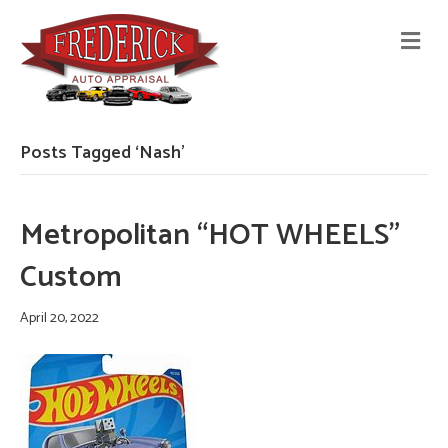
M
E
N
U
Posts Tagged ‘Nash’
Metropolitan “HOT WHEELS”
Custom
April 20, 2022