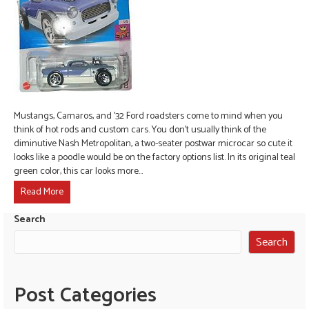
Mustangs, Camaros, and ’32 Ford roadsters come to mind when you
think of hot rods and custom cars. You don’t usually think of the
diminutive Nash Metropolitan, a two-seater postwar microcar so cute it
looks like a poodle would be on the factory options list. In its original teal
green color, this car looks more…
Read More
Search
Search
Post Categories