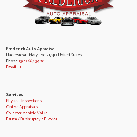
Frederick Auto Appraisal
Hagerstown, Maryland 21740, United States
Phone:
(301) 667-3400
Email Us
Services
Physical Inspections
Online Appraisals
Collector Vehicle Value
Estate / Bankruptcy / Divorce