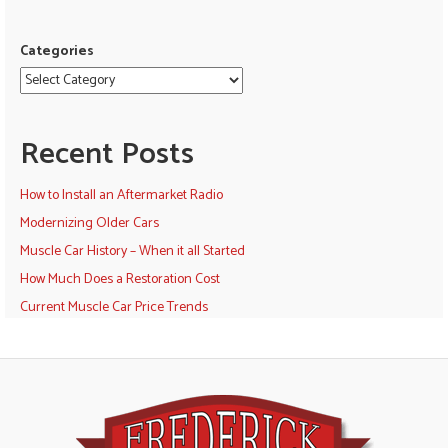
Categories
Recent Posts
How to Install an Aftermarket Radio
Modernizing Older Cars
Muscle Car History – When it all Started
How Much Does a Restoration Cost
Current Muscle Car Price Trends