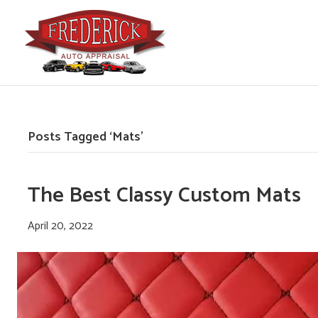
Posts Tagged ‘Mats’
The Best Classy Custom Mats
April 20, 2022