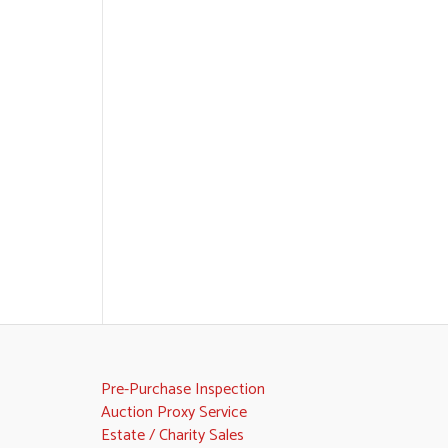
Pre-Purchase Inspection
Auction Proxy Service
Estate / Charity Sales