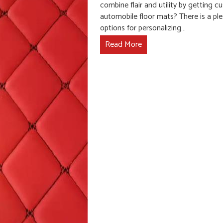
combine flair and utility by getting 
automobile floor mats? There is a ple
options for personalizing…
Read More