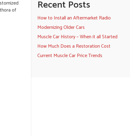
Recent Posts
customized
thora of
How to Install an Aftermarket Radio
Modernizing Older Cars
Muscle Car History – When it all Started
How Much Does a Restoration Cost
Current Muscle Car Price Trends