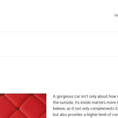
H
A gorgeous car isn’t only about how 
the outside. Its inside matters more
believe, as it not only complements it
but also provides a higher level of c