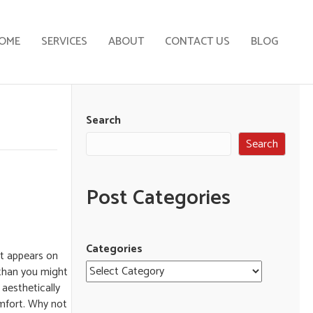
OME
SERVICES
ABOUT
CONTACT US
BLOG
Search
Search
Post Categories
Categories
it appears on
 than you might
 aesthetically
omfort. Why not