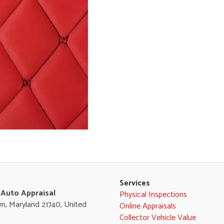
Services
 Auto Appraisal
Physical Inspections
n, Maryland 21740, United
Online Appraisals
Collector Vehicle Value