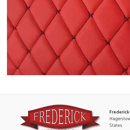
Frederick
Hagerstow
States