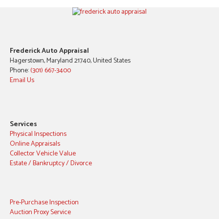
Frederick Auto Appraisal
Hagerstown, Maryland 21740, United States
Phone:
(301) 667-3400
Email Us
Services
Physical Inspections
Online Appraisals
Collector Vehicle Value
Estate / Bankruptcy / Divorce
Pre-Purchase Inspection
Auction Proxy Service