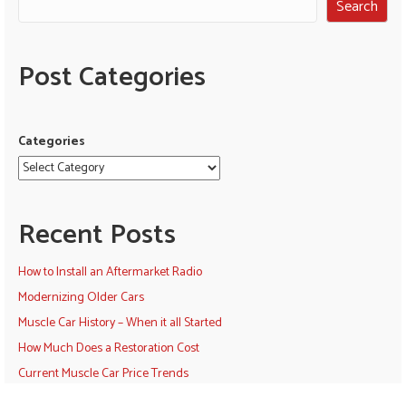
Search
Post Categories
Categories
Recent Posts
How to Install an Aftermarket Radio
Modernizing Older Cars
Muscle Car History – When it all Started
How Much Does a Restoration Cost
Current Muscle Car Price Trends