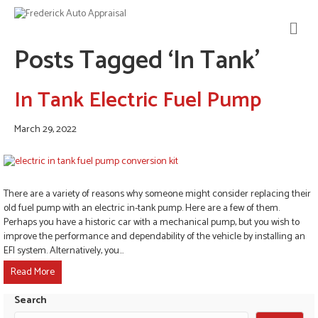
M
E
Posts Tagged ‘In Tank’
N
U
In Tank Electric Fuel Pump
March 29, 2022
There are a variety of reasons why someone might consider replacing their
old fuel pump with an electric in-tank pump. Here are a few of them.
Perhaps you have a historic car with a mechanical pump, but you wish to
improve the performance and dependability of the vehicle by installing an
EFI system. Alternatively, you…
Read More
Search