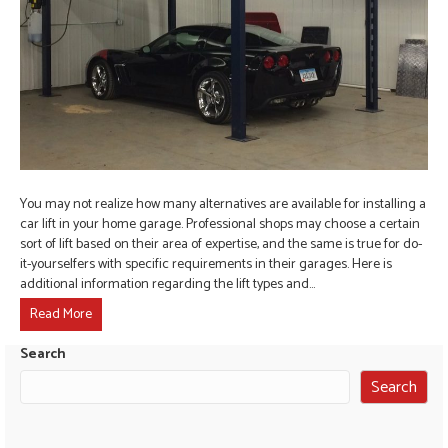
You may not realize how many alternatives are available for installing a
car lift in your home garage. Professional shops may choose a certain
sort of lift based on their area of expertise, and the same is true for do-
it-yourselfers with specific requirements in their garages. Here is
additional information regarding the lift types and…
Read More
Search
Search