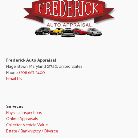
Frederick Auto Appraisal
Hagerstown, Maryland 21740, United States
Phone:
(301) 667-3400
Email Us
Services
Physical Inspections
Online Appraisals
Collector Vehicle Value
Estate / Bankruptcy / Divorce