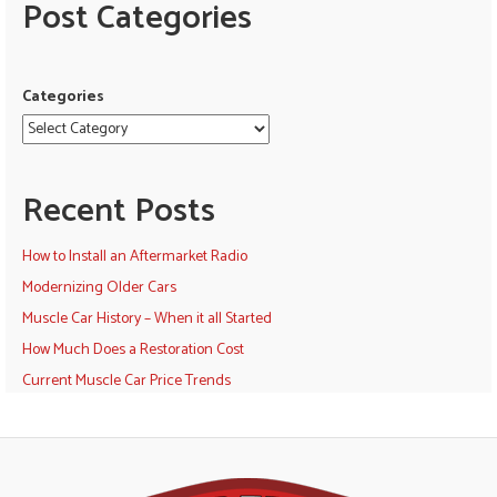
Post Categories
Categories
Recent Posts
How to Install an Aftermarket Radio
Modernizing Older Cars
Muscle Car History – When it all Started
How Much Does a Restoration Cost
Current Muscle Car Price Trends