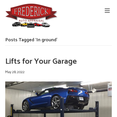
M
E
N
U
Posts Tagged ‘In ground’
Lifts for Your Garage
May 28, 2022