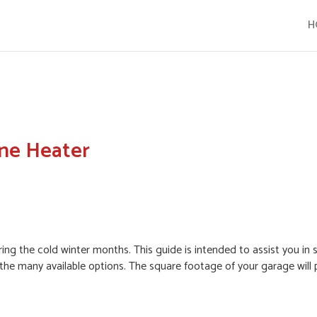
H
ne Heater
ing the cold winter months. This guide is intended to assist you in 
the many available options. The square footage of your garage will 