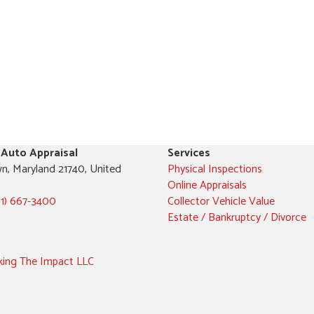
 Auto Appraisal
Services
n, Maryland 21740, United
Physical Inspections
Online Appraisals
01) 667-3400
Collector Vehicle Value
Estate / Bankruptcy / Divorce
ing The Impact LLC