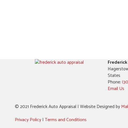
Frederick
Hagerstow
States
Phone:
(3
Email Us
© 2021 Frederick Auto Appraisal | Website Designed by
Mak
Privacy Policy
|
Terms and Conditions