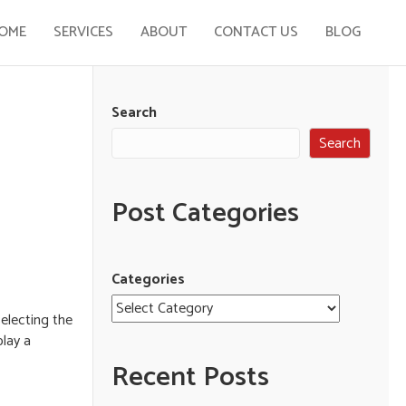
OME
SERVICES
ABOUT
CONTACT US
BLOG
Search
Search
Post Categories
Categories
selecting the
play a
Recent Posts