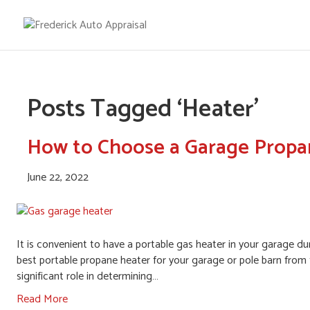
Posts Tagged ‘Heater’
How to Choose a Garage Propa
June 22, 2022
It is convenient to have a portable gas heater in your garage dur
best portable propane heater for your garage or pole barn from 
significant role in determining…
Read More