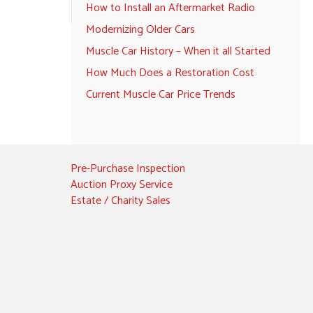
How to Install an Aftermarket Radio
Modernizing Older Cars
Muscle Car History – When it all Started
How Much Does a Restoration Cost
Current Muscle Car Price Trends
Pre-Purchase Inspection
Auction Proxy Service
Estate / Charity Sales