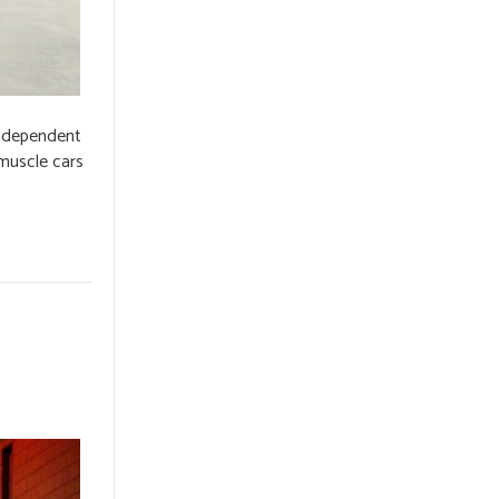
independent
 muscle cars