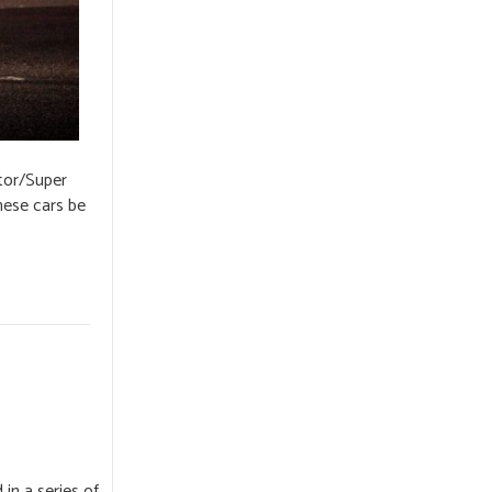
tor/Super
hese cars be
n a series of