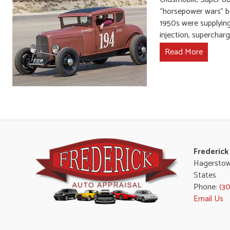
“horsepower wars” b
1950s were supplying
injection, superchar
Read More
Frederick
Hagerstow
States
Phone:
(3
Email Us