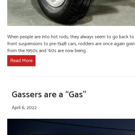
When people are into hot rods, they always seem to go back to t
front suspensions to pre-1948 cars, rodders are once again going
from the 1950s and ’60s are now being…
Read More
Gassers are a “Gas”
April 6, 2022