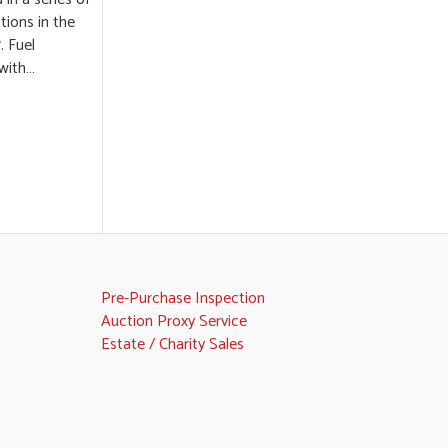
ions in the
. Fuel
 with…
Pre-Purchase Inspection
Auction Proxy Service
Estate / Charity Sales