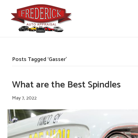
Posts Tagged ‘Gasser’
What are the Best Spindles
May 7, 2022