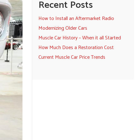
Recent Posts
How to Install an Aftermarket Radio
Modernizing Older Cars
Muscle Car History – When it all Started
How Much Does a Restoration Cost
Current Muscle Car Price Trends