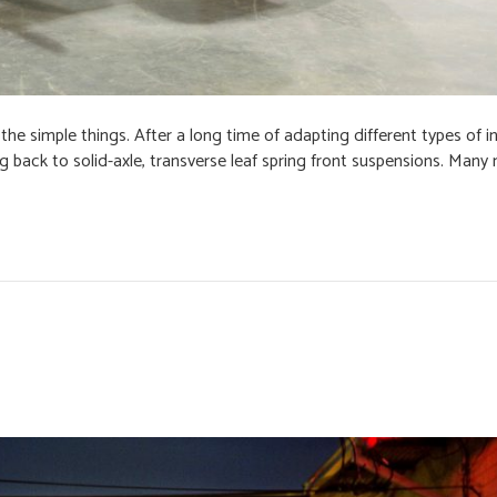
he simple things. After a long time of adapting different types of 
 back to solid-axle, transverse leaf spring front suspensions. Many