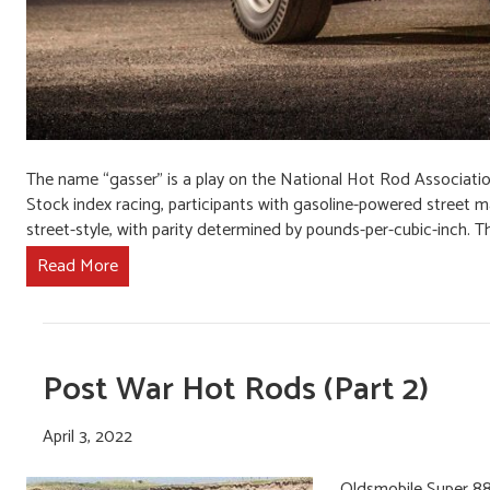
The name “gasser” is a play on the National Hot Rod Associatio
Stock index racing, participants with gasoline-powered street ma
street-style, with parity determined by pounds-per-cubic-inch. T
Read More
Post War Hot Rods (Part 2)
April 3, 2022
Oldsmobile Super 88