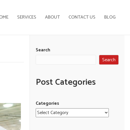
OME
SERVICES
ABOUT
CONTACT US
BLOG
Search
Search
Post Categories
Categories