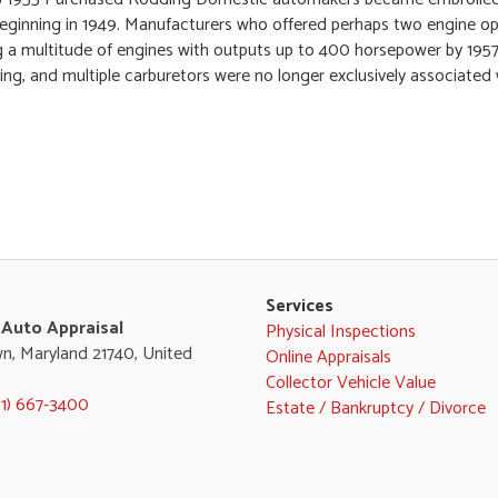
eginning in 1949. Manufacturers who offered perhaps two engine opt
 a multitude of engines with outputs up to 400 horsepower by 1957
ging, and multiple carburetors were no longer exclusively associated
Services
 Auto Appraisal
Physical Inspections
n, Maryland 21740, United
Online Appraisals
Collector Vehicle Value
01) 667-3400
Estate / Bankruptcy / Divorce