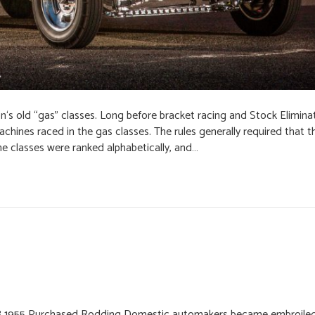
n‘s old “gas” classes. Long before bracket racing and Stock Elimina
chines raced in the gas classes. The rules generally required that t
he classes were ranked alphabetically, and…
 1955 Purchased Rodding Domestic automakers became embroiled i