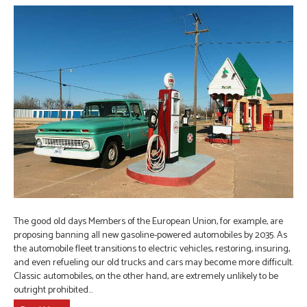
The good old days Members of the European Union, for example, are
proposing banning all new gasoline-powered automobiles by 2035. As
the automobile fleet transitions to electric vehicles, restoring, insuring,
and even refueling our old trucks and cars may become more difficult.
Classic automobiles, on the other hand, are extremely unlikely to be
outright prohibited…