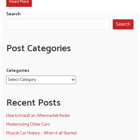
Read More
Search
Search
Post Categories
Categories
Recent Posts
How to Install an Aftermarket Radio
Modernizing Older Cars
Muscle Car History – When it all Started