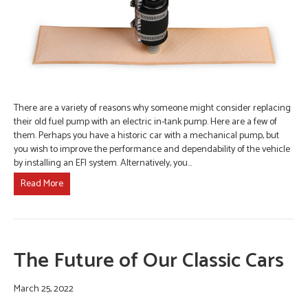
There are a variety of reasons why someone might consider replacing
their old fuel pump with an electric in-tank pump. Here are a few of
them. Perhaps you have a historic car with a mechanical pump, but
you wish to improve the performance and dependability of the vehicle
by installing an EFI system. Alternatively, you…
Read More
The Future of Our Classic Cars
March 25, 2022