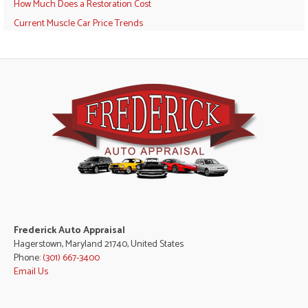
How Much Does a Restoration Cost
Current Muscle Car Price Trends
Frederick Auto Appraisal
Hagerstown, Maryland 21740, United States
Phone:
(301) 667-3400
Email Us