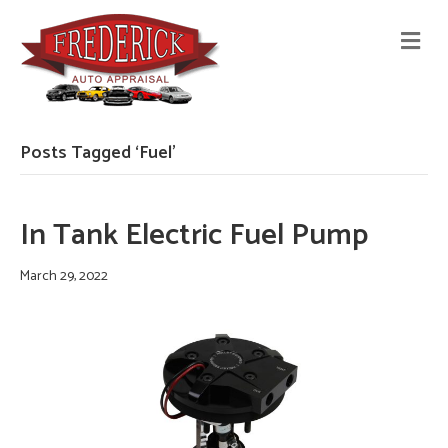
M
E
N
U
Posts Tagged ‘Fuel’
In Tank Electric Fuel Pump
March 29, 2022