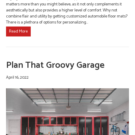
matters more than you might believe, as it not only complements it
aesthetically but also provides a higher level of comfort. Why not
combine flair and utility by getting customized automobile floor mats?
There is a plethora of options for personalizing…
Read More
Plan That Groovy Garage
April 16, 2022