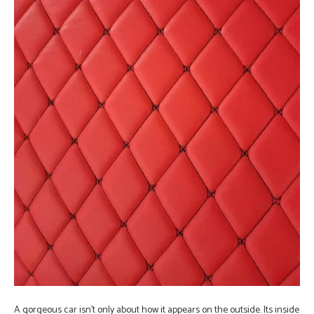
A gorgeous car isn’t only about how it appears on the outside. Its inside