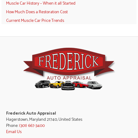
Muscle Car History – When it all Started
How Much Does a Restoration Cost
Current Muscle Car Price Trends
Frederick Auto Appraisal
Hagerstown, Maryland 21740, United States
Phone:
(301) 667-3400
Email Us