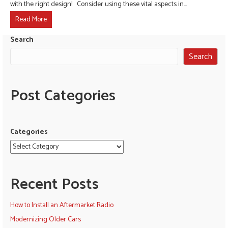
with the right design! Consider using these vital aspects in…
Read More
Search
Search
Post Categories
Categories
Recent Posts
How to Install an Aftermarket Radio
Modernizing Older Cars