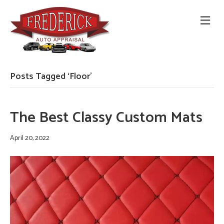
M
E
N
U
Posts Tagged ‘Floor’
The Best Classy Custom Mats
April 20, 2022