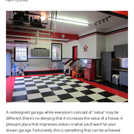
April 15, 2022
A redesigned garage, while everyone’s concept of “value” may be
different, there’s no denying that it increases the value of a house. A
pleasant place that impresses visitors is what you’ll want for your
dream garage. Fortunately, this is something that can be achieved