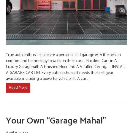
True auto enthusiasts desire a personalized garage with the best in
comfort and technology to work on their cars. Building Cars in A
Luxury Garage with A Finished Floor and A Vaulted Ceiling: INSTALL
A GARAGE CAR LIFT Every auto enthusiast needs the best gear
available, including a powerful vehicle lift. A car…
Read More
Your Own “Garage Mahal”