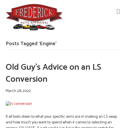
M
E
N
U
Posts Tagged ‘Engine’
Old Guy’s Advice on an LS
Conversion
March 28, 2022
It all boils down to what your specific aims are in making an LS swap
and how much you want to spend when it comes to selecting an