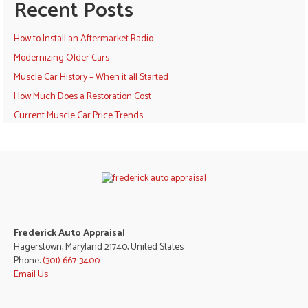
Recent Posts
How to Install an Aftermarket Radio
Modernizing Older Cars
Muscle Car History – When it all Started
How Much Does a Restoration Cost
Current Muscle Car Price Trends
Frederick Auto Appraisal
Hagerstown, Maryland 21740, United States
Phone:
(301) 667-3400
Email Us