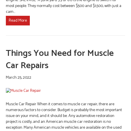
engine. SALVAGE A junk yard 5.3 or 6.0 is the engine to switch for
most people. They normally cost between $500 and $1,500, with just a
cam…
Read More
Things You Need for Muscle
Car Repairs
March 25, 2022
Muscle Car Repair When it comes to muscle car repair, there are
numerous factors to consider. Budget is probably the most important
issue on your mind, and it should be. Any automotive restoration
project is costly, and an American muscle car restoration is no
exception. Many American muscle vehicles are available on the used