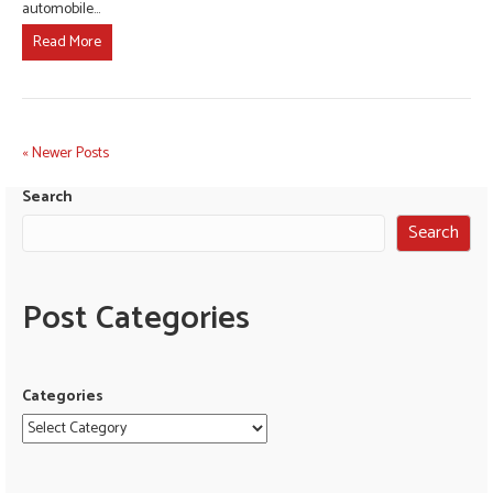
automobile…
Read More
« Newer Posts
Search
Search
Post Categories
Categories