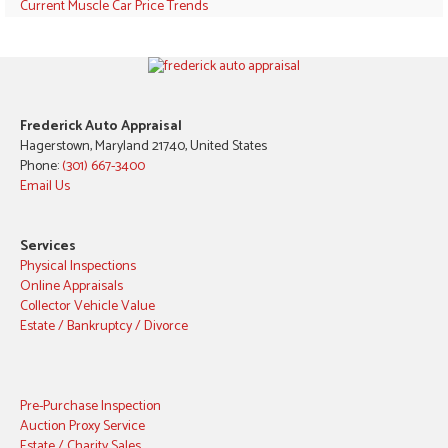
Current Muscle Car Price Trends
Frederick Auto Appraisal
Hagerstown, Maryland 21740, United States
Phone:
(301) 667-3400
Email Us
Services
Physical Inspections
Online Appraisals
Collector Vehicle Value
Estate / Bankruptcy / Divorce
Pre-Purchase Inspection
Auction Proxy Service
Estate / Charity Sales