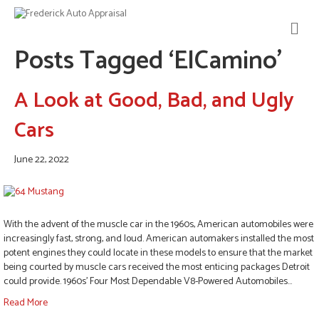
M
E
Posts Tagged ‘ElCamino’
N
U
A Look at Good, Bad, and Ugly
Cars
June 22, 2022
With the advent of the muscle car in the 1960s, American automobiles were
increasingly fast, strong, and loud. American automakers installed the most
potent engines they could locate in these models to ensure that the market
being courted by muscle cars received the most enticing packages Detroit
could provide. 1960s’ Four Most Dependable V8-Powered Automobiles…
Read More