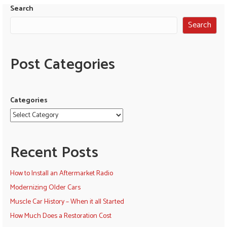
Search
Search
Post Categories
Categories
Recent Posts
How to Install an Aftermarket Radio
Modernizing Older Cars
Muscle Car History – When it all Started
How Much Does a Restoration Cost