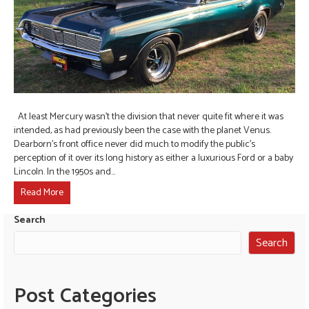
At least Mercury wasn’t the division that never quite fit where it was
intended, as had previously been the case with the planet Venus.
Dearborn’s front office never did much to modify the public’s
perception of it over its long history as either a luxurious Ford or a baby
Lincoln. In the 1950s and…
Read More
Search
Search
Post Categories