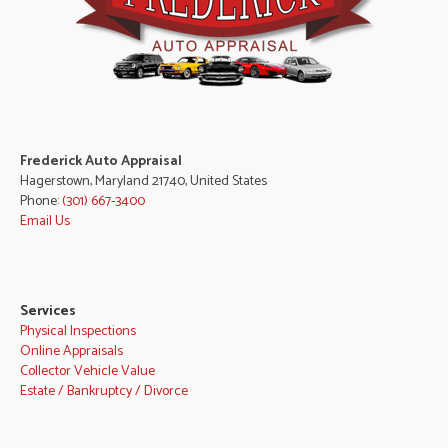
Frederick Auto Appraisal
Hagerstown, Maryland 21740, United States
Phone:
(301) 667-3400
Email Us
Services
Physical Inspections
Online Appraisals
Collector Vehicle Value
Estate / Bankruptcy / Divorce