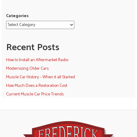
Categories
Recent Posts
How to Install an Aftermarket Radio
Modernizing Older Cars
Muscle Car History – When it all Started
How Much Does a Restoration Cost
Current Muscle Car Price Trends