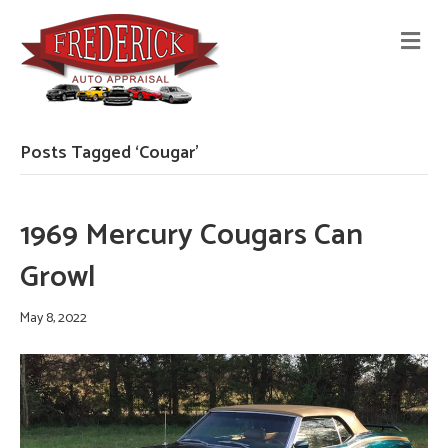
M
E
N
U
Posts Tagged ‘Cougar’
1969 Mercury Cougars Can
Growl
May 8, 2022