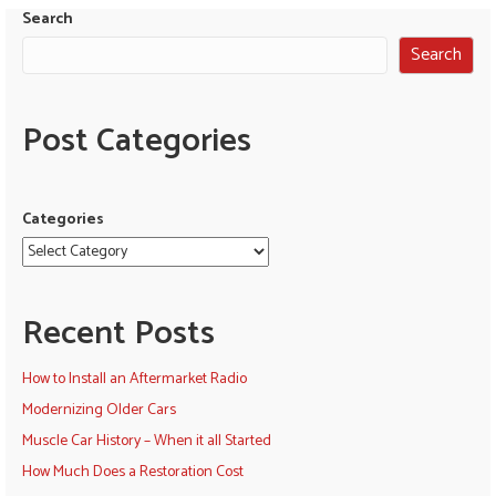
Search
Search
Post Categories
Categories
Recent Posts
How to Install an Aftermarket Radio
Modernizing Older Cars
Muscle Car History – When it all Started
How Much Does a Restoration Cost