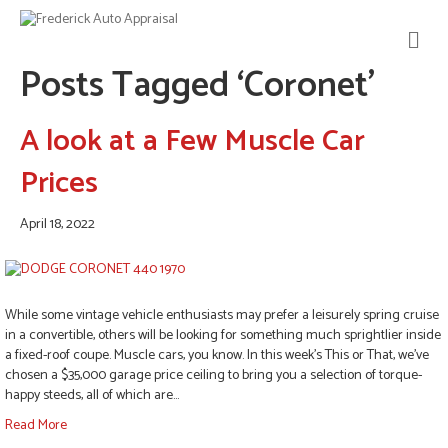
M
E
Posts Tagged ‘Coronet’
N
U
A look at a Few Muscle Car
Prices
April 18, 2022
While some vintage vehicle enthusiasts may prefer a leisurely spring cruise
in a convertible, others will be looking for something much sprightlier inside
a fixed-roof coupe. Muscle cars, you know. In this week’s This or That, we’ve
chosen a $35,000 garage price ceiling to bring you a selection of torque-
happy steeds, all of which are…
Read More