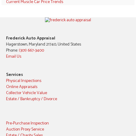
Current Muscle Car Price Trends
Frederick Auto Appraisal
Hagerstown, Maryland 21740, United States
Phone:
(301) 667-3400
Email Us
Services
Physical Inspections
Online Appraisals
Collector Vehicle Value
Estate / Bankruptcy / Divorce
Pre-Purchase Inspection
Auction Proxy Service
Estate / Charity Sales