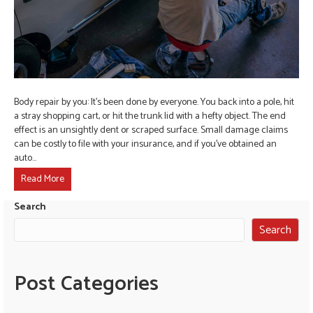
Body repair by you: It’s been done by everyone. You back into a pole, hit
a stray shopping cart, or hit the trunk lid with a hefty object. The end
effect is an unsightly dent or scraped surface. Small damage claims
can be costly to file with your insurance, and if you’ve obtained an
auto…
Read More
Search
Search
Post Categories