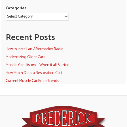
Categories
Recent Posts
How to Install an Aftermarket Radio
Modernizing Older Cars
Muscle Car History – When it all Started
How Much Does a Restoration Cost
Current Muscle Car Price Trends