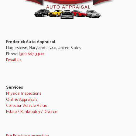
Frederick Auto Appraisal
Hagerstown, Maryland 21740, United States
Phone:
(301) 667-3400
Email Us
Services
Physical Inspections
Online Appraisals
Collector Vehicle Value
Estate / Bankruptcy / Divorce