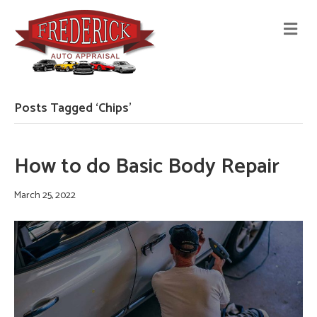
M
E
N
U
Posts Tagged ‘Chips’
How to do Basic Body Repair
March 25, 2022