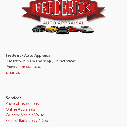
Frederick Auto Appraisal
Hagerstown, Maryland 21740, United States
Phone:
(301) 667-3400
Email Us
Services
Physical Inspections
Online Appraisals
Collector Vehicle Value
Estate / Bankruptcy / Divorce