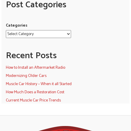
Post Categories
Categories
Recent Posts
How to Install an Aftermarket Radio
Modernizing Older Cars
Muscle Car History – When it all Started
How Much Does a Restoration Cost
Current Muscle Car Price Trends