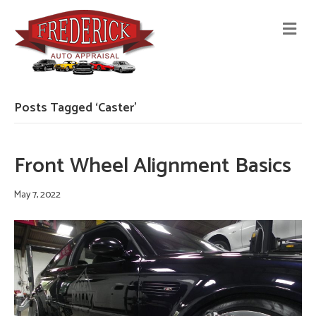
M
E
N
U
Posts Tagged ‘Caster’
Front Wheel Alignment Basics
May 7, 2022