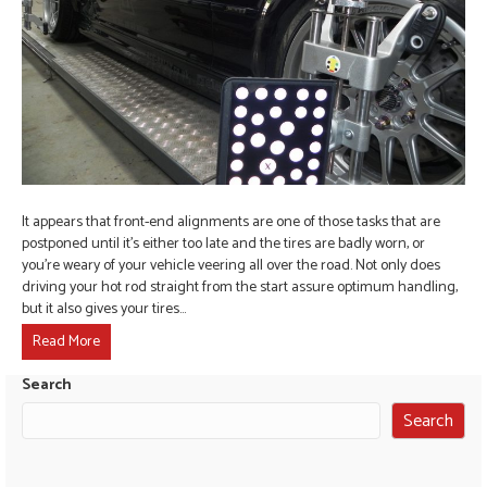
It appears that front-end alignments are one of those tasks that are
postponed until it’s either too late and the tires are badly worn, or
you’re weary of your vehicle veering all over the road. Not only does
driving your hot rod straight from the start assure optimum handling,
but it also gives your tires…
Read More
Search
Search